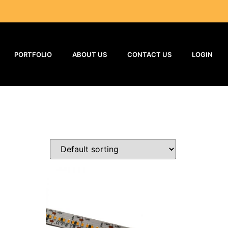
PORTFOLIO
ABOUT US
CONTACT US
LOGIN