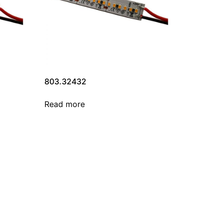
803.32432
Read more