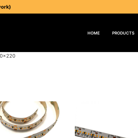
work)
HOME
PRODUCTS
40x220