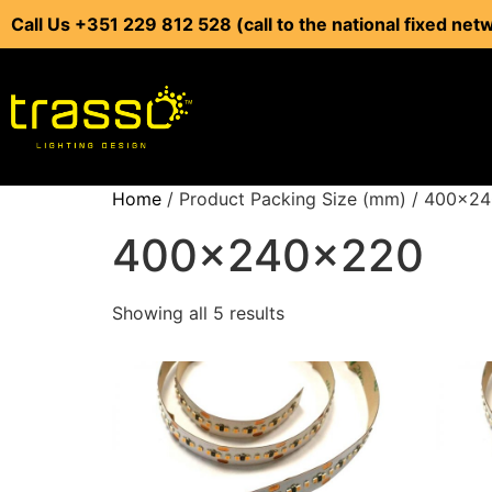
Call Us +351 229 812 528 (call to the national fixed net
Home
/ Product Packing Size (mm) / 400x2
400x240x220
Showing all 5 results