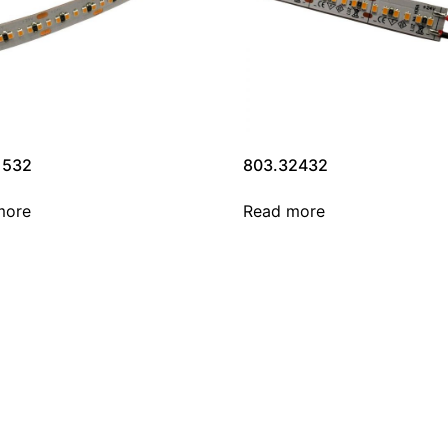
1532
803.32432
more
Read more