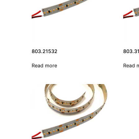
803.21532
803.3
Read more
Read 