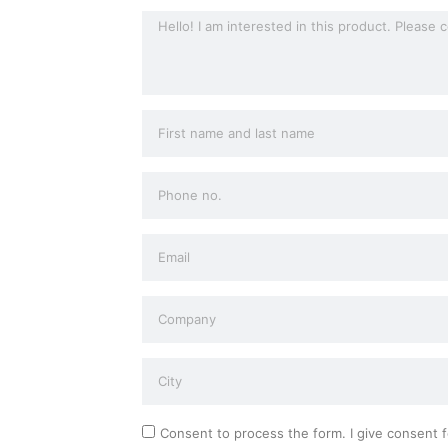
Consent to process the form. I give consent f