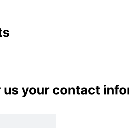
ts
r us your contact inf