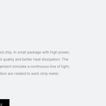
with high power,
t quality and better heat dissipation. The
gement simulate a continuous line of light,
ation are related to each strip meter.
ct