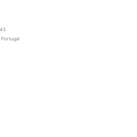
143
 Portugal