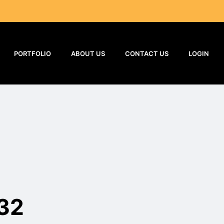
PORTFOLIO
ABOUT US
CONTACT US
LOGIN
32