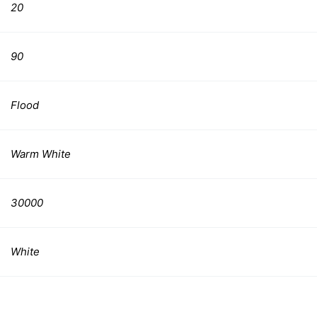
20
90
Flood
Warm White
30000
White