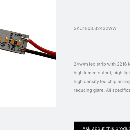
SKU: 803.32432WW
24w/m led strip with 2216 led chip. In small package 
high lumen output, high ligh
high density led chip arran
reducing glare. All specific
Ask about this produ