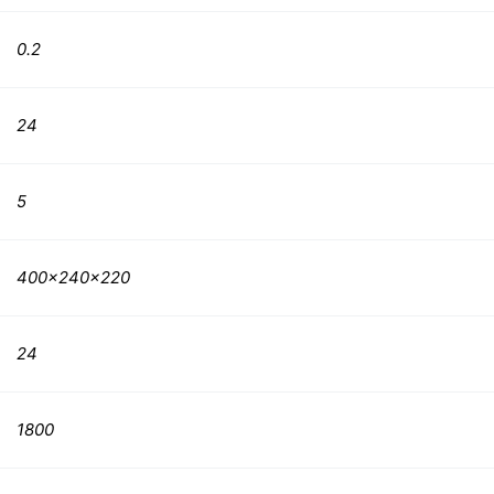
0.2
24
5
400x240x220
24
1800