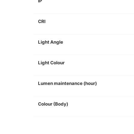
IP
CRI
Light Angle
Light Colour
Lumen maintenance (hour)
Colour (Body)