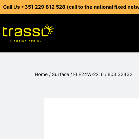
Call Us +351 229 812 528 (call to the national fixed net
Home
/
Surface
/
FLE24W-2216
/ 803.32432