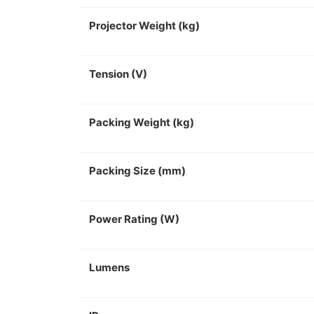
Projector Weight (kg)
Tension (V)
Packing Weight (kg)
Packing Size (mm)
Power Rating (W)
Lumens