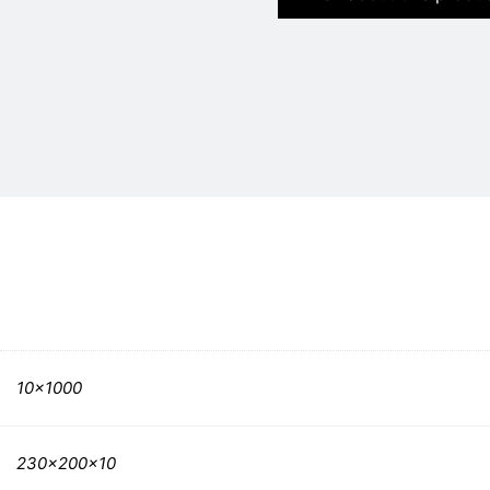
10×1000
230x200x10