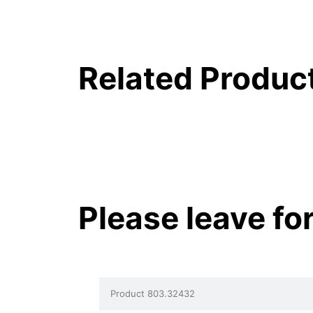
Related Produc
Please leave fo