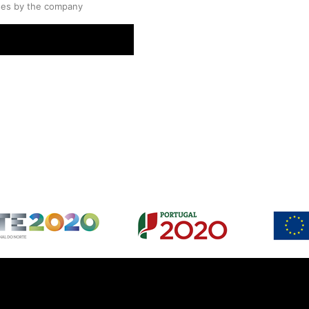
ses by the company