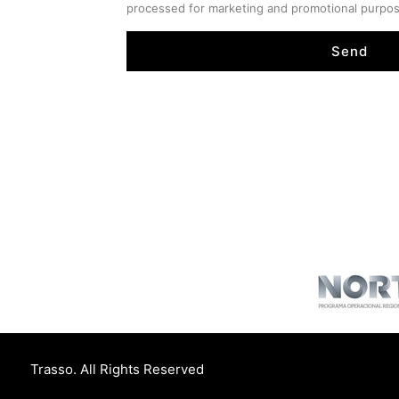
processed for marketing and promotional purpo
Send
Trasso. All Rights Reserved