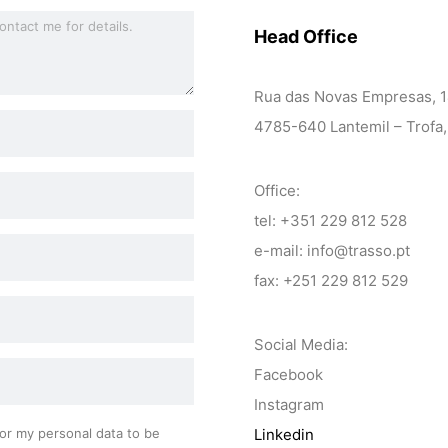
Head Office
Rua das Novas Empresas, 
4785-640 Lantemil – Trofa,
Office:
tel: +351 229 812 528
e-mail: info@trasso.pt
fax: +251 229 812 529
Social Media:
Facebook
Instagram
or my personal data to be
Linkedin