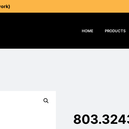
work)
HOME
PRODUCTS
803.324