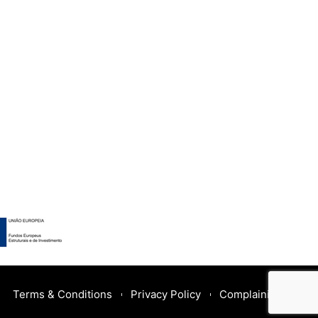
Terms & Conditions
Privacy Policy
Complaining Book