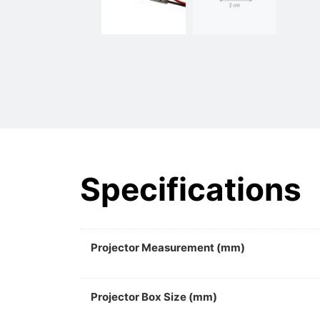
Specifications
Projector Measurement (mm)
Projector Box Size (mm)