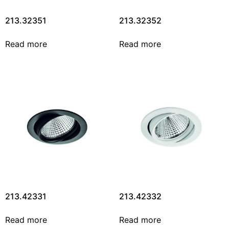
213.32351
213.32352
Read more
Read more
213.42331
213.42332
Read more
Read more