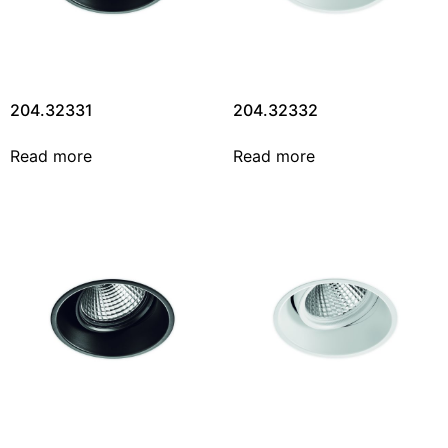
204.32331
204.32332
Read more
Read more