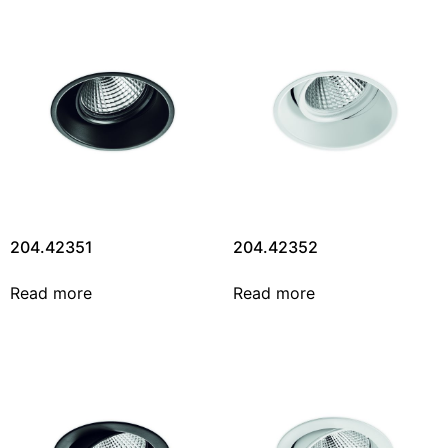
204.42351
204.42352
Read more
Read more