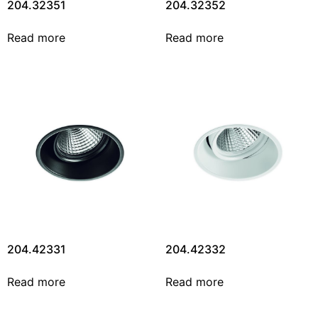
204.32351
204.32352
Read more
Read more
204.42331
204.42332
Read more
Read more