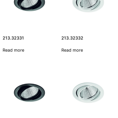
213.32331
213.32332
Read more
Read more