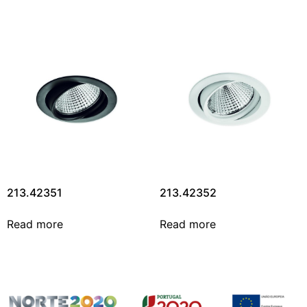
213.42351
213.42352
Read more
Read more