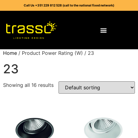
Call Us +351 229 812 528 (call to the national fixed network)
Home
/ Product Power Rating (W) / 23
23
Showing all 16 results