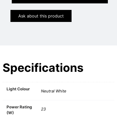
Ask about this product
Specifications
Light Colour
Neutral White
Power Rating
23
(W)