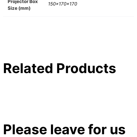
Projector Box
150x170x170
Size (mm)
Related Products
Please leave for us