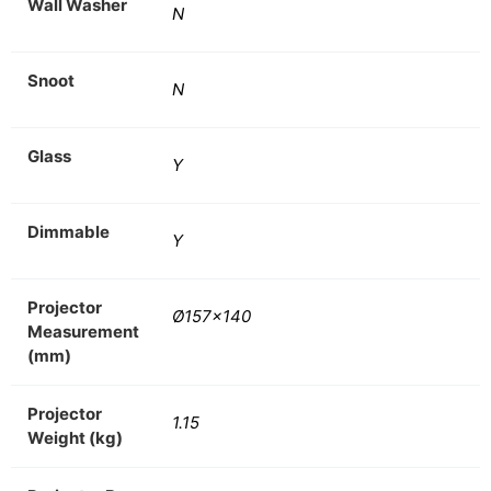
Wall Washer
N
Snoot
N
Glass
Y
Dimmable
Y
Projector
Ø157×140
Measurement
(mm)
Projector
1.15
Weight (kg)