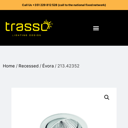
Call Us +351 229 812 528 (call to the national fixed network)
Home
/
Recessed
/
Évora
/ 213.42352