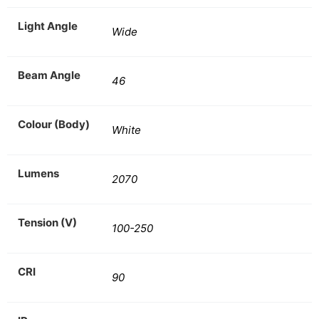
Light Angle
Wide
Beam Angle
46
Colour (Body)
White
Lumens
2070
Tension (V)
100-250
CRI
90