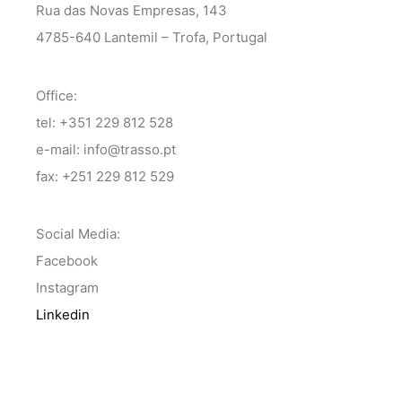
Rua das Novas Empresas, 143
4785-640 Lantemil – Trofa, Portugal
Office:
tel: +351 229 812 528
e-mail: info@trasso.pt
fax: +251 229 812 529
Social Media:
Facebook
Instagram
Linkedin