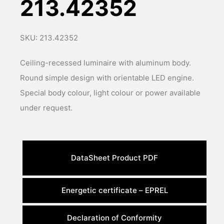
213.42352
SKU: 213.42352
Ceiling-recessed luminaire with aluminum body.
Round simple design with orientable LED engine.
Special body colour, light colour or power available
under request.
DataSheet Product PDF
Energetic certificate – EPREL
Declaration of Conformity