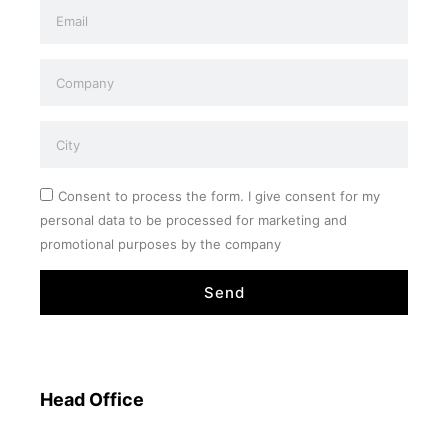
Consent to process the form. I give consent for my
personal data to be processed for marketing and
promotional purposes by the company
Send
Head Office