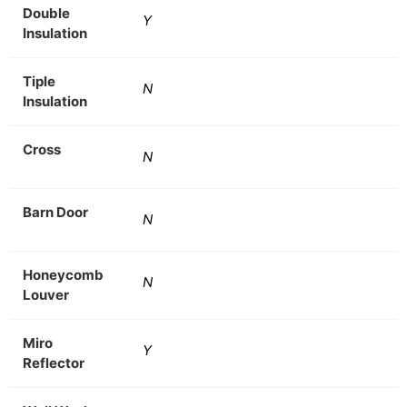
Double
Y
Insulation
Tiple
N
Insulation
Cross
N
Barn Door
N
Honeycomb
N
Louver
Miro
Y
Reflector