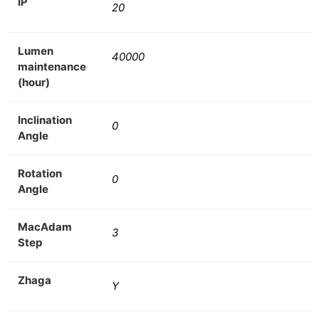
IP
20
Lumen
40000
maintenance
(hour)
Inclination
0
Angle
Rotation
0
Angle
MacAdam
3
Step
Zhaga
Y