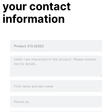
your contact
information