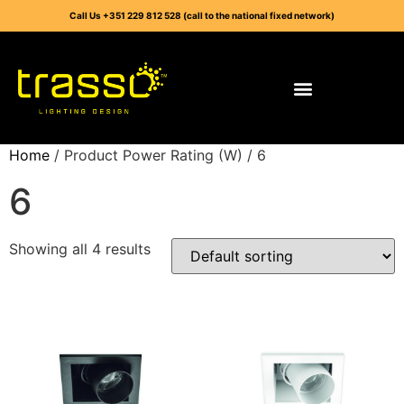
Call Us +351 229 812 528 (call to the national fixed network)
Home
/ Product Power Rating (W) / 6
6
Showing all 4 results