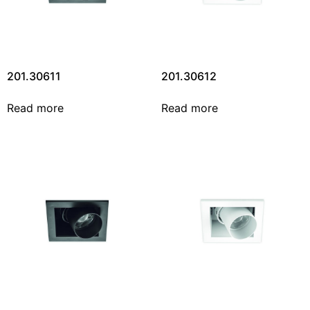
201.30611
201.30612
Read more
Read more