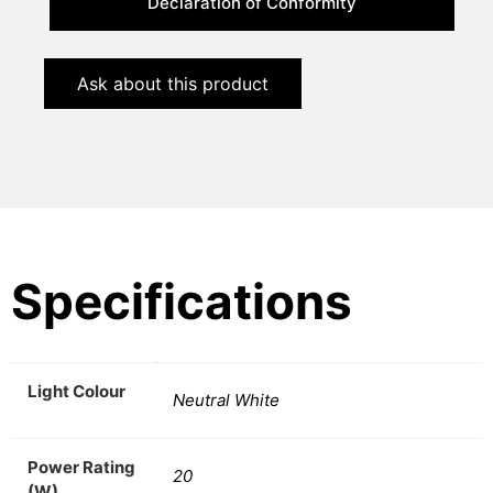
Declaration of Conformity
Ask about this product
Specifications
Light Colour
Neutral White
Power Rating
20
(W)