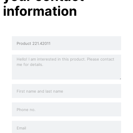
information