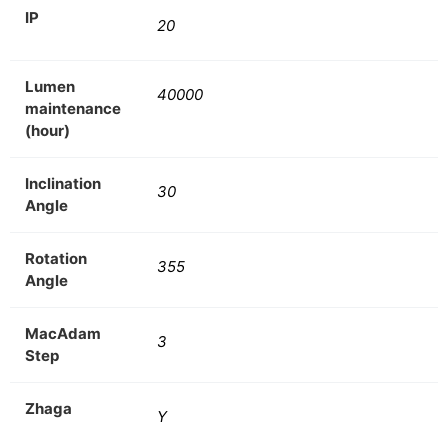
IP
20
Lumen
40000
maintenance
(hour)
Inclination
30
Angle
Rotation
355
Angle
MacAdam
3
Step
Zhaga
Y