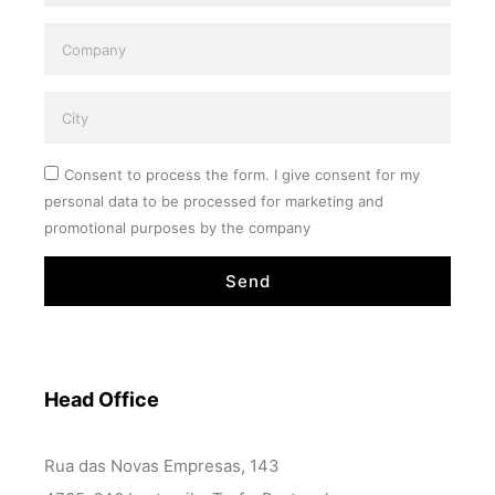
Consent to process the form. I give consent for my
personal data to be processed for marketing and
promotional purposes by the company
Send
Head Office
Rua das Novas Empresas, 143