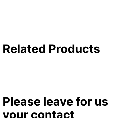
Related Products
Please leave for us
your contact