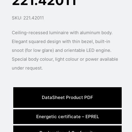
221.42011
SKU: 221.42011
Ceiling-recessed luminaire with aluminum body.
Elegant squared design with thin bezel, built-in
snoot (for low glare) and orientable LED engine.
Special body colour, light colour or power available
under request.
DataSheet Product PDF
Energetic certificate – EPREL