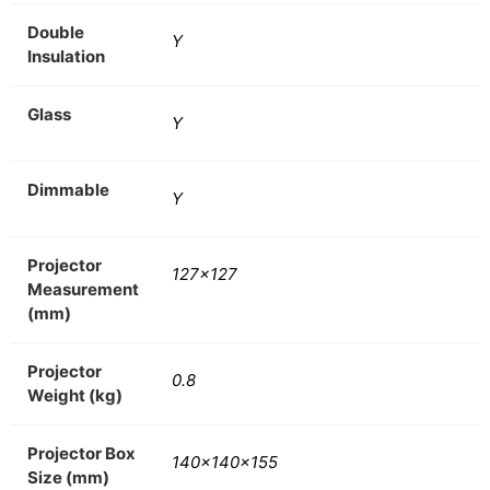
Double
Y
Insulation
Glass
Y
Dimmable
Y
Projector
127×127
Measurement
(mm)
Projector
0.8
Weight (kg)
Projector Box
140x140x155
Size (mm)