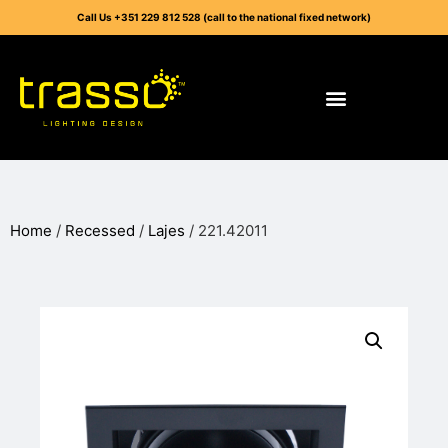
Call Us +351 229 812 528 (call to the national fixed network)
Home
/
Recessed
/
Lajes
/ 221.42011