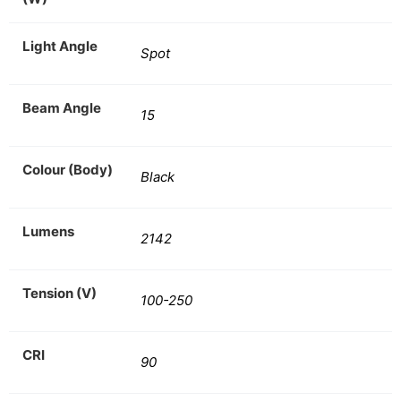
Light Angle
Spot
Beam Angle
15
Colour (Body)
Black
Lumens
2142
Tension (V)
100-250
CRI
90