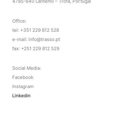
4785-640 Lantemil – Trofa, Portugal
Office:
tel: +351 229 812 528
e-mail: info@trasso.pt
fax: +251 229 812 529
Social Media:
Facebook
Instagram
Linkedin