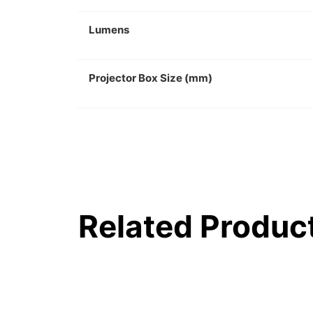
Lumens
Projector Box Size (mm)
Related Produc