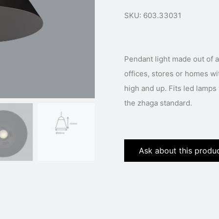
SKU: 603.33031
Pendant light made out of a
offices, stores or homes wi
high and up. Fits led lamp
the zhaga standard.
Ask about this produ