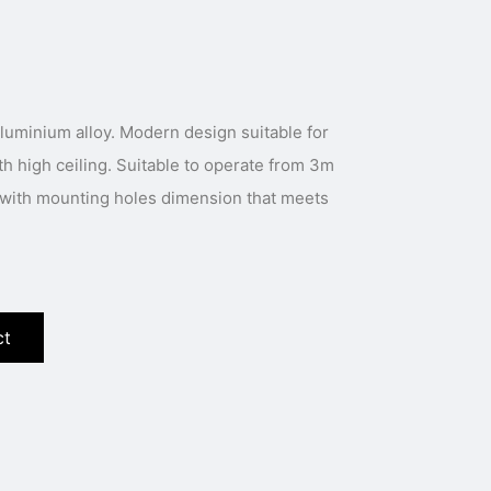
luminium alloy. Modern design suitable for
th high ceiling. Suitable to operate from 3m
s with mounting holes dimension that meets
ct