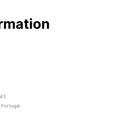
ormation
143
 Portugal