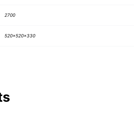
2700
520x520x330
ts