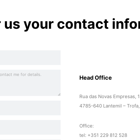
r us your contact inf
Head Office
Rua das Novas Empresas, 
4785-640 Lantemil – Trofa,
Office:
tel: +351 229 812 528