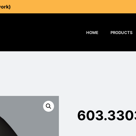
work)
HOME
PRODUCTS
603.330