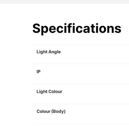
Specifications
Light Angle
IP
Light Colour
Colour (Body)