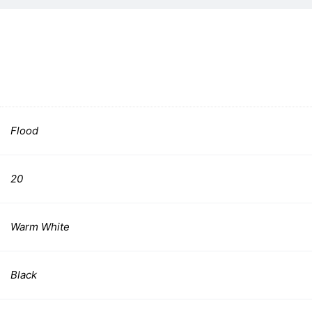
Flood
20
Warm White
Black