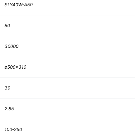
SLY40W-A50
80
30000
ø500×310
30
2.85
100-250