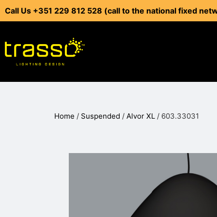
Call Us +351 229 812 528 (call to the national fixed net
Home
/
Suspended
/
Alvor XL
/ 603.33031