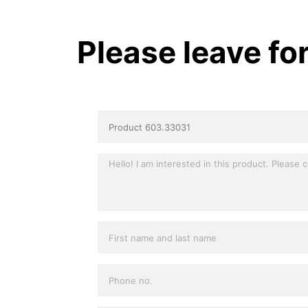
Please leave fo