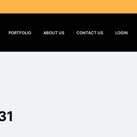
PORTFOLIO
ABOUT US
CONTACT US
LOGIN
31