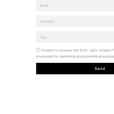
Consent to process the form. I give consent f
processed for marketing and promotional purpo
Send