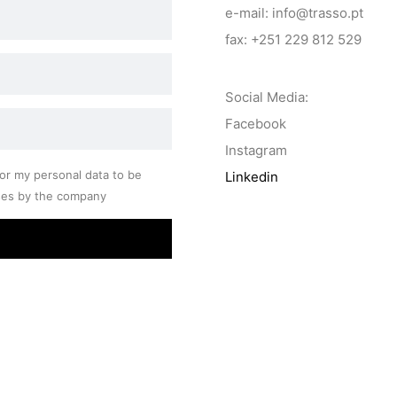
e-mail: info@trasso.pt
fax: +251 229 812 529
Social Media:
Facebook
Instagram
or my personal data to be
Linkedin
ses by the company