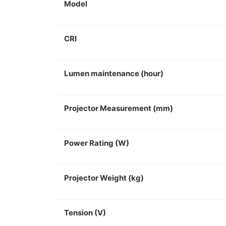
Model
CRI
Lumen maintenance (hour)
Projector Measurement (mm)
Power Rating (W)
Projector Weight (kg)
Tension (V)