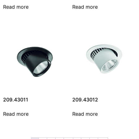
Read more
Read more
209.43011
209.43012
Read more
Read more