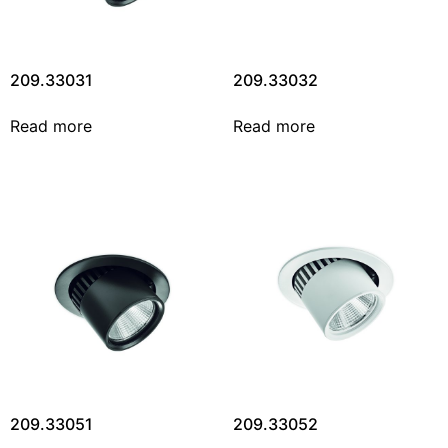
209.33031
209.33032
Read more
Read more
209.33051
209.33052