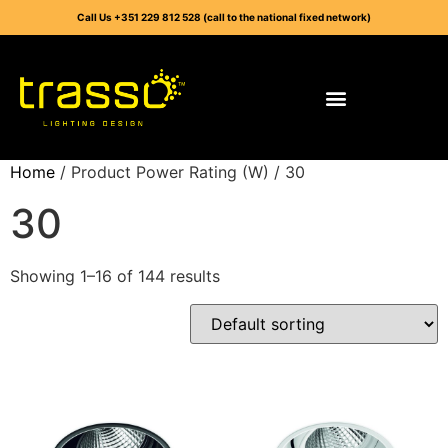
Call Us +351 229 812 528 (call to the national fixed network)
Home
/ Product Power Rating (W) / 30
30
Showing 1–16 of 144 results