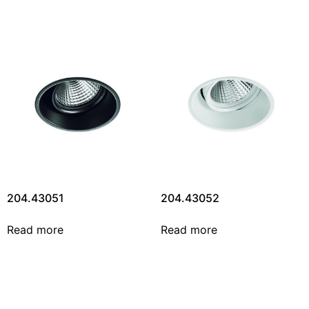
204.43051
204.43052
Read more
Read more