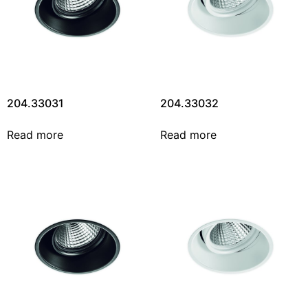
204.33031
204.33032
Read more
Read more