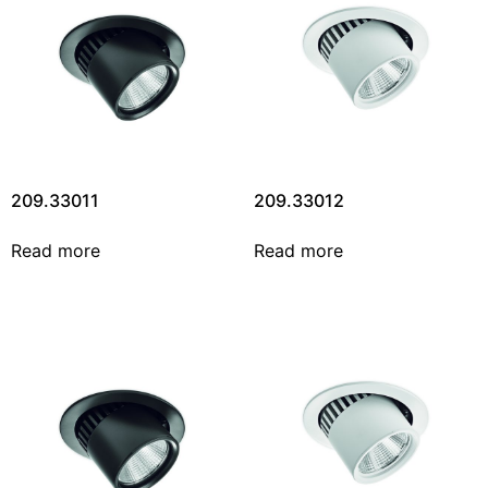
209.33011
209.33012
Read more
Read more