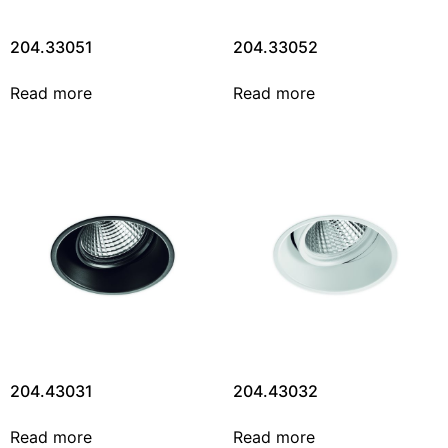
204.33051
204.33052
Read more
Read more
204.43031
204.43032
Read more
Read more