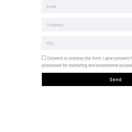
Consent to process the form. I give consent f
processed for marketing and promotional purpo
Send