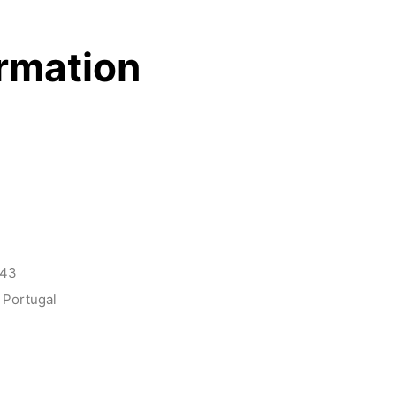
ormation
143
 Portugal