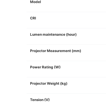
Model
CRI
Lumen maintenance (hour)
Projector Measurement (mm)
Power Rating (W)
Projector Weight (kg)
Tension (V)