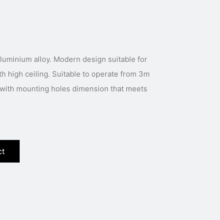
luminium alloy. Modern design suitable for
th high ceiling. Suitable to operate from 3m
s with mounting holes dimension that meets
ct