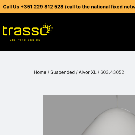
Call Us +351 229 812 528 (call to the national fixed net
Home
/
Suspended
/
Alvor XL
/ 603.43052