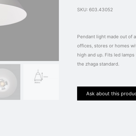
SKU: 603.43052
Pendant light made out of a
offices, stores or homes wi
high and up. Fits led lamp
the zhaga standard.
Ask about this produ