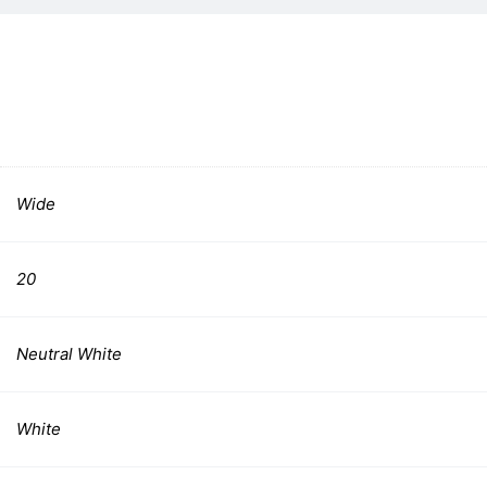
Wide
20
Neutral White
White