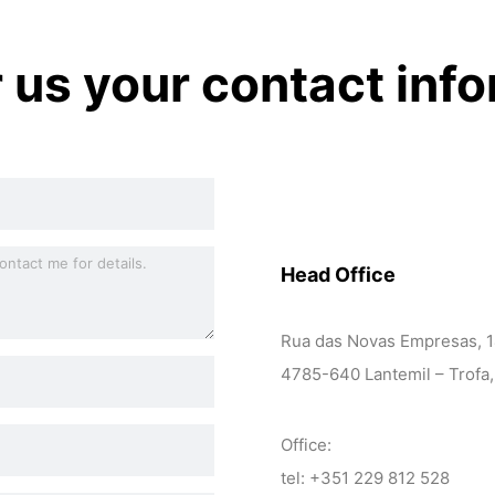
r us your contact inf
Head Office
Rua das Novas Empresas, 
4785-640 Lantemil – Trofa,
Office:
tel: +351 229 812 528