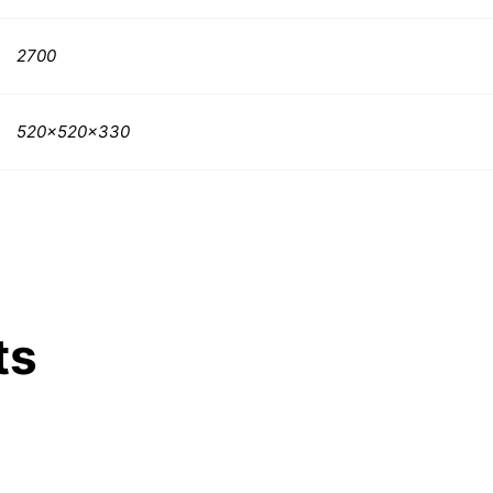
2700
520x520x330
ts