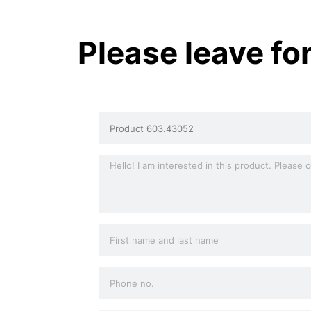
Please leave fo