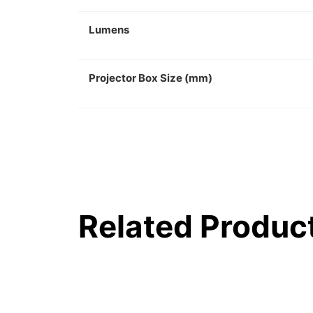
Lumens
Projector Box Size (mm)
Related Produc