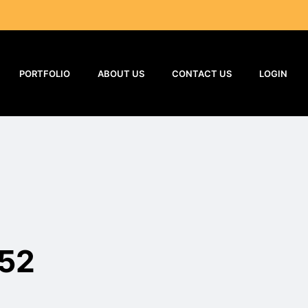
PORTFOLIO
ABOUT US
CONTACT US
LOGIN
52