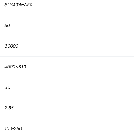
SLY40W-A50
80
30000
ø500×310
30
2.85
100-250