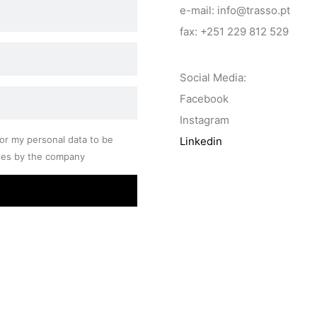
e-mail: info@trasso.pt
fax: +251 229 812 529
Social Media:
Facebook
Instagram
or my personal data to be
Linkedin
ses by the company