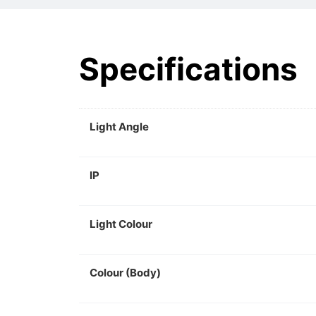
Specifications
Light Angle
IP
Light Colour
Colour (Body)