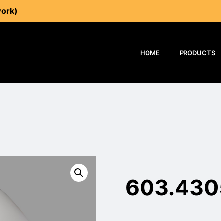
work)
HOME
PRODUCTS
603.430