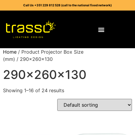
Call Us +351 229 812 528 (call to the national fixed network)
Home
/ Product Projector Box Size
(mm) / 290x260x130
290x260x130
Showing 1–16 of 24 results