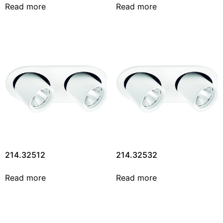
Read more
Read more
214.32512
214.32532
Read more
Read more