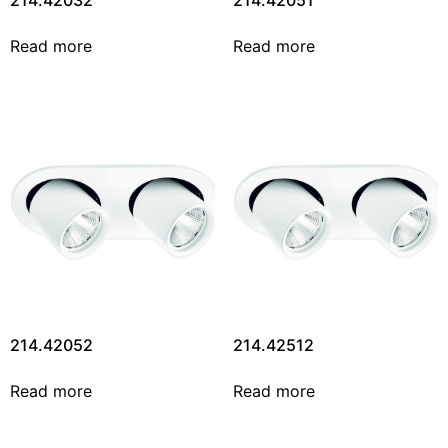
214.42032
214.42051
Read more
Read more
214.42052
214.42512
Read more
Read more