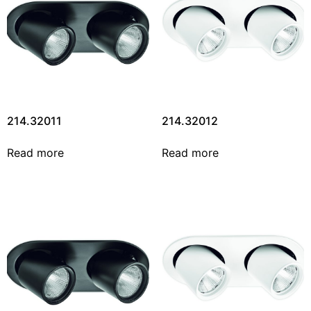
214.32011
214.32012
Read more
Read more