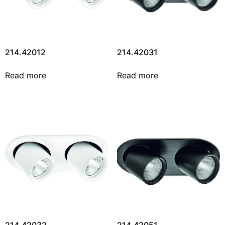
214.42012
214.42031
Read more
Read more