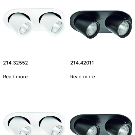
214.32552
214.42011
Read more
Read more