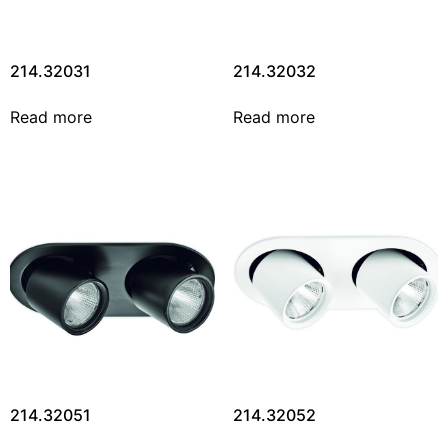
214.32031
214.32032
Read more
Read more
214.32051
214.32052