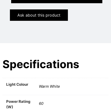
Ask about this product
Specifications
Light Colour
Warm White
Power Rating
60
(W)