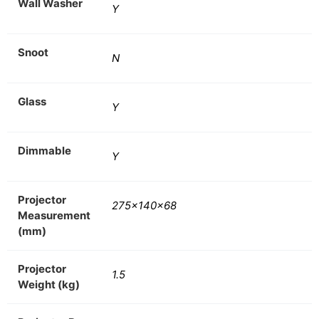
Wall Washer
Y
Snoot
N
Glass
Y
Dimmable
Y
Projector
275x140x68
Measurement
(mm)
Projector
1.5
Weight (kg)