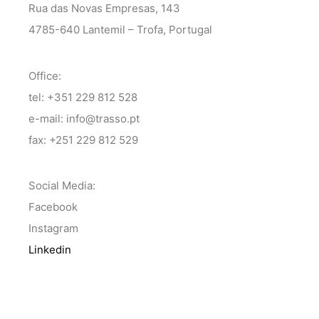
Rua das Novas Empresas, 143
4785-640 Lantemil – Trofa, Portugal
Office:
tel: +351 229 812 528
e-mail: info@trasso.pt
fax: +251 229 812 529
Social Media:
Facebook
Instagram
Linkedin