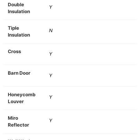
Double
Y
Insulation
Tiple
N
Insulation
Cross
Y
Barn Door
Y
Honeycomb
Y
Louver
Miro
Y
Reflector