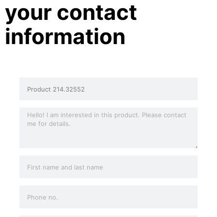
your contact
information