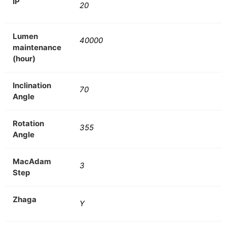
IP
20
Lumen
40000
maintenance
(hour)
Inclination
70
Angle
Rotation
355
Angle
MacAdam
3
Step
Zhaga
Y