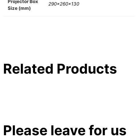
Projector Box
290x260x130
Size (mm)
Related Products
Please leave for us