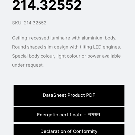
214.32552
SKU: 214.32552
Ceiling-recessed luminaire with aluminium body.
Round shaped slim design with tilting LED engines.
Special body colour, light colour or power available
under request.
DataSheet Product PDF
Energetic certificate – EPREL
Declaration of Conformity