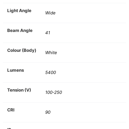
Light Angle
Wide
Beam Angle
41
Colour (Body)
White
Lumens
5400
Tension (V)
100-250
CRI
90