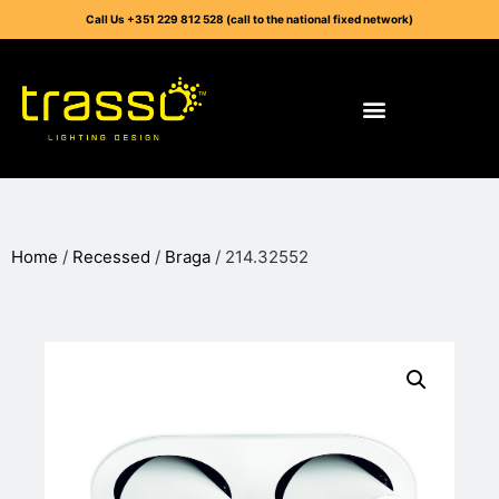
Call Us +351 229 812 528 (call to the national fixed network)
Home
/
Recessed
/
Braga
/ 214.32552