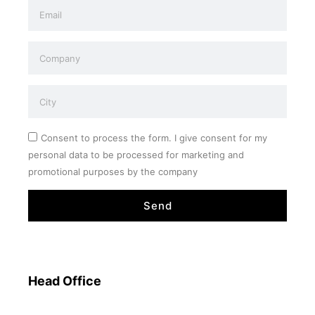
Consent to process the form. I give consent for my
personal data to be processed for marketing and
promotional purposes by the company
Send
Head Office