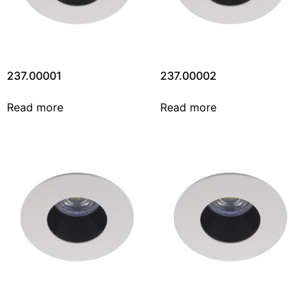
237.00001
237.00002
Read more
Read more