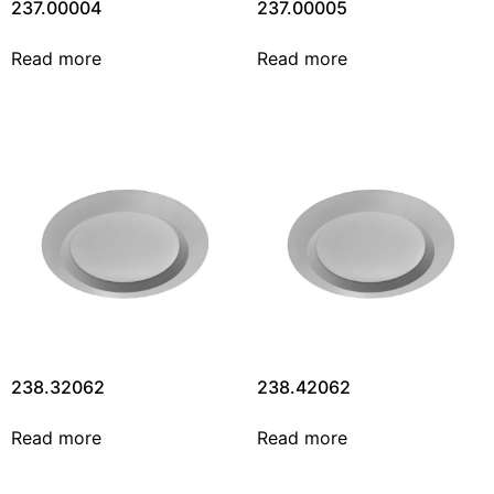
237.00004
237.00005
Read more
Read more
238.32062
238.42062
Read more
Read more