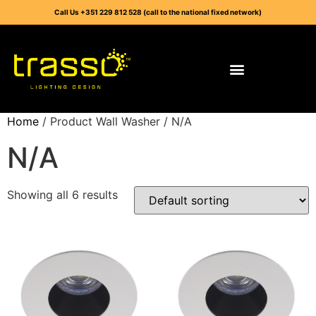
Call Us +351 229 812 528 (call to the national fixed network)
Home
/ Product Wall Washer / N/A
N/A
Showing all 6 results