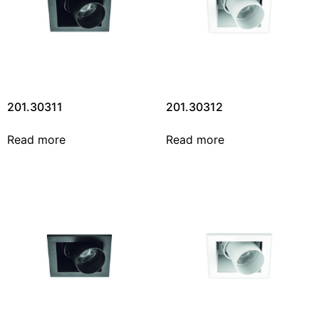
201.30311
201.30312
Read more
Read more