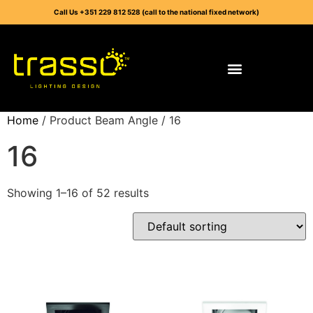
Call Us +351 229 812 528 (call to the national fixed network)
Home
/ Product Beam Angle / 16
16
Showing 1–16 of 52 results