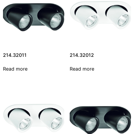
214.32011
214.32012
Read more
Read more