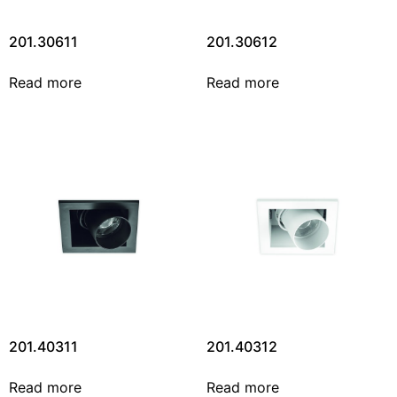
201.30611
201.30612
Read more
Read more
201.40311
201.40312
Read more
Read more