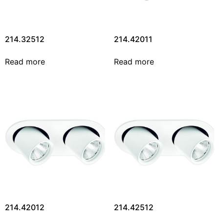
214.32512
214.42011
Read more
Read more
214.42012
214.42512