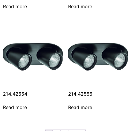
Read more
Read more
214.42554
214.42555
Read more
Read more