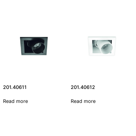
201.40611
201.40612
Read more
Read more