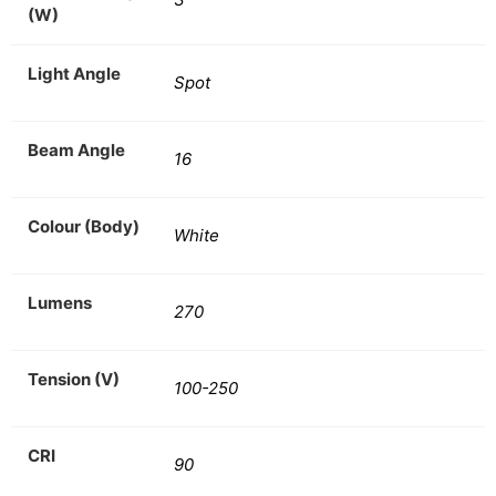
(W)
Light Angle
Spot
Beam Angle
16
Colour (Body)
White
Lumens
270
Tension (V)
100-250
CRI
90