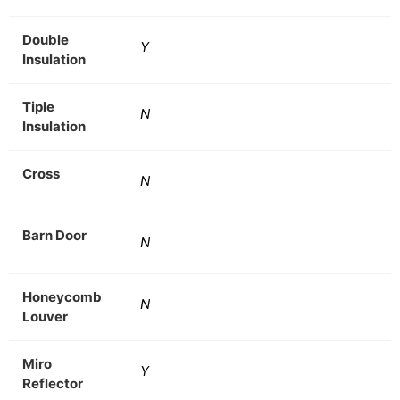
Double
Y
Insulation
Tiple
N
Insulation
Cross
N
Barn Door
N
Honeycomb
N
Louver
Miro
Y
Reflector