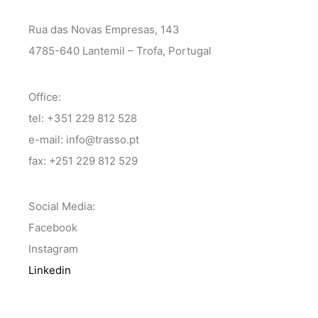
Rua das Novas Empresas, 143
4785-640 Lantemil – Trofa, Portugal
Office:
tel: +351 229 812 528
e-mail: info@trasso.pt
fax: +251 229 812 529
Social Media:
Facebook
Instagram
Linkedin