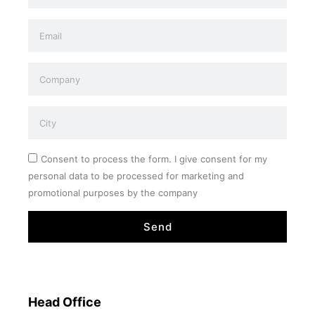
Consent to process the form. I give consent for my
personal data to be processed for marketing and
promotional purposes by the company
Send
Head Office