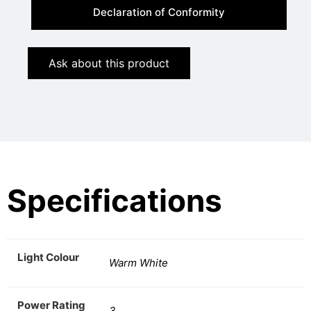
Declaration of Conformity
Ask about this product
Specifications
Light Colour
Warm White
Power Rating
3