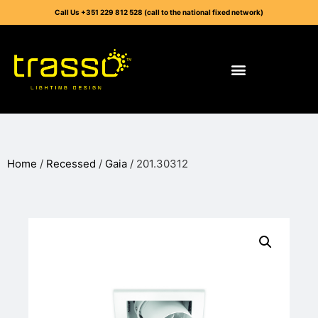
Call Us +351 229 812 528 (call to the national fixed network)
Home
/
Recessed
/
Gaia
/ 201.30312