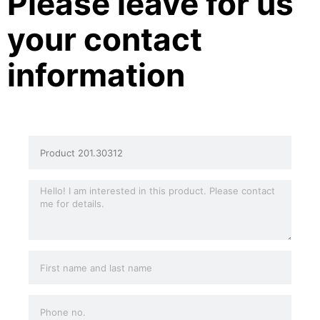
Please leave for us
your contact
information