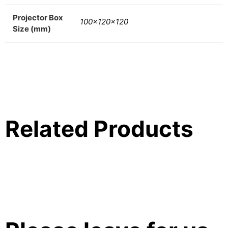
Projector Box
100x120x120
Size (mm)
Related Products