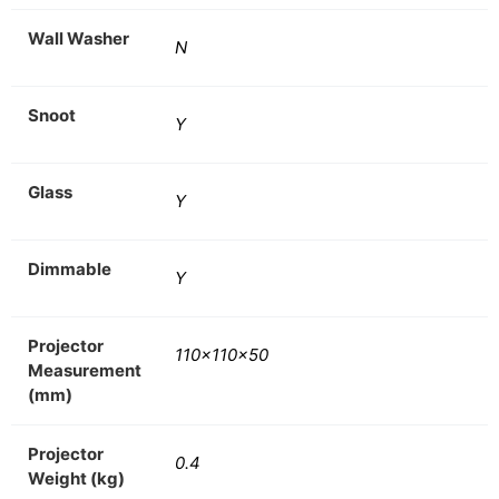
Wall Washer
N
Snoot
Y
Glass
Y
Dimmable
Y
Projector
110x110x50
Measurement
(mm)
Projector
0.4
Weight (kg)