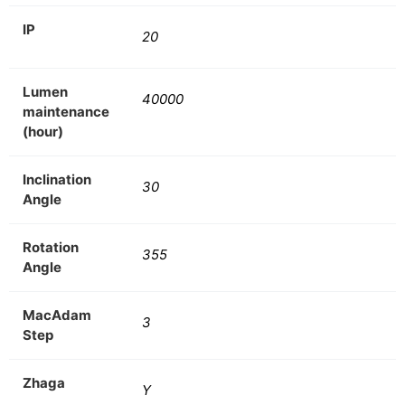
IP
20
Lumen
40000
maintenance
(hour)
Inclination
30
Angle
Rotation
355
Angle
MacAdam
3
Step
Zhaga
Y