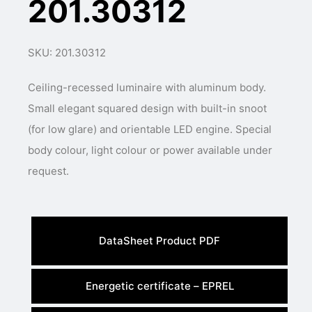
201.30312
SKU: 201.30312
Ceiling-recessed luminaire with aluminum body.
Small elegant squared design with built-in snoot
(for low glare) and orientable LED engine. Special
body colour, light colour or power available under
request.
DataSheet Product PDF
Energetic certificate – EPREL