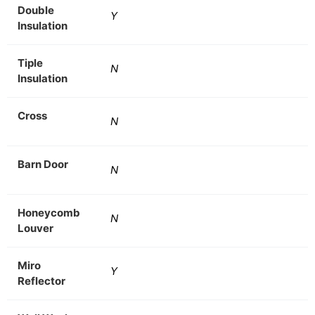
Double
Y
Insulation
Tiple
N
Insulation
Cross
N
Barn Door
N
Honeycomb
N
Louver
Miro
Y
Reflector