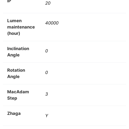
IP
20
Lumen
40000
maintenance
(hour)
Inclination
0
Angle
Rotation
0
Angle
MacAdam
3
Step
Zhaga
Y