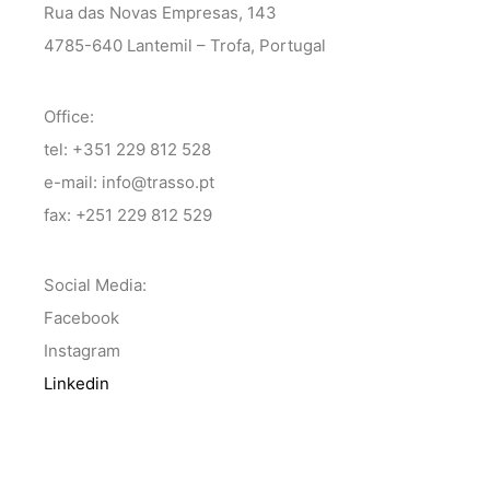
Rua das Novas Empresas, 143
4785-640 Lantemil – Trofa, Portugal
Office:
tel: +351 229 812 528
e-mail: info@trasso.pt
fax: +251 229 812 529
Social Media:
Facebook
Instagram
Linkedin