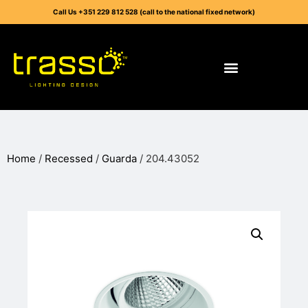
Call Us +351 229 812 528 (call to the national fixed network)
Home
/
Recessed
/
Guarda
/ 204.43052