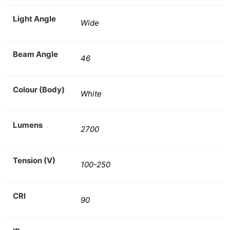
Light Angle
Wide
Beam Angle
46
Colour (Body)
White
Lumens
2700
Tension (V)
100-250
CRI
90