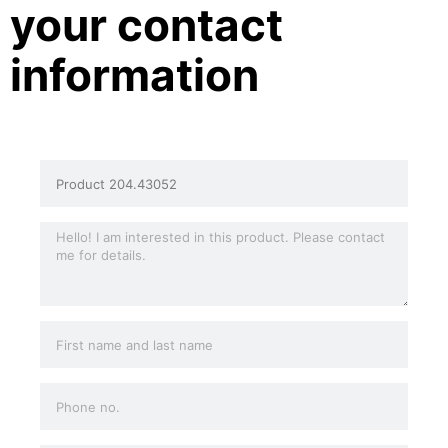
your contact
information