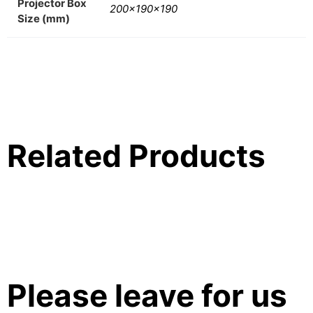
Projector Box
200x190x190
Size (mm)
Related Products
Please leave for us