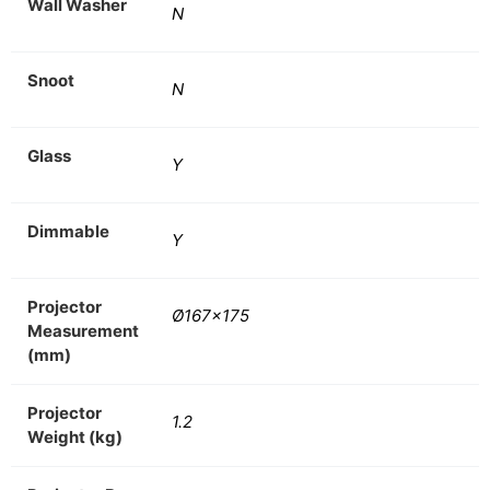
Wall Washer
N
Snoot
N
Glass
Y
Dimmable
Y
Projector
Ø167×175
Measurement
(mm)
Projector
1.2
Weight (kg)