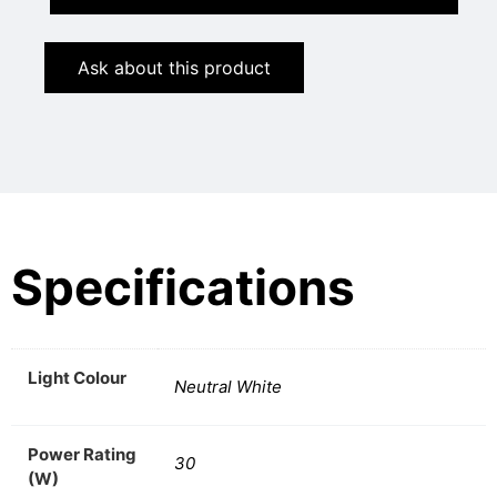
Ask about this product
Specifications
Light Colour
Neutral White
Power Rating
30
(W)