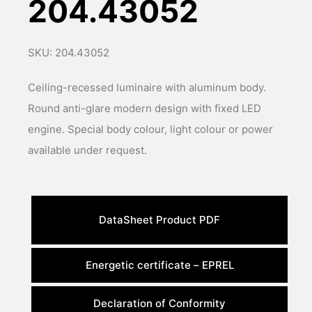
204.43052
SKU: 204.43052
Ceiling-recessed luminaire with aluminum body.
Round anti-glare modern design with fixed LED
engine. Special body colour, light colour or power
available under request.
DataSheet Product PDF
Energetic certificate – EPREL
Declaration of Conformity