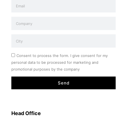
Consent to process the form. I give consent for my
personal data to be processed for marketing and
promotional purposes by the company
Send
Head Office