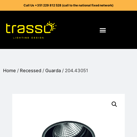
Call Us +351 229 812 528 (call to the national fixed network)
Home
/
Recessed
/
Guarda
/ 204.43051