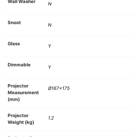
Wall Washer
N
Snoot
N
Glass
Y
Dimmable
Y
Projector
Ø167×175
Measurement
(mm)
Projector
1.2
Weight (kg)