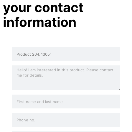
your contact
information