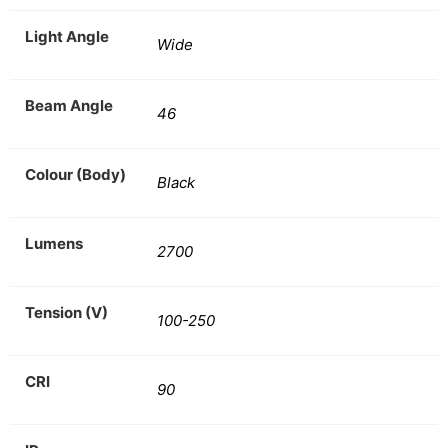
Light Angle
Wide
Beam Angle
46
Colour (Body)
Black
Lumens
2700
Tension (V)
100-250
CRI
90