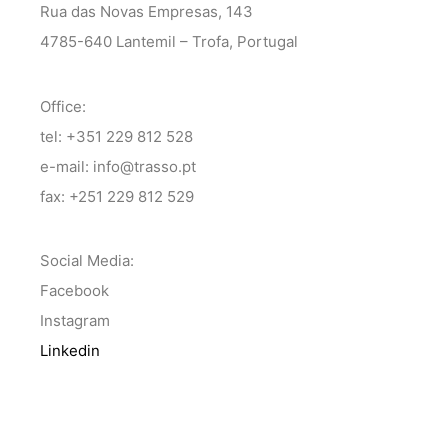
Rua das Novas Empresas, 143
4785-640 Lantemil – Trofa, Portugal
Office:
tel: +351 229 812 528
e-mail: info@trasso.pt
fax: +251 229 812 529
Social Media:
Facebook
Instagram
Linkedin