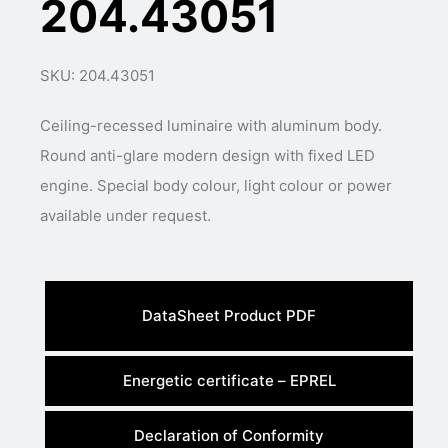
204.43051
SKU: 204.43051
Ceiling-recessed luminaire with aluminum body.
Round anti-glare modern design with fixed LED
engine. Special body colour, light colour or power
available under request.
DataSheet Product PDF
Energetic certificate – EPREL
Declaration of Conformity