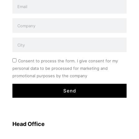
Consent to process the form. I give consent for my
personal data to be processed for marketing and
promotional purposes by the company
Send
Head Office