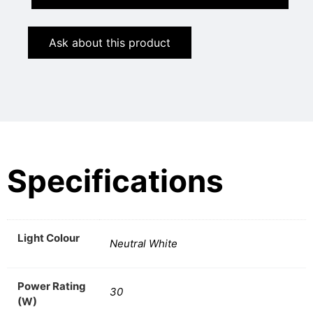
Ask about this product
Specifications
Light Colour
Neutral White
Power Rating
30
(W)