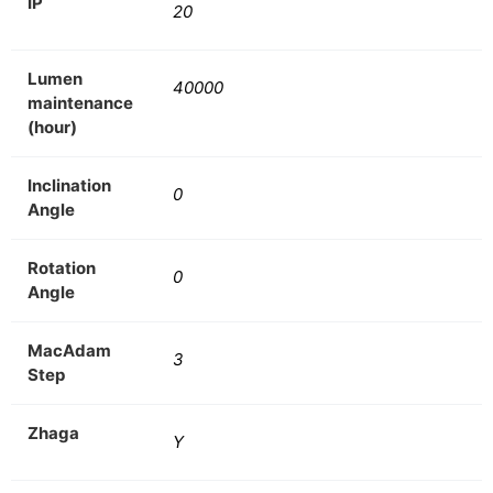
IP
20
Lumen
40000
maintenance
(hour)
Inclination
0
Angle
Rotation
0
Angle
MacAdam
3
Step
Zhaga
Y