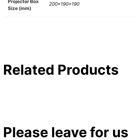
Projector Box
200x190x190
Size (mm)
Related Products
Please leave for us