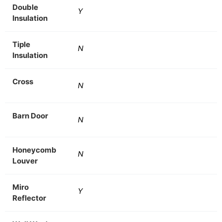
Double
Y
Insulation
Tiple
N
Insulation
Cross
N
Barn Door
N
Honeycomb
N
Louver
Miro
Y
Reflector