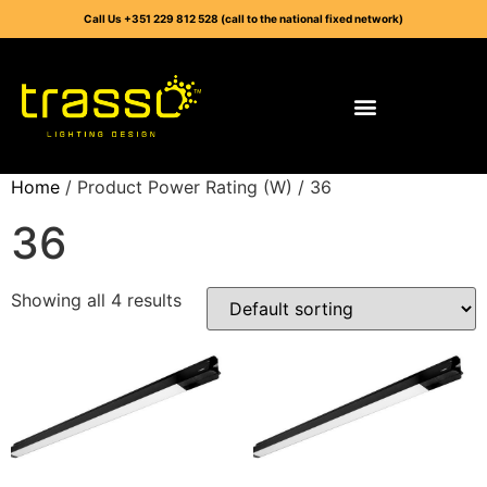
Call Us +351 229 812 528 (call to the national fixed network)
Home
/ Product Power Rating (W) / 36
36
Showing all 4 results