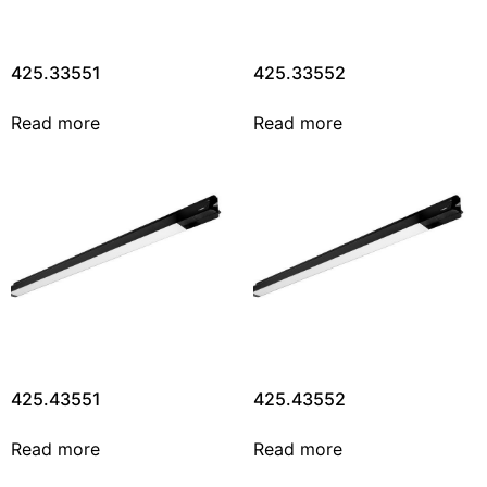
425.33551
425.33552
Read more
Read more
425.43551
425.43552
Read more
Read more