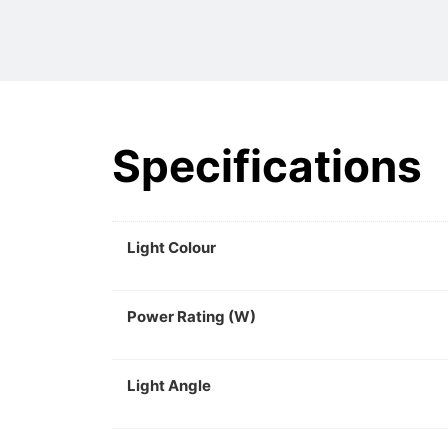
Specifications
Light Colour
Power Rating (W)
Light Angle