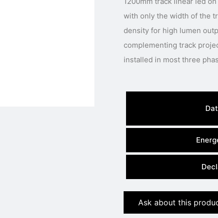
1200mm track linear led on 
with only the width of the 
density for high lumen outpu
complementing track projec
Dat
Energe
Decl
Ask about this produ