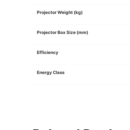
Projector Weight (kg)
Projector Box Size (mm)
Efficiency
Energy Class