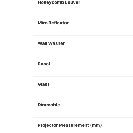
Honeycomb Louver
Miro Reflector
Wall Washer
Snoot
Glass
Dimmable
Projector Measurement (mm)