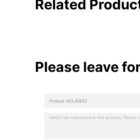
Related Produc
Please leave fo