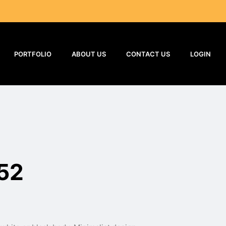
PORTFOLIO
ABOUT US
CONTACT US
LOGIN
52