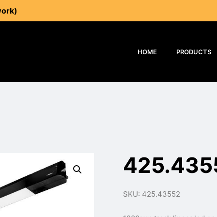
work)
HOME
PRODUCTS
425.435
SKU: 425.43552