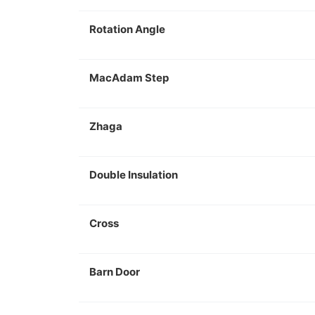
Rotation Angle
MacAdam Step
Zhaga
Double Insulation
Cross
Barn Door