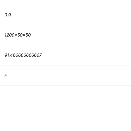
0.9
1200x50x50
91.466666666667
F