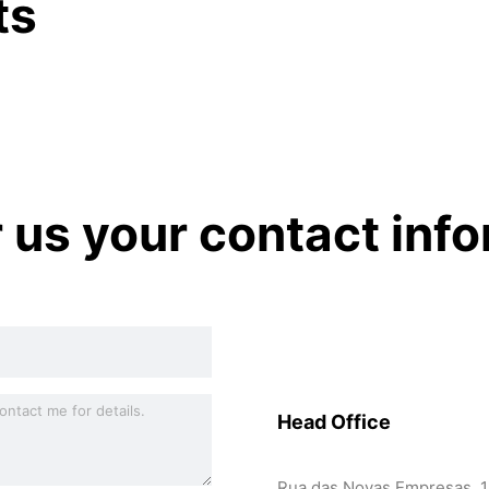
ts
r us your contact inf
Head Office
Rua das Novas Empresas, 