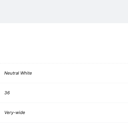
Neutral White
36
Very-wide