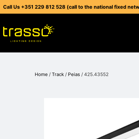
Call Us +351 229 812 528 (call to the national fixed net
Home
/
Track
/
Peias
/ 425.43552