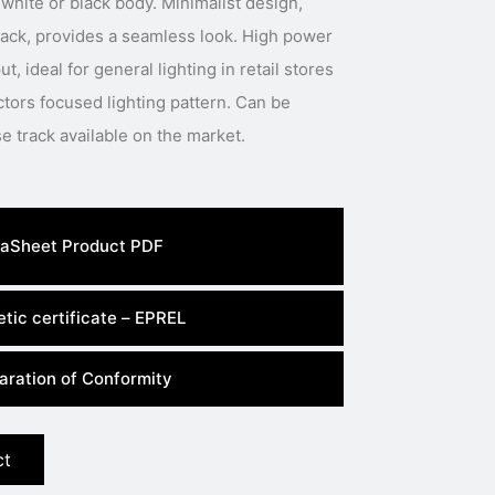
white or black body. Minimalist design,
track, provides a seamless look. High power
t, ideal for general lighting in retail stores
tors focused lighting pattern. Can be
installed in most three phase track available on the market.
aSheet Product PDF
tic certificate – EPREL
aration of Conformity
ct