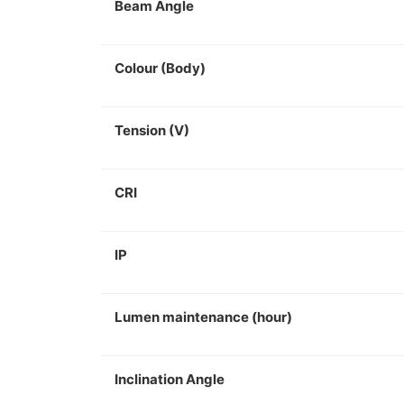
Beam Angle
Colour (Body)
Tension (V)
CRI
IP
Lumen maintenance (hour)
Inclination Angle