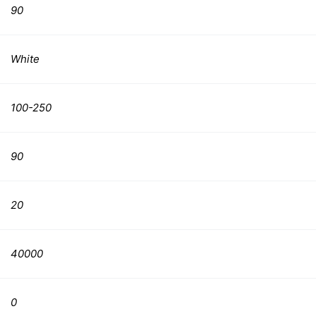
90
White
100-250
90
20
40000
0