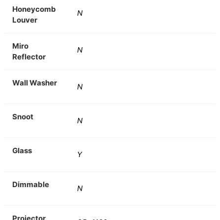
Honeycomb
N
Louver
Miro
N
Reflector
Wall Washer
N
Snoot
N
Glass
Y
Dimmable
N
Projector