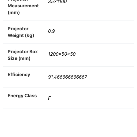
35×1100
Measurement
(mm)
Projector
0.9
Weight (kg)
Projector Box
1200x50x50
Size (mm)
Efficiency
91.466666666667
Energy Class
F