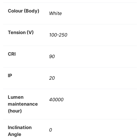
Colour (Body)
White
Tension (V)
100-250
CRI
90
IP
20
Lumen
40000
maintenance
(hour)
Inclination
0
Angle