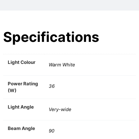
Specifications
Light Colour
Warm White
Power Rating
36
(W)
Light Angle
Very-wide
Beam Angle
90