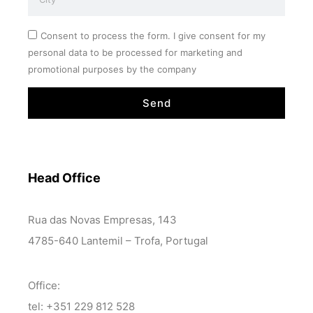
Consent to process the form. I give consent for my
personal data to be processed for marketing and
promotional purposes by the company
Send
Head Office
Rua das Novas Empresas, 143
4785-640 Lantemil – Trofa, Portugal
Office:
tel: +351 229 812 528