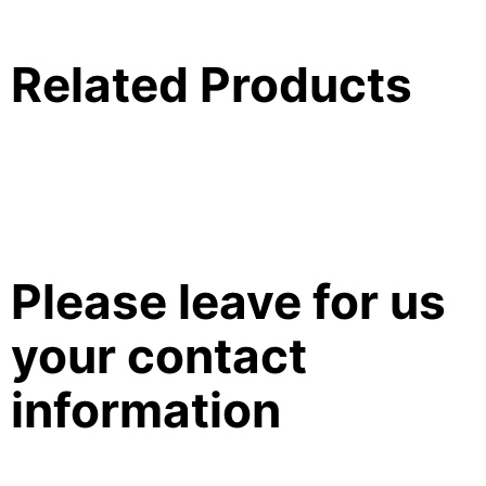
Related Products
Please leave for us
your contact
information