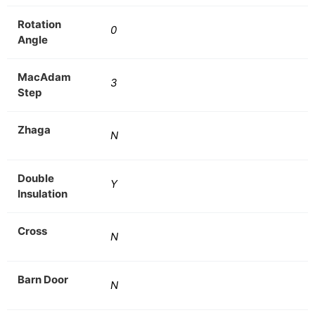
Rotation
0
Angle
MacAdam
3
Step
Zhaga
N
Double
Y
Insulation
Cross
N
Barn Door
N