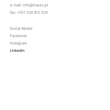
e-mail: info@trasso.pt
fax: +251 229 812 529
Social Media:
Facebook
Instagram
Linkedin