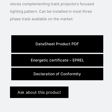
stores complementing track projectors focused
lighting pattern. Can be installed in most three
phase track available on the market.
DataSheet Product PDF
Energetic certificate – EPREL
Declaration of Conformity
Ask about this product