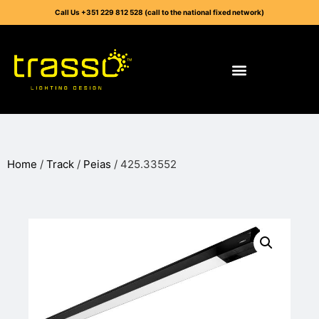
Call Us +351 229 812 528 (call to the national fixed network)
Home
/
Track
/
Peias
/ 425.33552