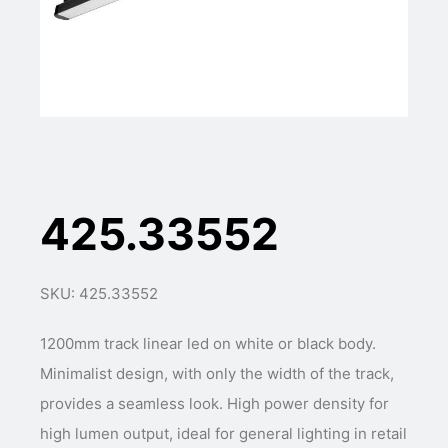
425.33552
SKU: 425.33552
1200mm track linear led on white or black body.
Minimalist design, with only the width of the track,
provides a seamless look. High power density for
high lumen output, ideal for general lighting in retail