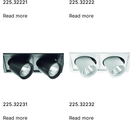
225.32221
225.32222
Read more
Read more
225.32231
225.32232
Read more
Read more