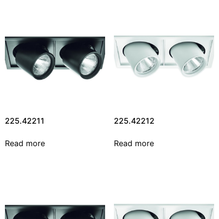
225.42211
225.42212
Read more
Read more