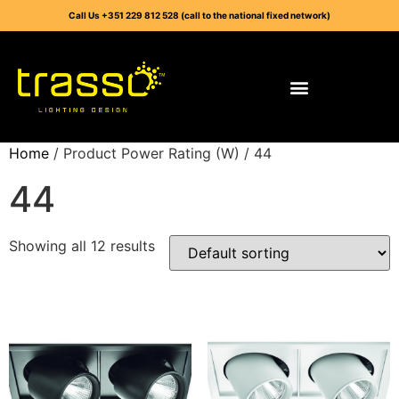
Call Us +351 229 812 528 (call to the national fixed network)
Home
/ Product Power Rating (W) / 44
44
Showing all 12 results