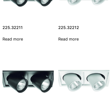
225.32211
225.32212
Read more
Read more