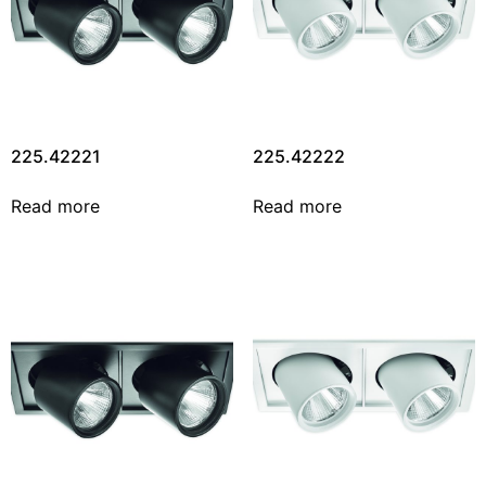
225.42221
225.42222
Read more
Read more