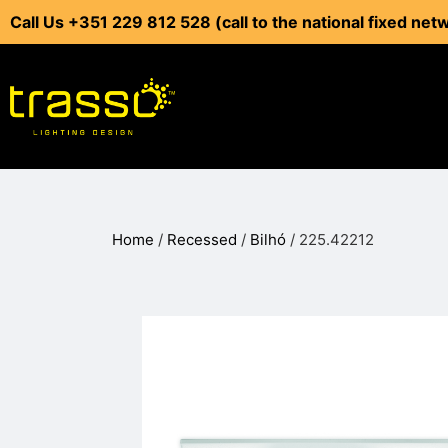
Call Us +351 229 812 528 (call to the national fixed net
Home
/
Recessed
/
Bilhó
/ 225.42212