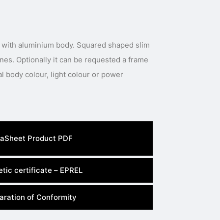
 with aluminium body. Squared shaped slim
ines. Optionally it can be requested a frame
al body colour, light colour or power
aSheet Product PDF
tic certificate – EPREL
aration of Conformity