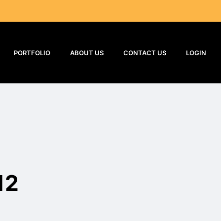
PORTFOLIO
ABOUT US
CONTACT US
LOGIN
12