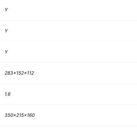
Y
Y
Y
283x152x112
1.6
350x215x160