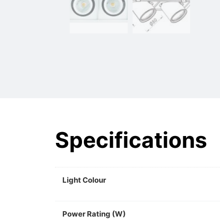
Specifications
Light Colour
Power Rating (W)