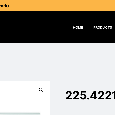
work)
HOME
PRODUCTS
225.422