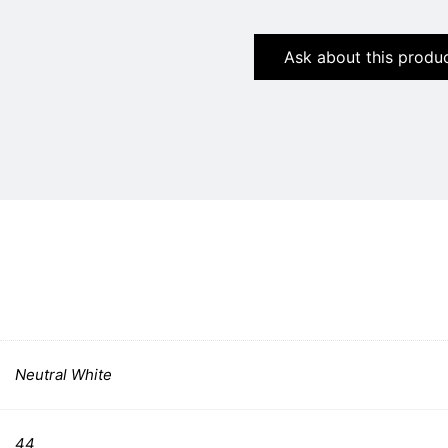
Ask about this produ
Neutral White
44