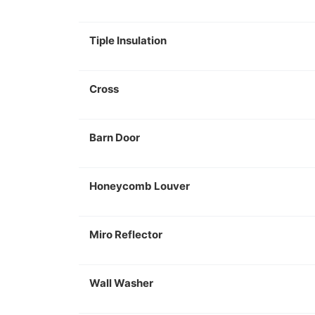
Tiple Insulation
Cross
Barn Door
Honeycomb Louver
Miro Reflector
Wall Washer