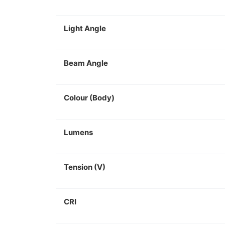
Light Angle
Beam Angle
Colour (Body)
Lumens
Tension (V)
CRI