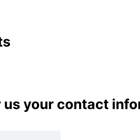
ts
r us your contact inf