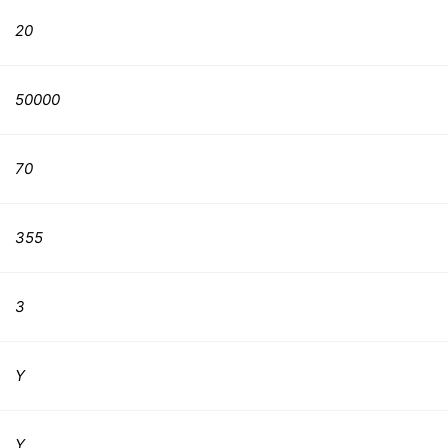
20
50000
70
355
3
Y
Y