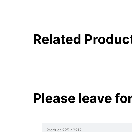
Related Produc
Please leave fo