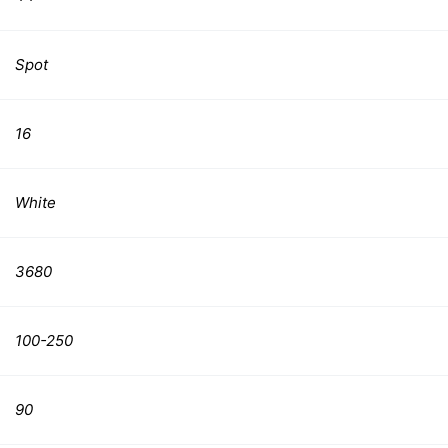
Spot
16
White
3680
100-250
90