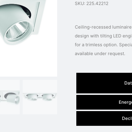
SKU: 225.42212
Ceiling-recessed luminaire
design with tilting LED eng
for a trimless option. Speci
available under request.
Dat
Energe
Decl