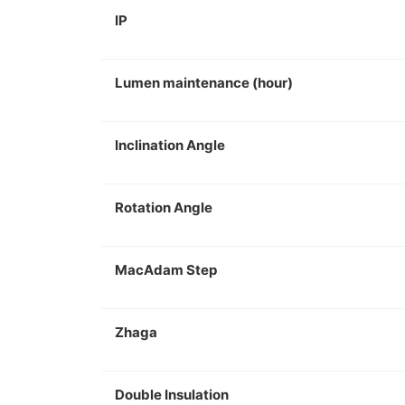
IP
Lumen maintenance (hour)
Inclination Angle
Rotation Angle
MacAdam Step
Zhaga
Double Insulation