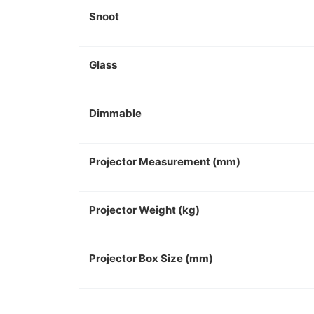
Snoot
Glass
Dimmable
Projector Measurement (mm)
Projector Weight (kg)
Projector Box Size (mm)