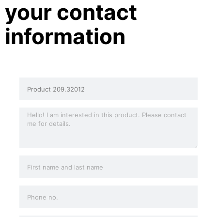
your contact
information