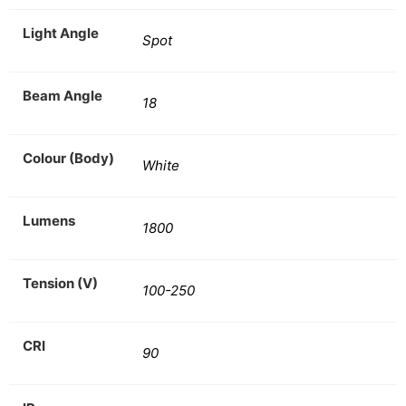
Light Angle
Spot
Beam Angle
18
Colour (Body)
White
Lumens
1800
Tension (V)
100-250
CRI
90