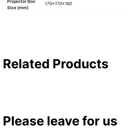
Projector Box
170x170x160
Size (mm)
Related Products
Please leave for us