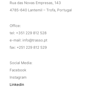
Rua das Novas Empresas, 143
4785-640 Lantemil – Trofa, Portugal
Office:
tel: +351 229 812 528
e-mail: info@trasso.pt
fax: +251 229 812 529
Social Media:
Facebook
Instagram
Linkedin