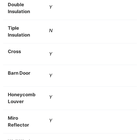
Double
Y
Insulation
Tiple
N
Insulation
Cross
Y
Barn Door
Y
Honeycomb
Y
Louver
Miro
Y
Reflector