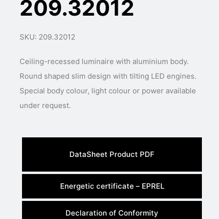
209.32012
SKU: 209.32012
Ceiling-recessed luminaire with aluminium body.
Round shaped slim design with tilting LED engines.
Special body colour, light colour or power available
under request.
DataSheet Product PDF
Energetic certificate – EPREL
Declaration of Conformity