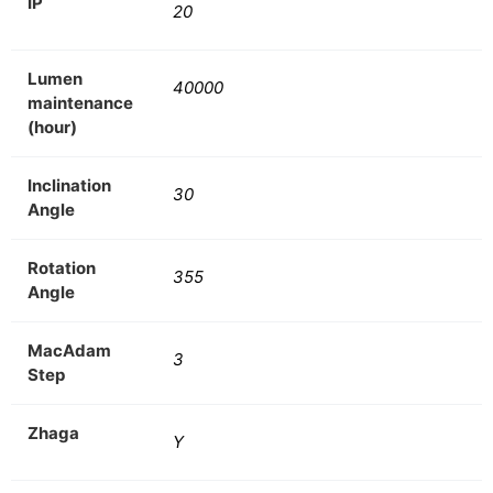
IP
20
Lumen
40000
maintenance
(hour)
Inclination
30
Angle
Rotation
355
Angle
MacAdam
3
Step
Zhaga
Y