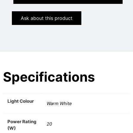
Ask about this product
Specifications
Light Colour
Warm White
Power Rating
20
(W)