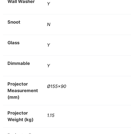
Wall Washer
Y
Snoot
N
Glass
Y
Dimmable
Y
Projector
Ø155×90
Measurement
(mm)
Projector
1.15
Weight (kg)