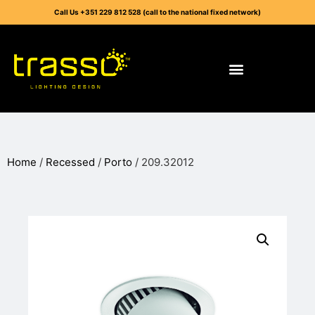
Call Us +351 229 812 528 (call to the national fixed network)
Home
/
Recessed
/
Porto
/ 209.32012