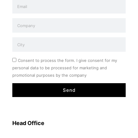
Consent to process the form. I give consent for my
personal data to be processed for marketing and
promotional purposes by the company
Send
Head Office