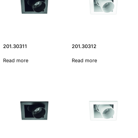
201.30311
201.30312
Read more
Read more