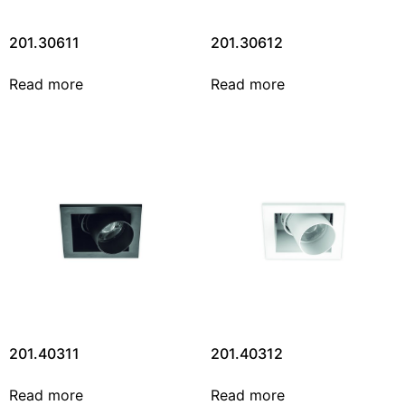
201.30611
201.30612
Read more
Read more
201.40311
201.40312
Read more
Read more