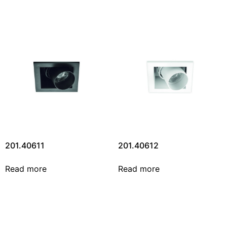
201.40611
201.40612
Read more
Read more