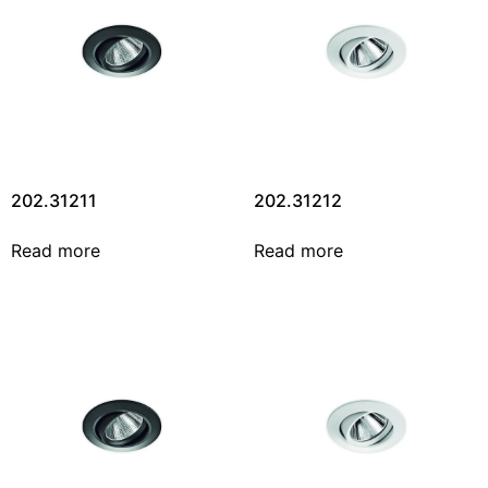
202.31211
202.31212
Read more
Read more