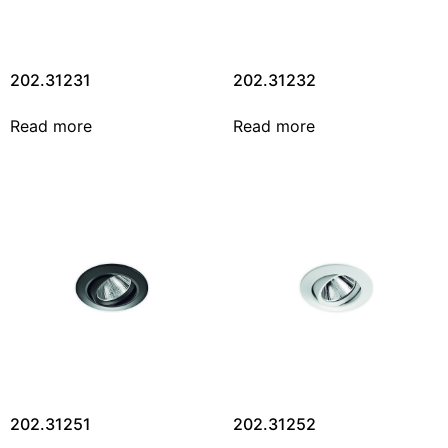
202.31231
202.31232
Read more
Read more
202.31251
202.31252