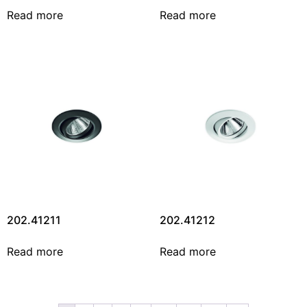
Read more
Read more
202.41211
202.41212
Read more
Read more