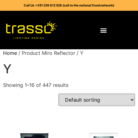
Call Us +351 229 812 528 (call to the national fixed network)
Home
/ Product Miro Reflector / Y
Y
Showing 1–16 of 447 results