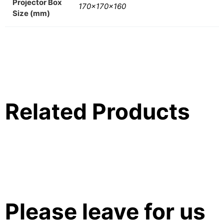
Projector Box
170x170x160
Size (mm)
Related Products
Please leave for us