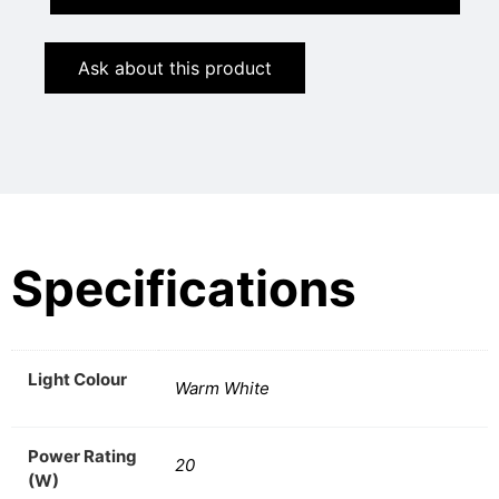
Ask about this product
Specifications
Light Colour
Warm White
Power Rating
20
(W)