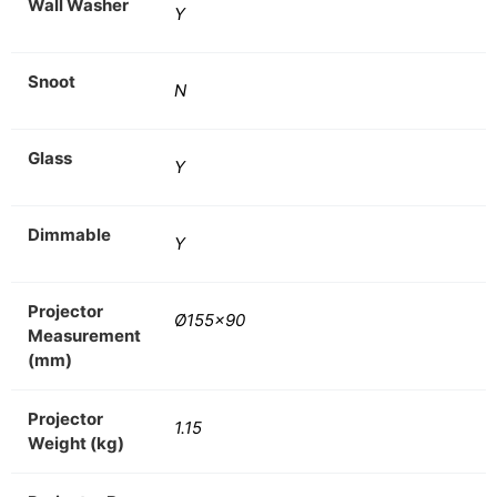
Wall Washer
Y
Snoot
N
Glass
Y
Dimmable
Y
Projector
Ø155×90
Measurement
(mm)
Projector
1.15
Weight (kg)