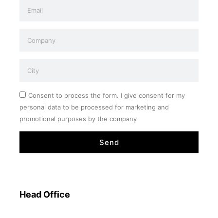
Consent to process the form. I give consent for my
personal data to be processed for marketing and
promotional purposes by the company
Send
Head Office