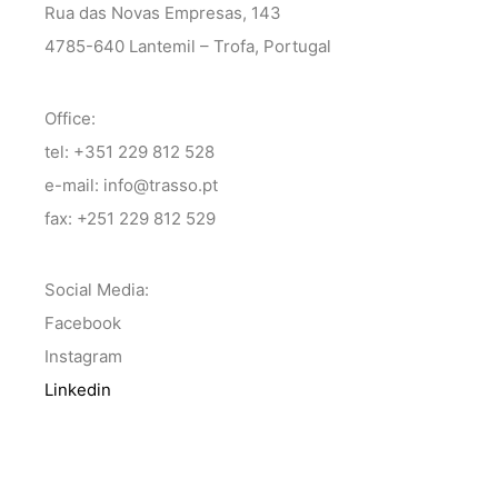
Rua das Novas Empresas, 143
4785-640 Lantemil – Trofa, Portugal
Office:
tel: +351 229 812 528
e-mail: info@trasso.pt
fax: +251 229 812 529
Social Media:
Facebook
Instagram
Linkedin