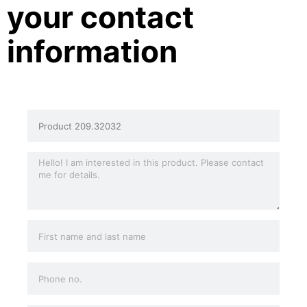
your contact
information