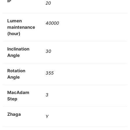
IP
20
Lumen
40000
maintenance
(hour)
Inclination
30
Angle
Rotation
355
Angle
MacAdam
3
Step
Zhaga
Y