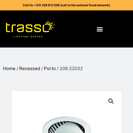
Call Us +351 229 812 528 (call to the national fixed network)
Home
/
Recessed
/
Porto
/ 209.32032