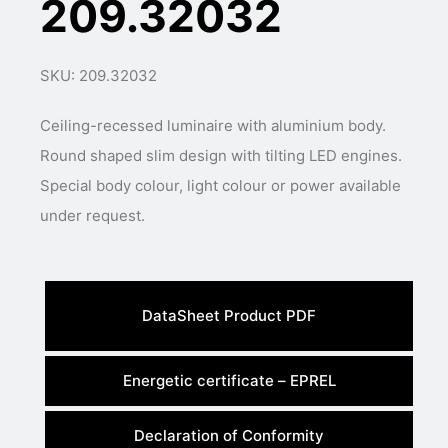
209.32032
SKU: 209.32032
Ceiling-recessed luminaire with aluminium body.
Round shaped slim design with tilting LED engines.
Special body colour, light colour or power available
under request.
DataSheet Product PDF
Energetic certificate – EPREL
Declaration of Conformity