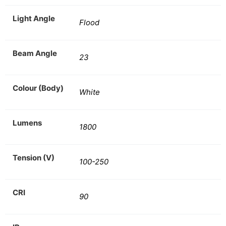
Light Angle
Flood
Beam Angle
23
Colour (Body)
White
Lumens
1800
Tension (V)
100-250
CRI
90