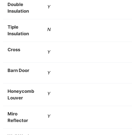
Double
Y
Insulation
Tiple
N
Insulation
Cross
Y
Barn Door
Y
Honeycomb
Y
Louver
Miro
Y
Reflector