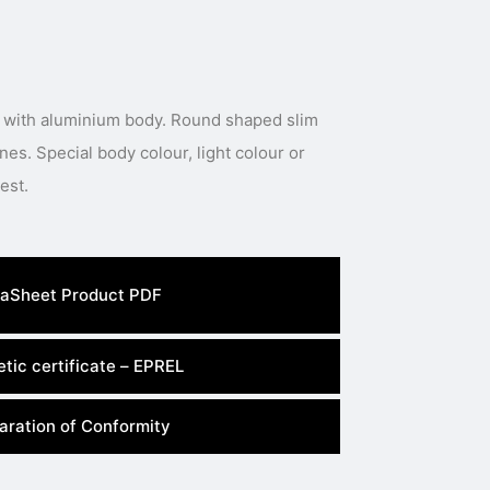
 with aluminium body. Round shaped slim
nes. Special body colour, light colour or
power available under request.
aSheet Product PDF
tic certificate – EPREL
aration of Conformity