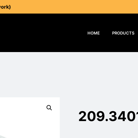
work)
HOME
PRODUCTS
209.340