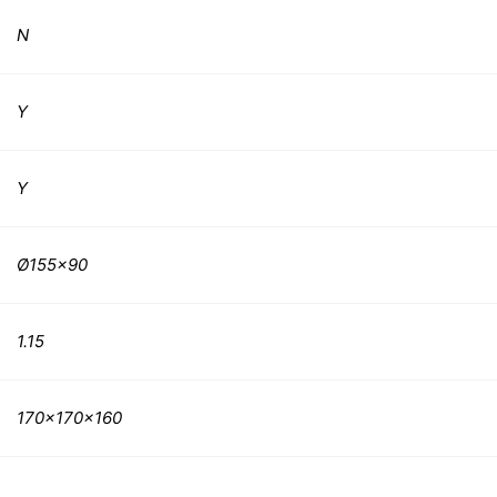
N
Y
Y
Ø155×90
1.15
170x170x160