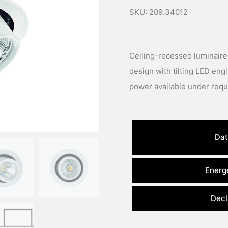
SKU: 209.34012
Ceiling-recessed luminaire
design with tilting LED engi
Dat
Energe
Decl