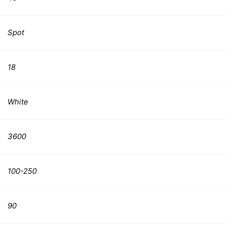
Spot
18
White
3600
100-250
90