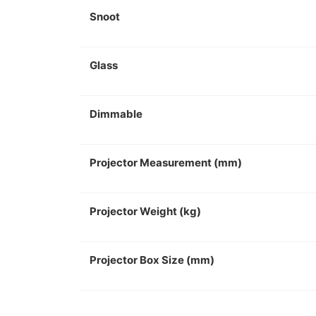
Snoot
Glass
Dimmable
Projector Measurement (mm)
Projector Weight (kg)
Projector Box Size (mm)