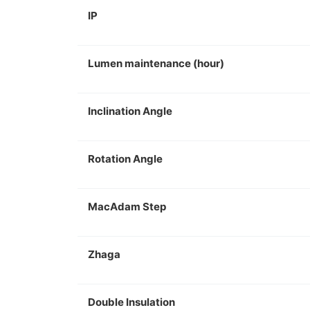
IP
Lumen maintenance (hour)
Inclination Angle
Rotation Angle
MacAdam Step
Zhaga
Double Insulation