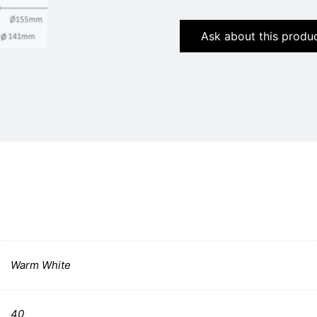
Ask about this produ
Warm White
40