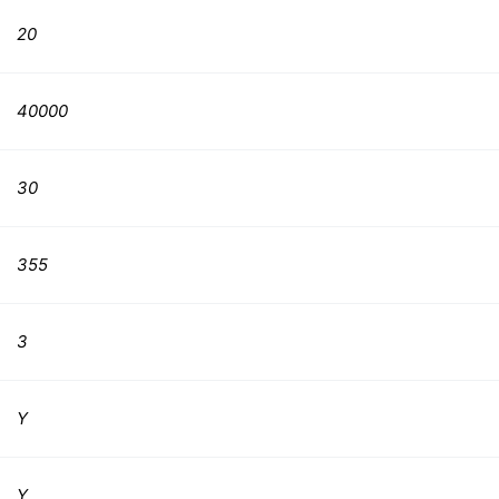
20
40000
30
355
3
Y
Y