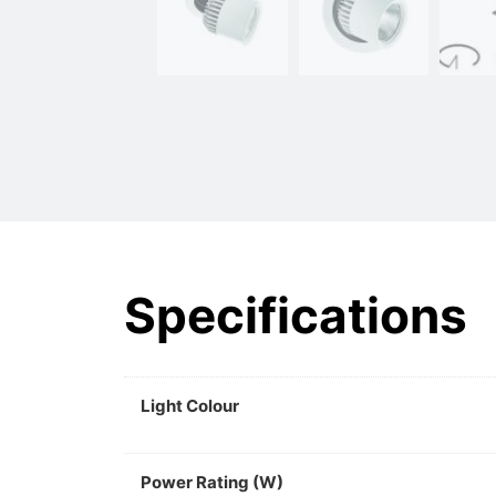
Specifications
Light Colour
Power Rating (W)