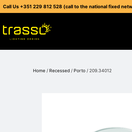
Call Us +351 229 812 528 (call to the national fixed net
Home
/
Recessed
/
Porto
/ 209.34012