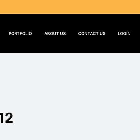
PORTFOLIO
ABOUT US
CONTACT US
LOGIN
12