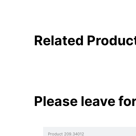
Related Produc
Please leave fo