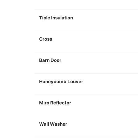
Tiple Insulation
Cross
Barn Door
Honeycomb Louver
Miro Reflector
Wall Washer