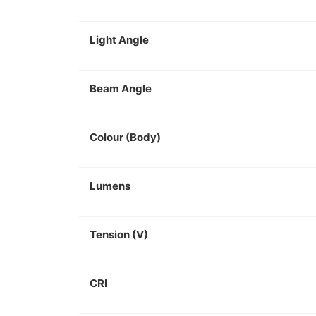
Light Angle
Beam Angle
Colour (Body)
Lumens
Tension (V)
CRI