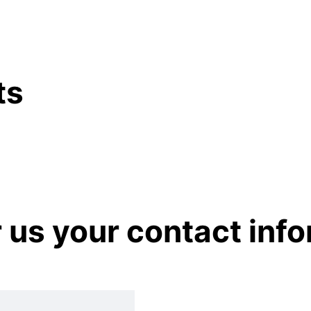
ts
r us your contact inf