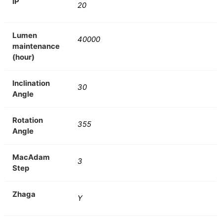
IP
20
Lumen
40000
maintenance
(hour)
Inclination
30
Angle
Rotation
355
Angle
MacAdam
3
Step
Zhaga
Y