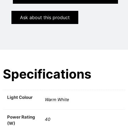
Ask about this product
Specifications
Light Colour
Warm White
Power Rating
40
(W)