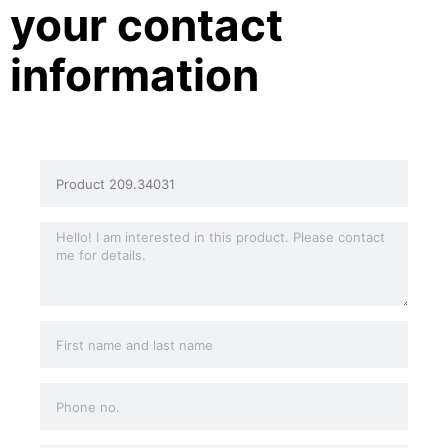
your contact
information