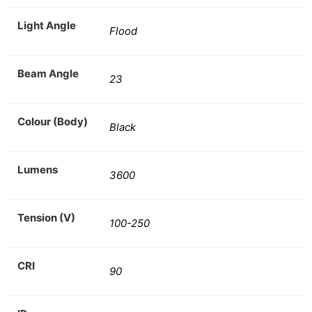
Light Angle
Flood
Beam Angle
23
Colour (Body)
Black
Lumens
3600
Tension (V)
100-250
CRI
90