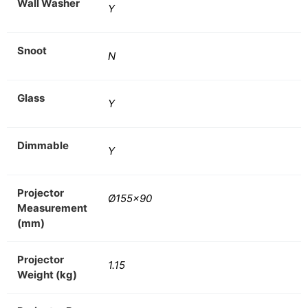
Wall Washer
Y
Snoot
N
Glass
Y
Dimmable
Y
Projector
Ø155×90
Measurement
(mm)
Projector
1.15
Weight (kg)