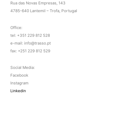
Rua das Novas Empresas, 143
4785-640 Lantemil – Trofa, Portugal
Office:
tel: +351 229 812 528
e-mail: info@trasso.pt
fax: +251 229 812 529
Social Media:
Facebook
Instagram
Linkedin