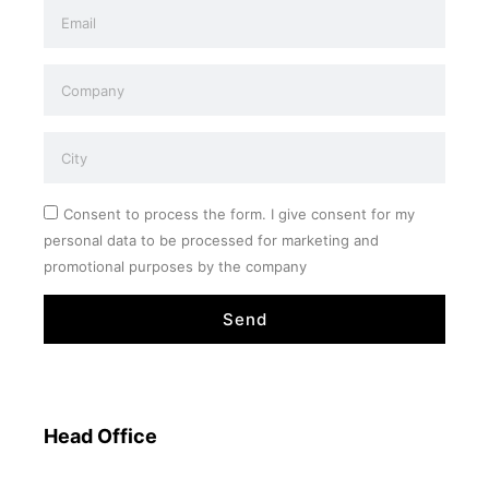
Consent to process the form. I give consent for my
personal data to be processed for marketing and
promotional purposes by the company
Send
Head Office