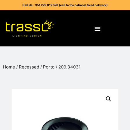
Call Us +351 229 812 528 (call to the national fixed network)
Home
/
Recessed
/
Porto
/ 209.34031