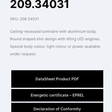
209.34031
SKU: 209.34031
Ceiling-recessed luminaire with aluminium body.
Round shaped slim design with tilting LED engines.
Special body colour, light colour or power available
under request.
DataSheet Product PDF
Energetic certificate – EPREL
Declaration of Conformity