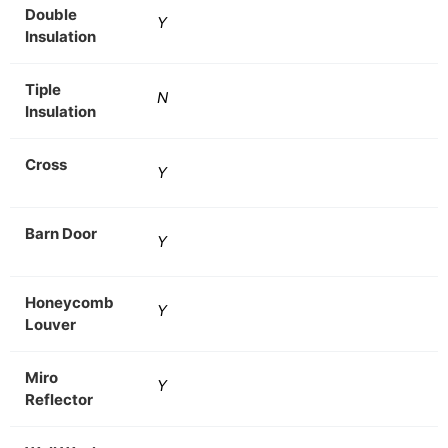
Double
Y
Insulation
Tiple
N
Insulation
Cross
Y
Barn Door
Y
Honeycomb
Y
Louver
Miro
Y
Reflector