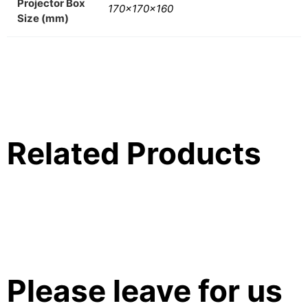
Projector Box
170x170x160
Size (mm)
Related Products
Please leave for us