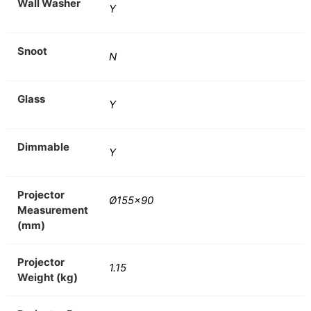
Wall Washer
Y
Snoot
N
Glass
Y
Dimmable
Y
Projector
Ø155×90
Measurement
(mm)
Projector
1.15
Weight (kg)