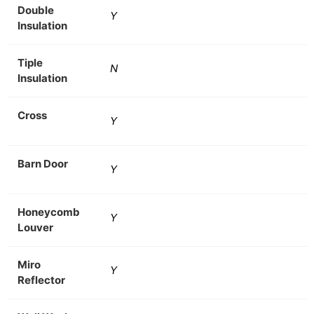
Double
Y
Insulation
Tiple
N
Insulation
Cross
Y
Barn Door
Y
Honeycomb
Y
Louver
Miro
Y
Reflector