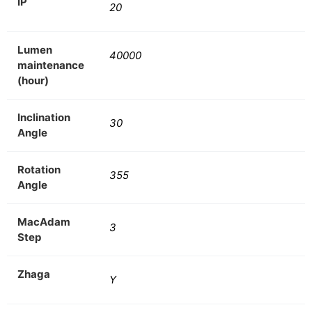
IP
20
Lumen
40000
maintenance
(hour)
Inclination
30
Angle
Rotation
355
Angle
MacAdam
3
Step
Zhaga
Y