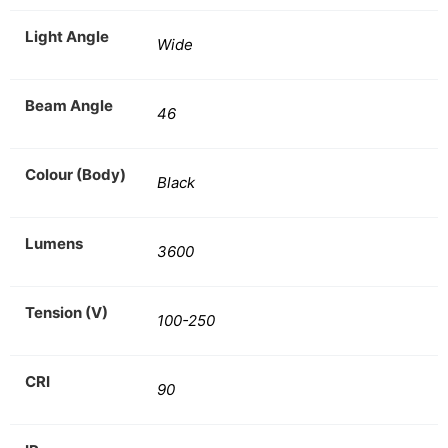
Light Angle
Wide
Beam Angle
46
Colour (Body)
Black
Lumens
3600
Tension (V)
100-250
CRI
90