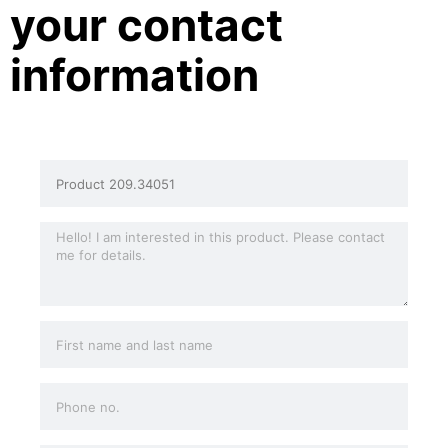
your contact
information