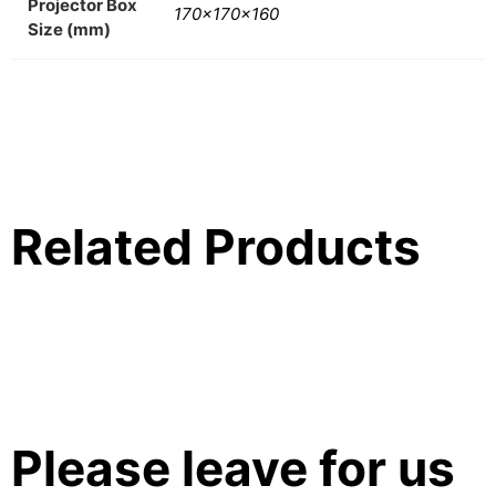
Projector Box
170x170x160
Size (mm)
Related Products
Please leave for us