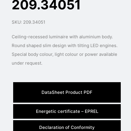
209.34051
SKU: 209.34051
Ceiling-recessed luminaire with aluminium body.
Round shaped slim design with tilting LED engines.
Special body colour, light colour or power available
under request.
DataSheet Product PDF
Energetic certificate – EPREL
Declaration of Conformity