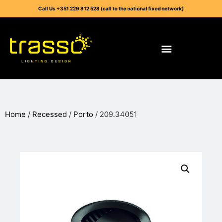
Call Us +351 229 812 528 (call to the national fixed network)
Home
/
Recessed
/
Porto
/ 209.34051