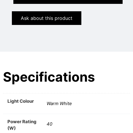
Ask about this product
Specifications
Light Colour
Warm White
Power Rating
40
(W)