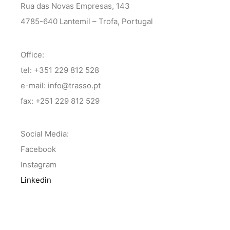
Rua das Novas Empresas, 143
4785-640 Lantemil – Trofa, Portugal
Office:
tel: +351 229 812 528
e-mail: info@trasso.pt
fax: +251 229 812 529
Social Media:
Facebook
Instagram
Linkedin