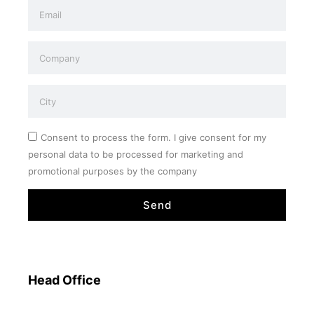
Consent to process the form. I give consent for my
personal data to be processed for marketing and
promotional purposes by the company
Send
Head Office