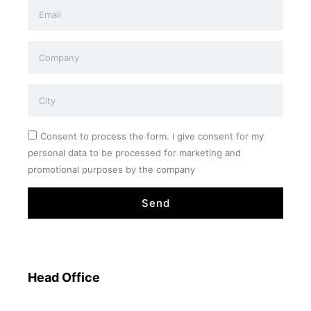
Consent to process the form. I give consent for my
personal data to be processed for marketing and
promotional purposes by the company
Send
Head Office