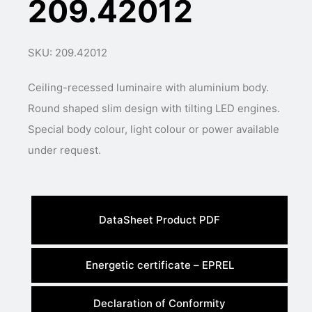
209.42012
SKU: 209.42012
Ceiling-recessed luminaire with aluminium body.
Round shaped slim design with tilting LED engines.
Special body colour, light colour or power available
under request.
DataSheet Product PDF
Energetic certificate – EPREL
Declaration of Conformity