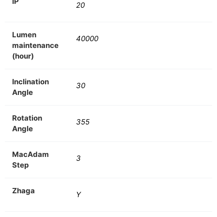
IP
20
Lumen
40000
maintenance
(hour)
Inclination
30
Angle
Rotation
355
Angle
MacAdam
3
Step
Zhaga
Y