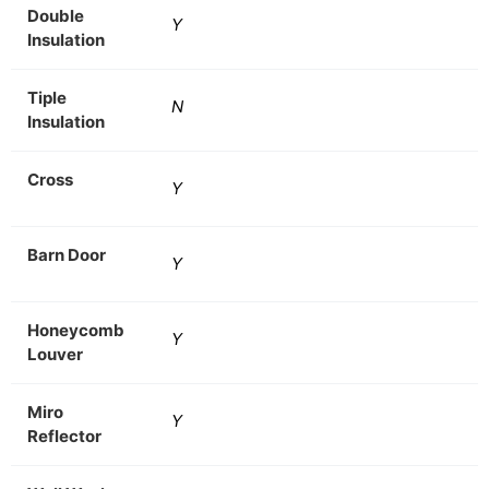
Double
Y
Insulation
Tiple
N
Insulation
Cross
Y
Barn Door
Y
Honeycomb
Y
Louver
Miro
Y
Reflector