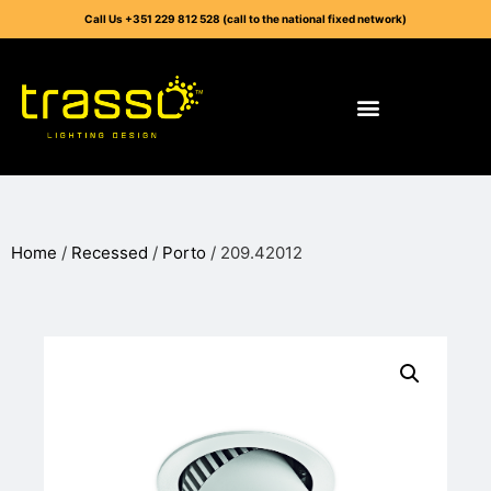
Call Us +351 229 812 528 (call to the national fixed network)
Home
/
Recessed
/
Porto
/ 209.42012