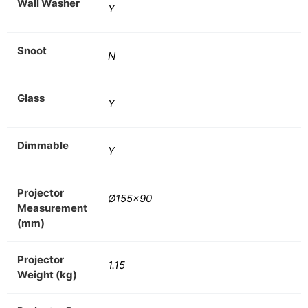
Wall Washer
Y
Snoot
N
Glass
Y
Dimmable
Y
Projector
Ø155×90
Measurement
(mm)
Projector
1.15
Weight (kg)