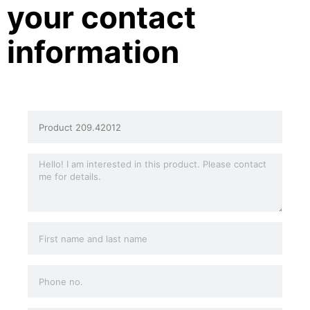
your contact
information