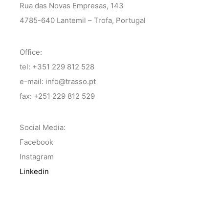
Rua das Novas Empresas, 143
4785-640 Lantemil – Trofa, Portugal
Office:
tel: +351 229 812 528
e-mail: info@trasso.pt
fax: +251 229 812 529
Social Media:
Facebook
Instagram
Linkedin