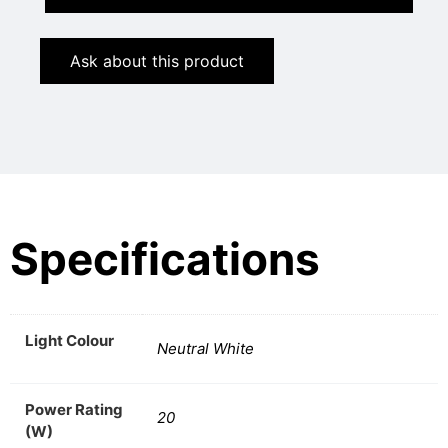
Ask about this product
Specifications
Light Colour
Neutral White
Power Rating
20
(W)