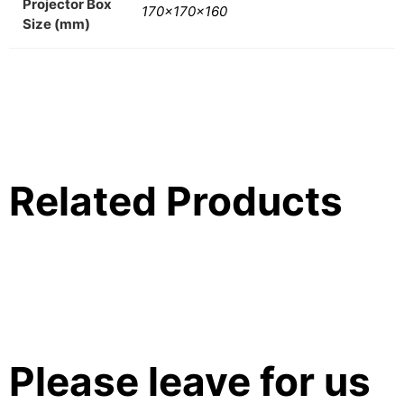
Projector Box
170x170x160
Size (mm)
Related Products
Please leave for us