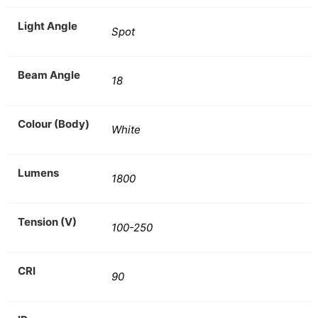
Light Angle
Spot
Beam Angle
18
Colour (Body)
White
Lumens
1800
Tension (V)
100-250
CRI
90