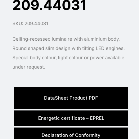
209.44031
SKU: 209.44031
Ceiling-recessed luminaire with aluminium body.
Round shaped slim design with tilting LED engines.
Special body colour, light colour or power available
under request.
DataSheet Product PDF
Energetic certificate – EPREL
Declaration of Conformity