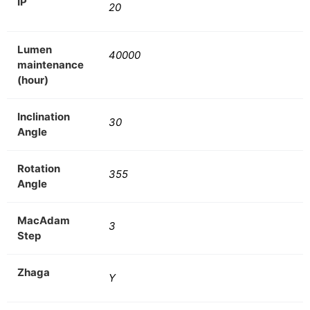
IP
20
Lumen
40000
maintenance
(hour)
Inclination
30
Angle
Rotation
355
Angle
MacAdam
3
Step
Zhaga
Y