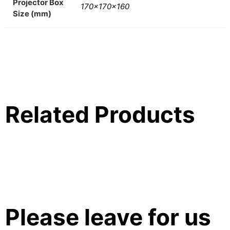
Projector Box
170x170x160
Size (mm)
Related Products
Please leave for us