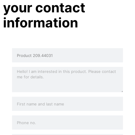
your contact
information