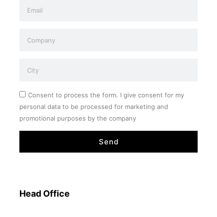
Consent to process the form. I give consent for my
personal data to be processed for marketing and
promotional purposes by the company
Send
Head Office