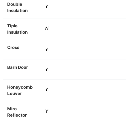
Double
Y
Insulation
Tiple
N
Insulation
Cross
Y
Barn Door
Y
Honeycomb
Y
Louver
Miro
Y
Reflector