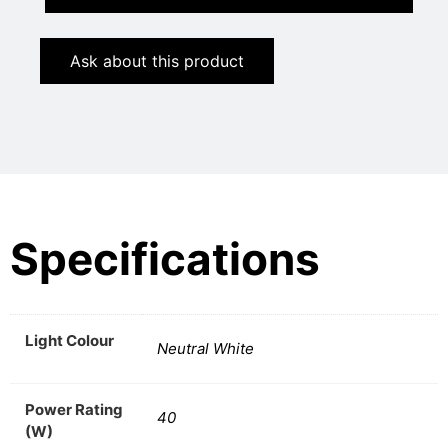
Ask about this product
Specifications
Light Colour
Neutral White
Power Rating
40
(W)