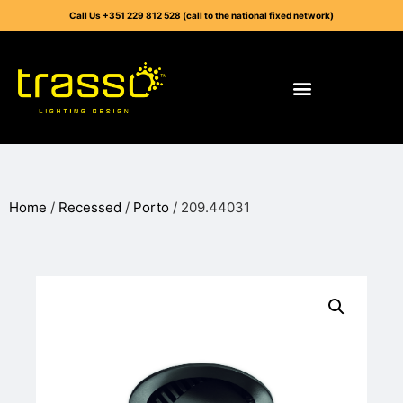
Call Us +351 229 812 528 (call to the national fixed network)
Home
/
Recessed
/
Porto
/ 209.44031