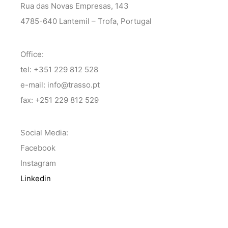
Rua das Novas Empresas, 143
4785-640 Lantemil – Trofa, Portugal
Office:
tel: +351 229 812 528
e-mail: info@trasso.pt
fax: +251 229 812 529
Social Media:
Facebook
Instagram
Linkedin