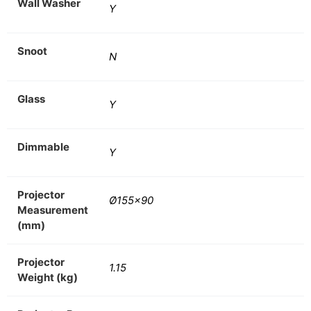
Wall Washer
Y
Snoot
N
Glass
Y
Dimmable
Y
Projector
Ø155×90
Measurement
(mm)
Projector
1.15
Weight (kg)