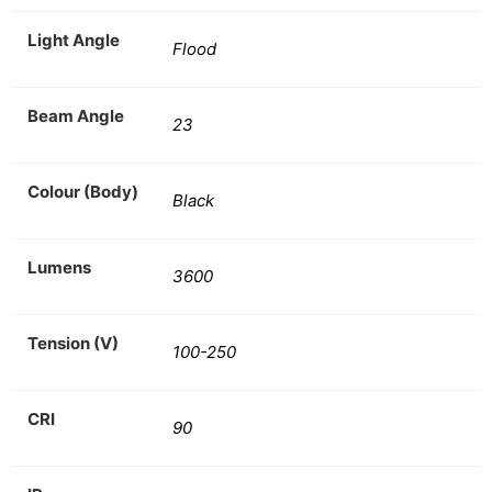
Light Angle
Flood
Beam Angle
23
Colour (Body)
Black
Lumens
3600
Tension (V)
100-250
CRI
90