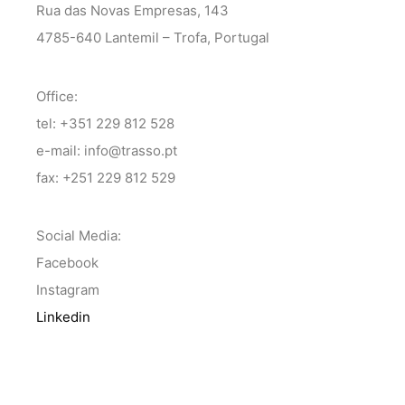
Rua das Novas Empresas, 143
4785-640 Lantemil – Trofa, Portugal
Office:
tel: +351 229 812 528
e-mail: info@trasso.pt
fax: +251 229 812 529
Social Media:
Facebook
Instagram
Linkedin