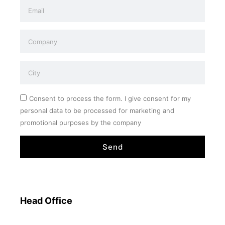
Consent to process the form. I give consent for my
personal data to be processed for marketing and
promotional purposes by the company
Send
Head Office