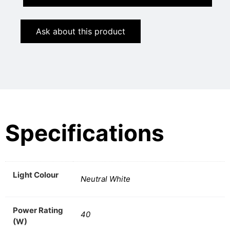
Ask about this product
Specifications
Light Colour
Neutral White
Power Rating
40
(W)