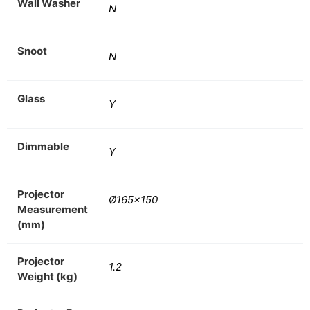
Wall Washer
N
Snoot
N
Glass
Y
Dimmable
Y
Projector
Ø165×150
Measurement
(mm)
Projector
1.2
Weight (kg)