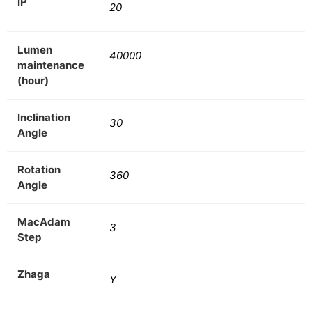
IP
20
Lumen
40000
maintenance
(hour)
Inclination
30
Angle
Rotation
360
Angle
MacAdam
3
Step
Zhaga
Y