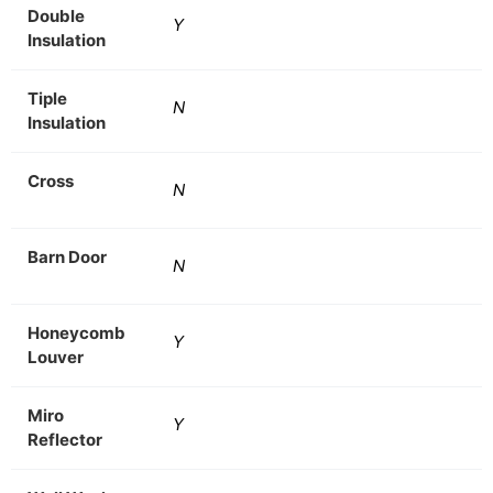
Double
Y
Insulation
Tiple
N
Insulation
Cross
N
Barn Door
N
Honeycomb
Y
Louver
Miro
Y
Reflector