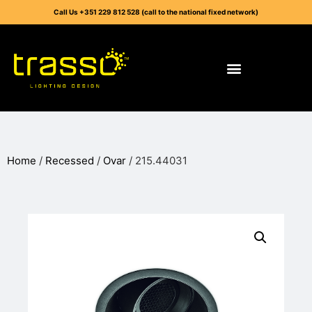
Call Us +351 229 812 528 (call to the national fixed network)
Home
/
Recessed
/
Ovar
/ 215.44031