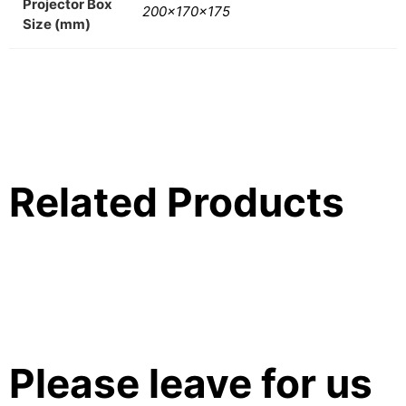
Projector Box
200x170x175
Size (mm)
Related Products
Please leave for us