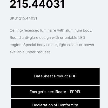
215.44031
SKU: 215.44031
Ceiling-recessed luminaire with aluminum body.
Round anti-glare design with orientable LED
engine. Special body colour, light colour or power
available under request.
DataSheet Product PDF
Energetic certificate – EPREL
Declaration of Conformity