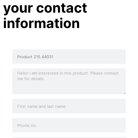
your contact
information