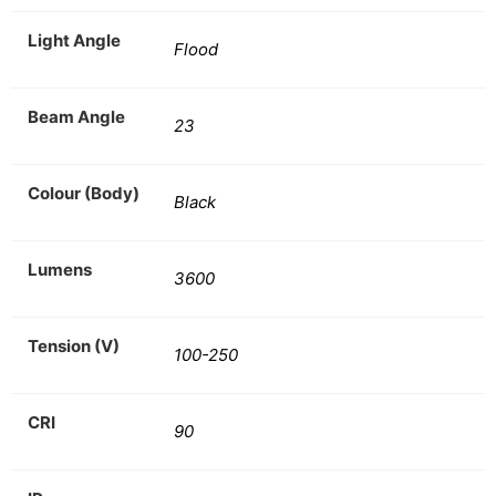
Light Angle
Flood
Beam Angle
23
Colour (Body)
Black
Lumens
3600
Tension (V)
100-250
CRI
90