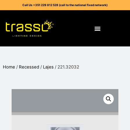
Call Us +351 229 812 528 (call to the national fixed network)
Home
/
Recessed
/
Lajes
/ 221.32032