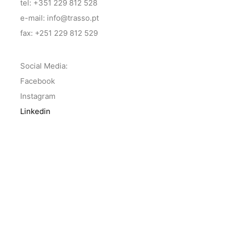
tel: +351 229 812 528
e-mail: info@trasso.pt
fax: +251 229 812 529
Social Media:
Facebook
Instagram
Linkedin