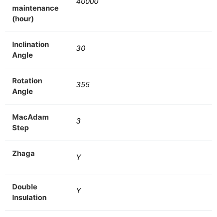
40000
maintenance
(hour)
Inclination
30
Angle
Rotation
355
Angle
MacAdam
3
Step
Zhaga
Y
Double
Y
Insulation