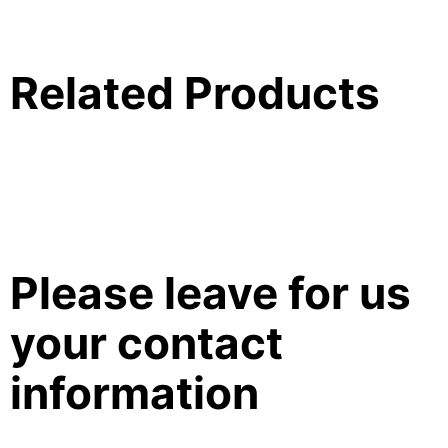
Related Products
Please leave for us
your contact
information