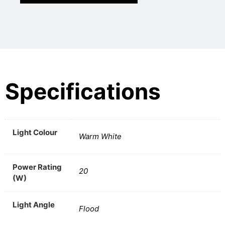
Specifications
Light Colour
Warm White
Power Rating
20
(W)
Light Angle
Flood