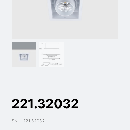
221.32032
SKU: 221.32032