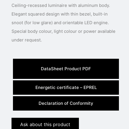
Ceiling-recessed luminaire with aluminum body.
Elegant squared design with thin bezel, built-in
snoot (for low glare) and orientable LED engine.
Special body colour, light colour or power available
under request.
DataSheet Product PDF
Energetic certificate – EPREL
Declaration of Conformity
Ask about this product