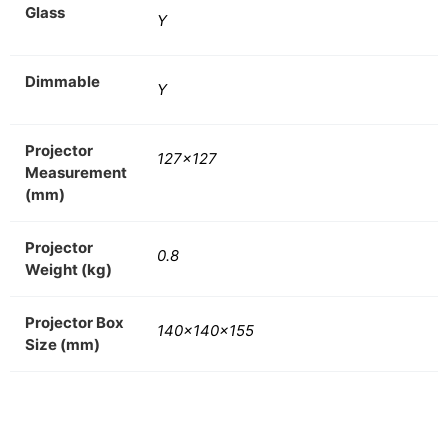
Glass
Y
Dimmable
Y
Projector
127×127
Measurement
(mm)
Projector
0.8
Weight (kg)
Projector Box
140x140x155
Size (mm)