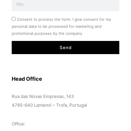
Consent to process the form. I give consent for my
personal data to be processed for marketing and
promotional purposes by the company
Send
Head Office
Rua das Novas Empresas, 143
4785-640 Lantemil – Trofa, Portugal
Office: