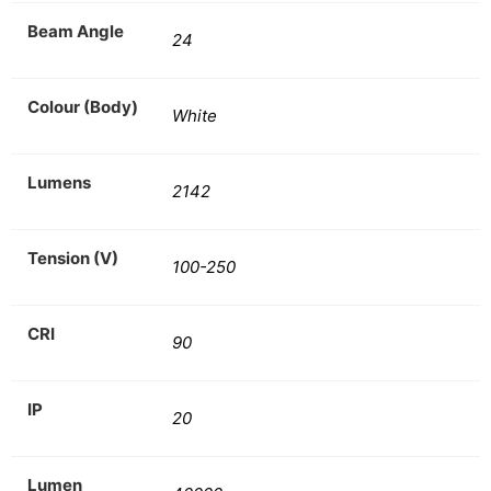
Beam Angle
24
Colour (Body)
White
Lumens
2142
Tension (V)
100-250
CRI
90
IP
20
Lumen