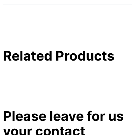
Related Products
Please leave for us
your contact