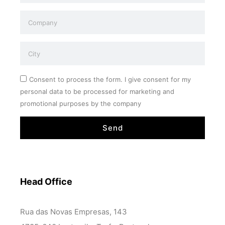
Consent to process the form. I give consent for my
personal data to be processed for marketing and
promotional purposes by the company
Send
Head Office
Rua das Novas Empresas, 143