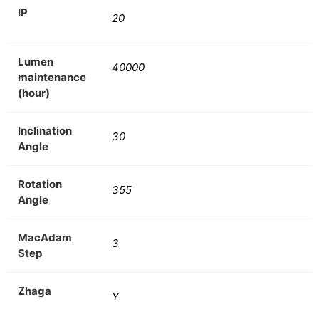
IP
20
Lumen
40000
maintenance
(hour)
Inclination
30
Angle
Rotation
355
Angle
MacAdam
3
Step
Zhaga
Y