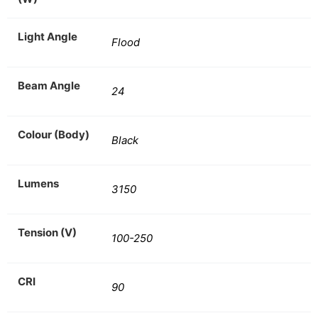
Light Angle
Flood
Beam Angle
24
Colour (Body)
Black
Lumens
3150
Tension (V)
100-250
CRI
90