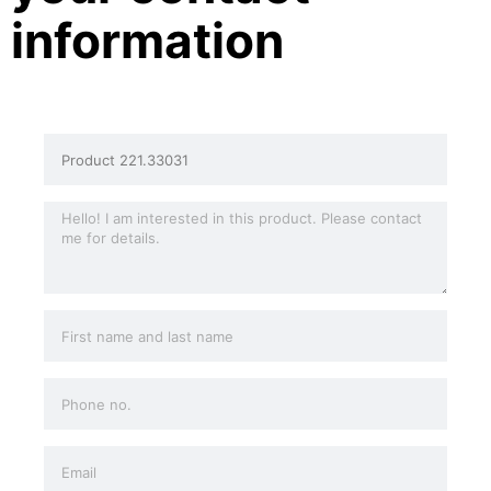
information