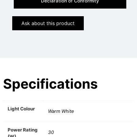
Declaration of Conformity
Ask about this product
Specifications
Light Colour
Warm White
Power Rating
30
(W)