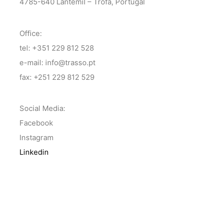
4785-640 Lantemil – Trofa, Portugal
Office:
tel: +351 229 812 528
e-mail: info@trasso.pt
fax: +251 229 812 529
Social Media:
Facebook
Instagram
Linkedin