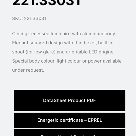
221.33031
SKU: 221.33031
Ceiling-recessed luminaire with aluminum body.
Elegant squared design with thin bezel, built-in
snoot (for low glare) and orientable LED engine.
Special body colour, light colour or power available
under request.
DataSheet Product PDF
Energetic certificate – EPREL