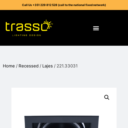
Call Us +351 229 812 528 (call to the national fixed network)
Home
/
Recessed
/
Lajes
/ 221.33031