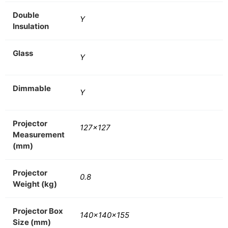
Double
Y
Insulation
Glass
Y
Dimmable
Y
Projector
127×127
Measurement
(mm)
Projector
0.8
Weight (kg)
Projector Box
140x140x155
Size (mm)