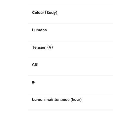
Colour (Body)
Lumens
Tension (V)
CRI
IP
Lumen maintenance (hour)