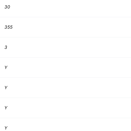
30
355
3
Y
Y
Y
Y