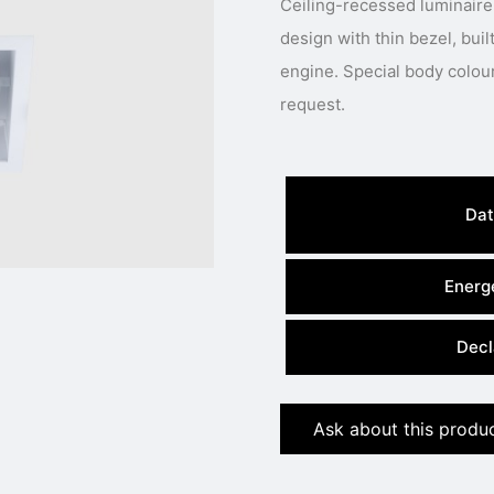
Ceiling-recessed luminaire
design with thin bezel, buil
engine. Special body colour, light colour or power available under
request.
Dat
Energe
Decl
Ask about this produ