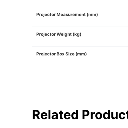
Projector Measurement (mm)
Projector Weight (kg)
Projector Box Size (mm)
Related Produc