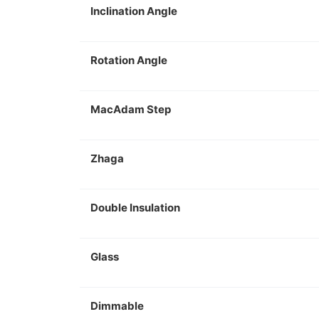
Inclination Angle
Rotation Angle
MacAdam Step
Zhaga
Double Insulation
Glass
Dimmable