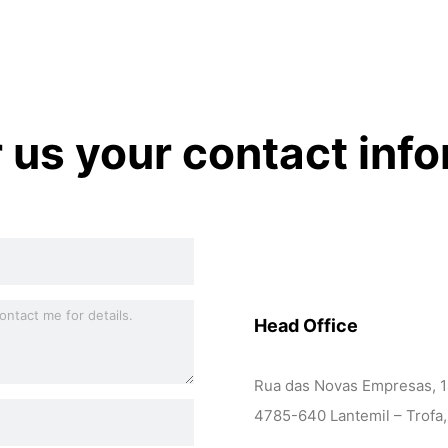
r us your contact inf
Head Office
Rua das Novas Empresas, 
4785-640 Lantemil – Trofa,