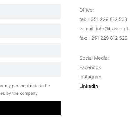
Office:
tel: +351 229 812 528
e-mail: info@trasso.pt
fax: +251 229 812 529
Social Media:
Facebook
Instagram
or my personal data to be
Linkedin
ses by the company