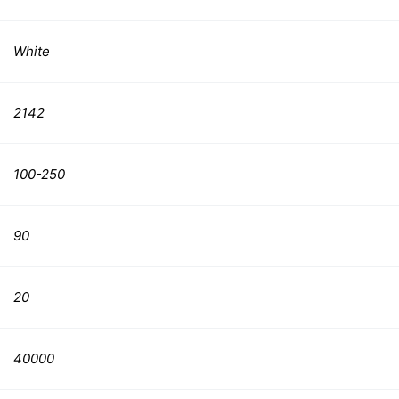
White
2142
100-250
90
20
40000