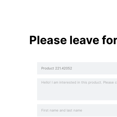
Please leave fo