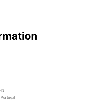
ormation
143
 Portugal