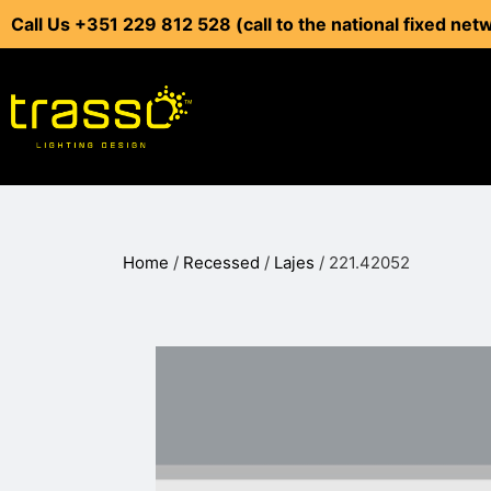
Call Us +351 229 812 528 (call to the national fixed net
Home
/
Recessed
/
Lajes
/ 221.42052