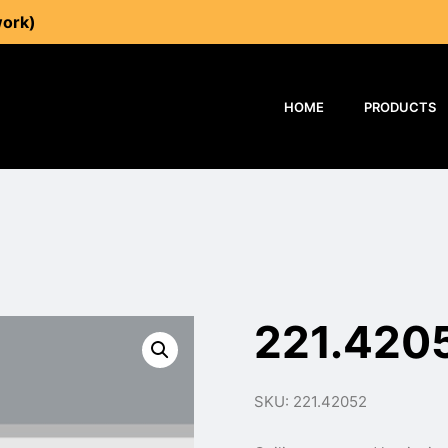
work)
HOME
PRODUCTS
221.420
SKU: 221.42052