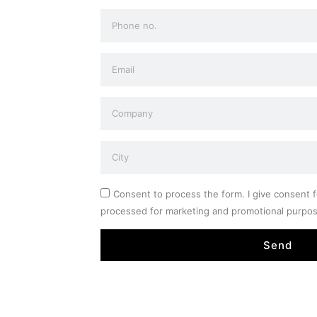
Consent to process the form. I give consent f
processed for marketing and promotional purpo
Send