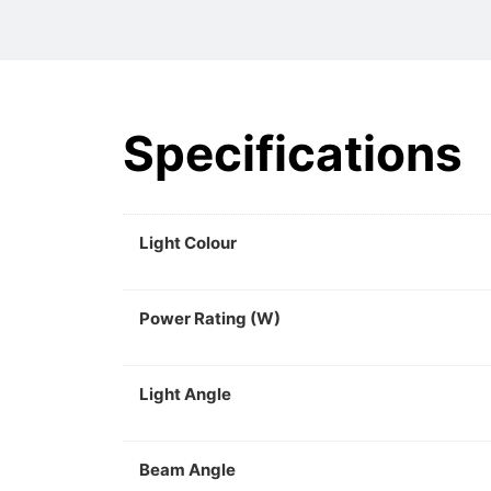
Specifications
Light Colour
Power Rating (W)
Light Angle
Beam Angle