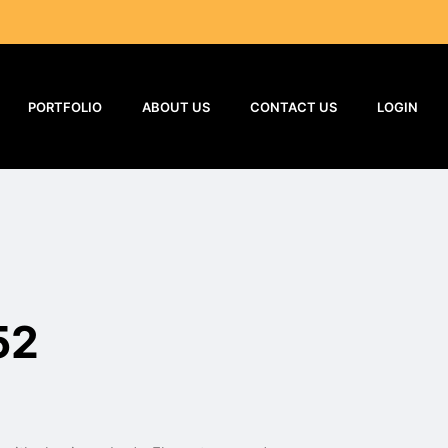
PORTFOLIO
ABOUT US
CONTACT US
LOGIN
52