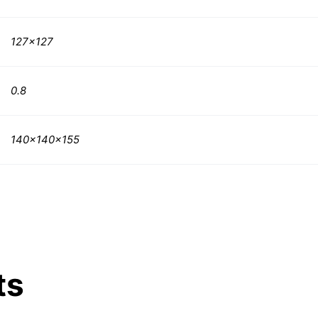
127×127
0.8
140x140x155
ts