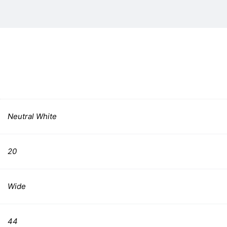
Neutral White
20
Wide
44