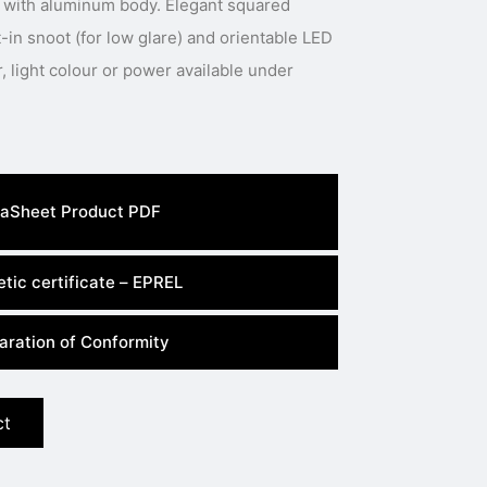
 with aluminum body. Elegant squared
t-in snoot (for low glare) and orientable LED
aSheet Product PDF
tic certificate – EPREL
aration of Conformity
ct