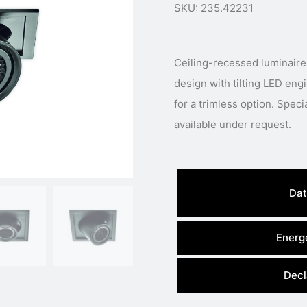
SKU: 235.42231
Ceiling-recessed luminaire
design with tilting LED eng
for a trimless option. Speci
available under request.
Dat
Energe
Decl