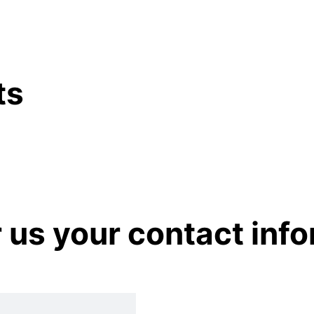
ts
r us your contact inf