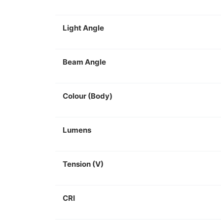
Light Angle
Beam Angle
Colour (Body)
Lumens
Tension (V)
CRI