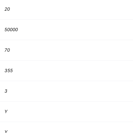
20
50000
70
355
3
Y
Y