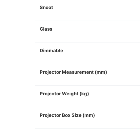
Snoot
Glass
Dimmable
Projector Measurement (mm)
Projector Weight (kg)
Projector Box Size (mm)