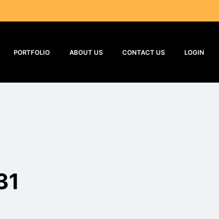
PORTFOLIO
ABOUT US
CONTACT US
LOGIN
31