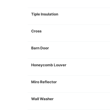
Tiple Insulation
Cross
Barn Door
Honeycomb Louver
Miro Reflector
Wall Washer