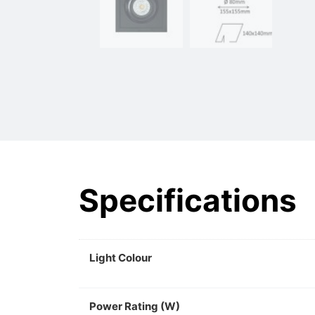
Specifications
Light Colour
Power Rating (W)