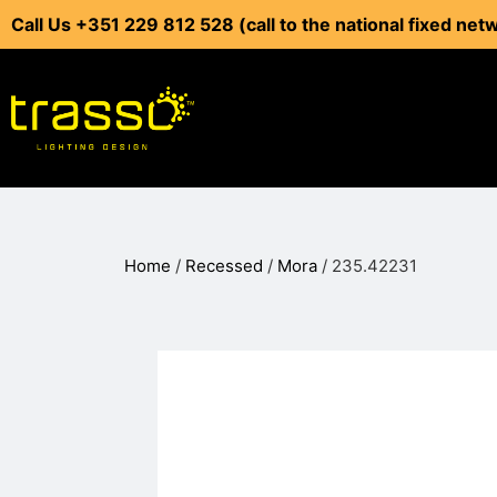
Call Us +351 229 812 528 (call to the national fixed net
Home
/
Recessed
/
Mora
/ 235.42231