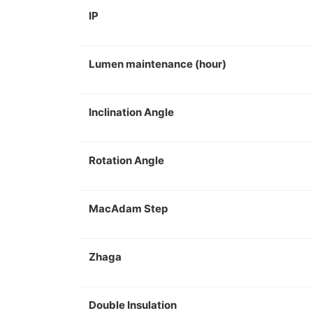
IP
Lumen maintenance (hour)
Inclination Angle
Rotation Angle
MacAdam Step
Zhaga
Double Insulation