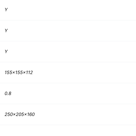
Y
Y
Y
155x155x112
0.8
250x205x160