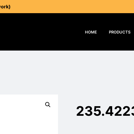
work)
HOME
PRODUCTS
235.422