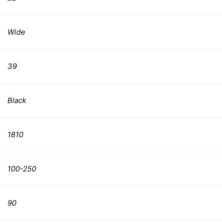
Wide
39
Black
1810
100-250
90