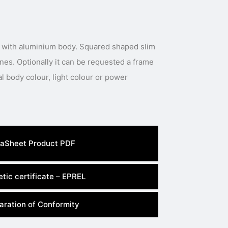
 with aluminium body. Squared shaped slim
ines. Optionally it can be requested a frame
al body colour, light colour or power
aSheet Product PDF
tic certificate – EPREL
aration of Conformity