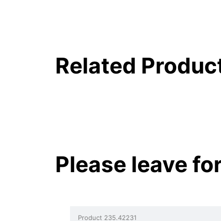
Related Produc
Please leave fo