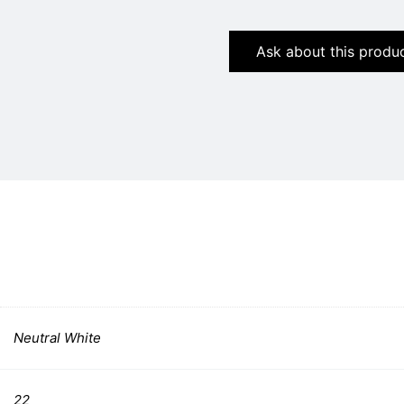
Ask about this produ
Neutral White
22