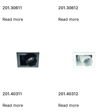
201.30611
201.30612
Read more
Read more
201.40311
201.40312
Read more
Read more