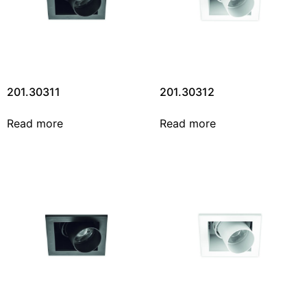
201.30311
201.30312
Read more
Read more