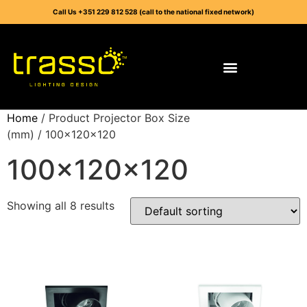
Call Us +351 229 812 528 (call to the national fixed network)
Home
/ Product Projector Box Size
(mm) / 100x120x120
100x120x120
Showing all 8 results