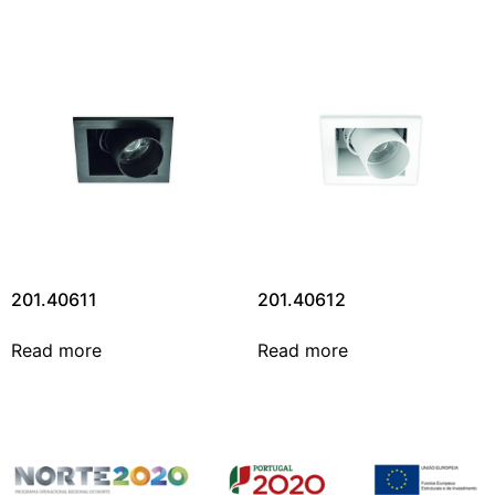
201.40611
201.40612
Read more
Read more