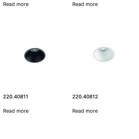
Read more
Read more
220.40811
220.40812
Read more
Read more