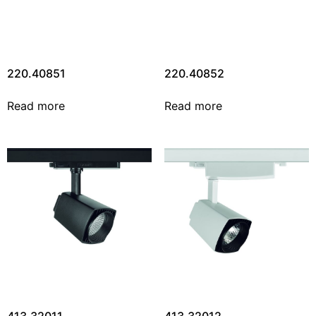
220.40851
220.40852
Read more
Read more