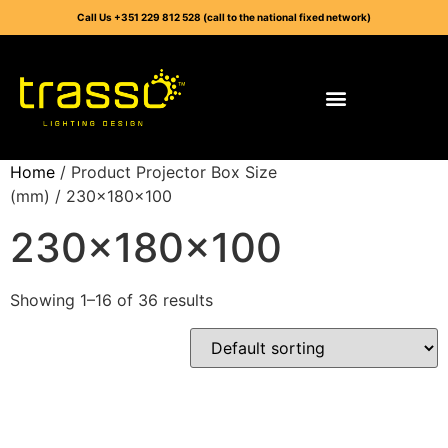
Call Us +351 229 812 528 (call to the national fixed network)
Home
/ Product Projector Box Size
(mm) / 230x180x100
230x180x100
Showing 1–16 of 36 results