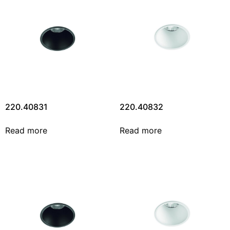
220.40831
220.40832
Read more
Read more