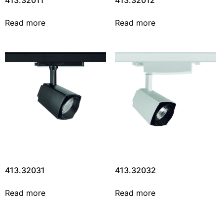
413.32011
413.32012
Read more
Read more
413.32031
413.32032
Read more
Read more