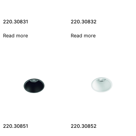
220.30831
220.30832
Read more
Read more
220.30851
220.30852