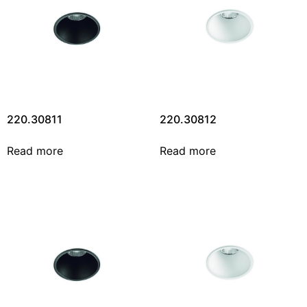
220.30811
220.30812
Read more
Read more