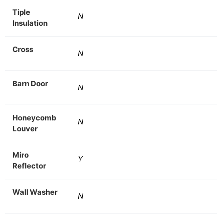
Tiple
N
Insulation
Cross
N
Barn Door
N
Honeycomb
N
Louver
Miro
Y
Reflector
Wall Washer
N