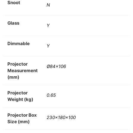
Snoot
N
Glass
Y
Dimmable
Y
Projector
Ø84×106
Measurement
(mm)
Projector
0.65
Weight (kg)
Projector Box
230x180x100
Size (mm)