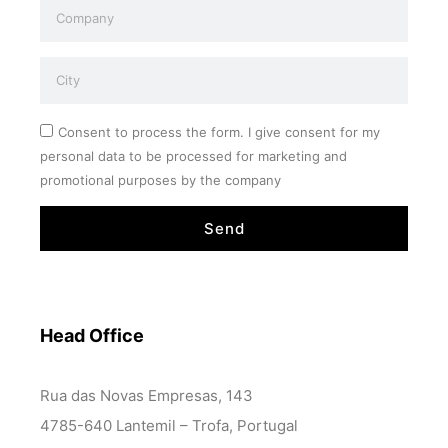
Consent to process the form. I give consent for my
personal data to be processed for marketing and
promotional purposes by the company
Send
Head Office
Rua das Novas Empresas, 143
4785-640 Lantemil – Trofa, Portugal