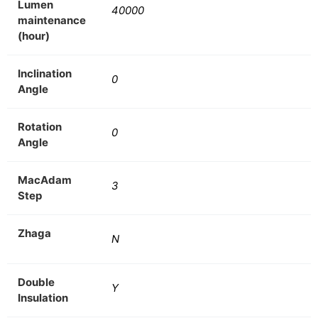
Lumen
40000
maintenance
(hour)
Inclination
0
Angle
Rotation
0
Angle
MacAdam
3
Step
Zhaga
N
Double
Y
Insulation