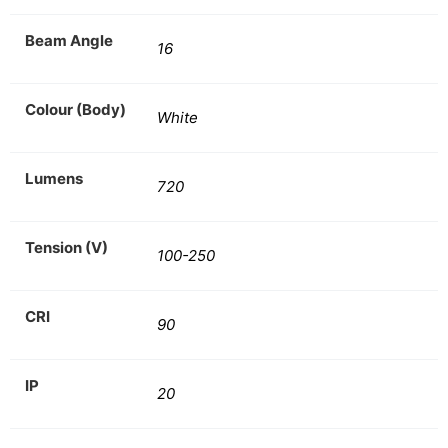
Beam Angle
16
Colour (Body)
White
Lumens
720
Tension (V)
100-250
CRI
90
IP
20