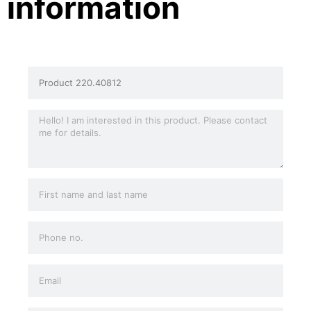
information