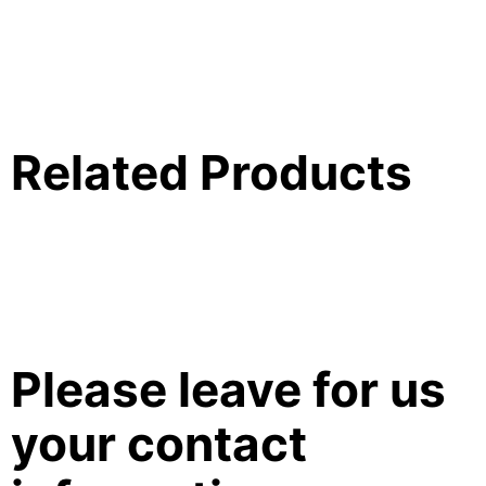
Related Products
Please leave for us
your contact