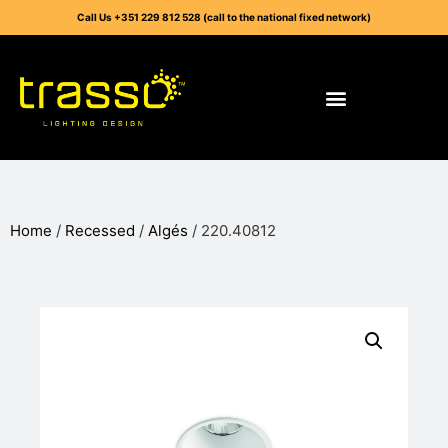
Call Us +351 229 812 528 (call to the national fixed network)
Home
/
Recessed
/
Algés
/ 220.40812