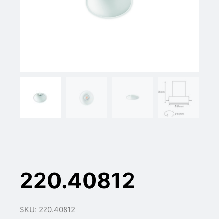
220.40812
SKU: 220.40812