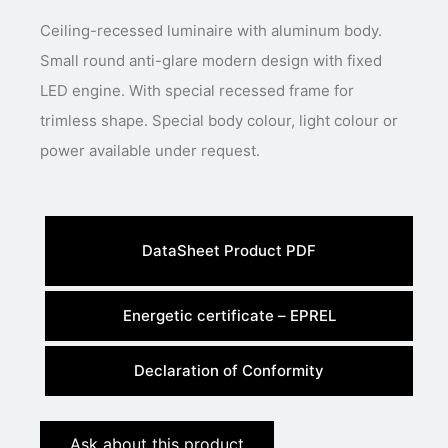
Ceiling-recessed luminaire with aluminum body.
Small round anti-glare modern design with fixed
LED engine. With special recessed frame for
trimless shape. Special body colour, light colour or
power available under request.
DataSheet Product PDF
Energetic certificate – EPREL
Declaration of Conformity
Ask about this product