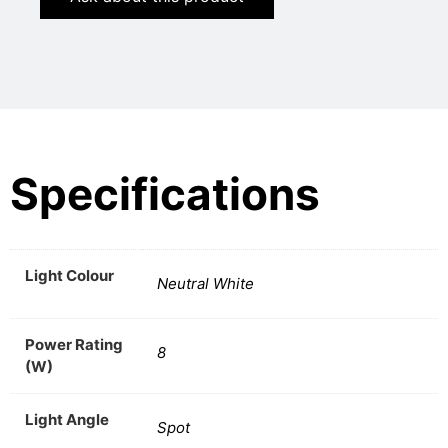
Specifications
Light Colour
Neutral White
Power Rating
8
(W)
Light Angle
Spot