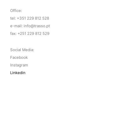
Office:
tel: +351 229 812 528
e-mail: info@trasso.pt
fax: +251 229 812 529
Social Media:
Facebook
Instagram
Linkedin