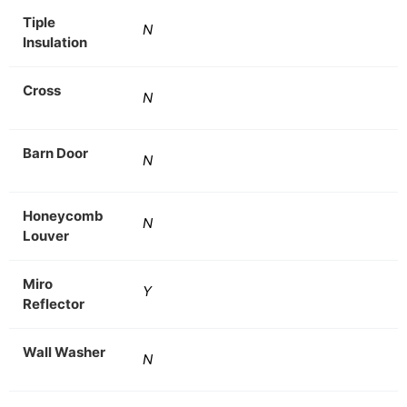
Tiple
N
Insulation
Cross
N
Barn Door
N
Honeycomb
N
Louver
Miro
Y
Reflector
Wall Washer
N