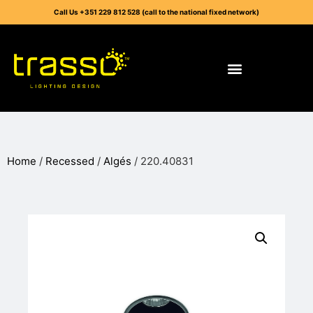
Call Us +351 229 812 528 (call to the national fixed network)
Home
/
Recessed
/
Algés
/ 220.40831