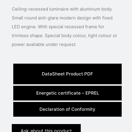
Ceiling-recessed luminaire with aluminum body.
Small round anti-glare modern design with fixed
LED engine. With special recessed frame for
trimless shape. Special body colour, light colour or
power available under request.
DataSheet Product PDF
Energetic certificate – EPREL
Declaration of Conformity
Ask about this product