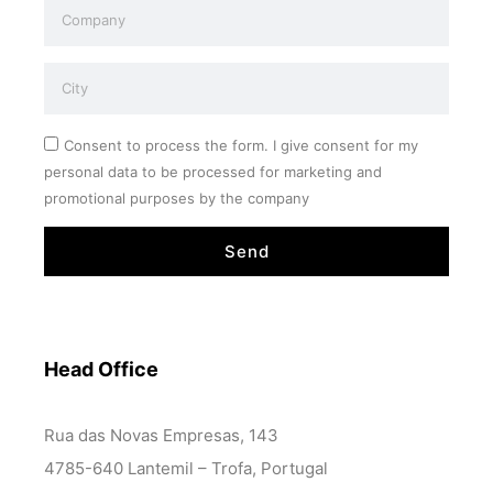
Consent to process the form. I give consent for my
personal data to be processed for marketing and
promotional purposes by the company
Send
Head Office
Rua das Novas Empresas, 143
4785-640 Lantemil – Trofa, Portugal