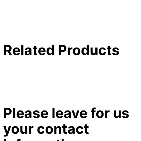
Related Products
Please leave for us
your contact