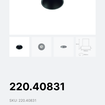
220.40831
SKU: 220.40831