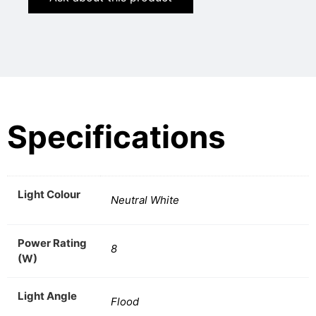
Specifications
Light Colour
Neutral White
Power Rating
8
(W)
Light Angle
Flood