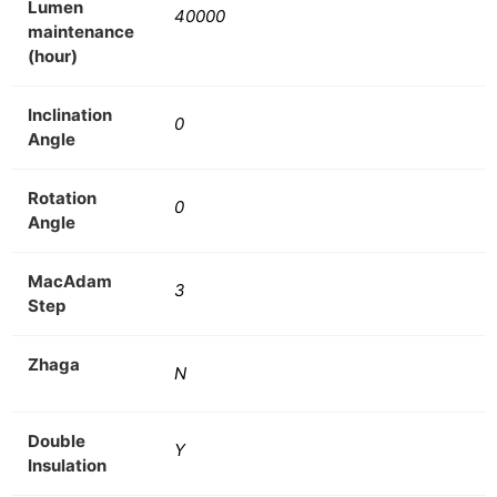
Lumen
40000
maintenance
(hour)
Inclination
0
Angle
Rotation
0
Angle
MacAdam
3
Step
Zhaga
N
Double
Y
Insulation