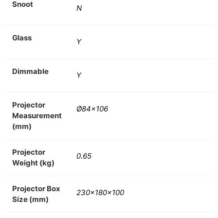
Snoot
N
Glass
Y
Dimmable
Y
Projector
Ø84×106
Measurement
(mm)
Projector
0.65
Weight (kg)
Projector Box
230x180x100
Size (mm)