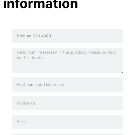
information