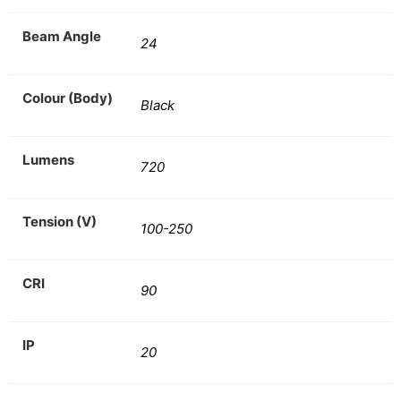
Beam Angle
24
Colour (Body)
Black
Lumens
720
Tension (V)
100-250
CRI
90
IP
20