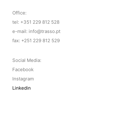
Office:
tel: +351 229 812 528
e-mail: info@trasso.pt
fax: +251 229 812 529
Social Media:
Facebook
Instagram
Linkedin