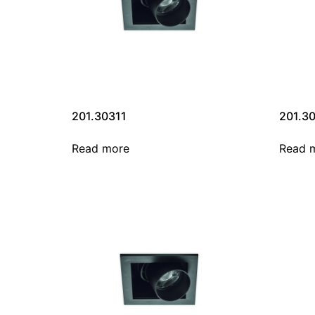
201.30311
201.3
Read more
Read 