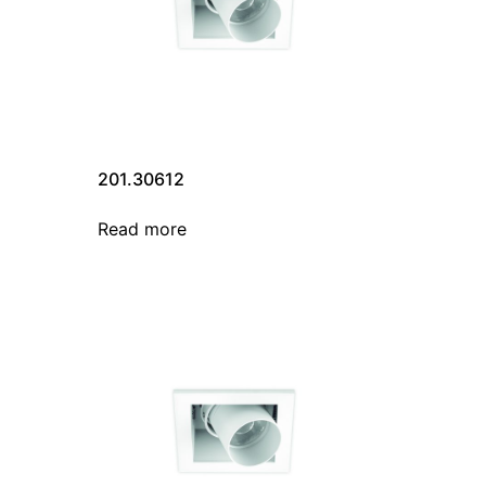
201.30612
Read more