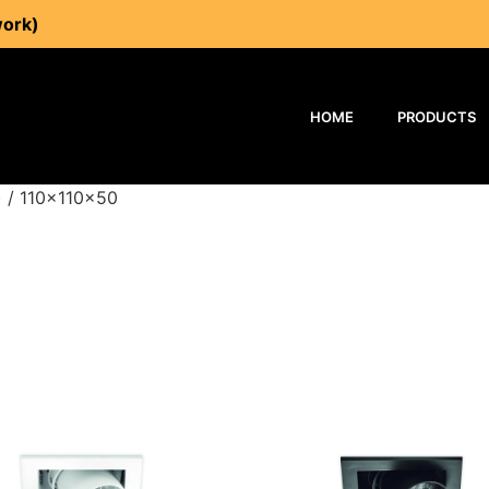
work)
HOME
PRODUCTS
 / 110x110x50