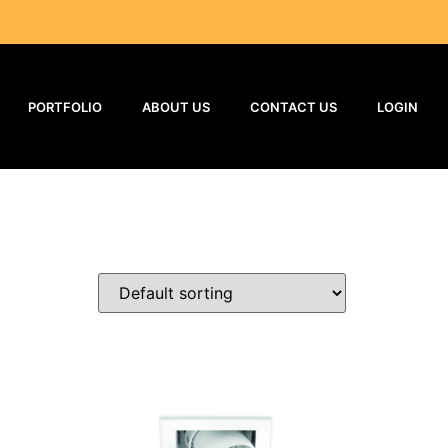
PORTFOLIO
ABOUT US
CONTACT US
LOGIN