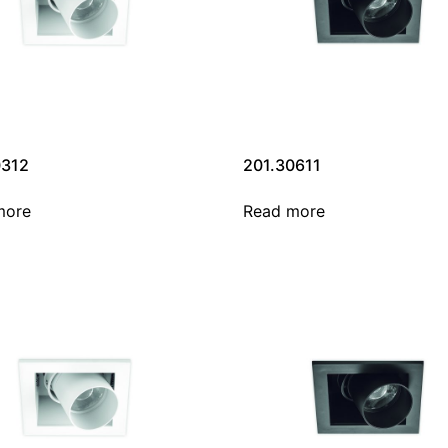
0312
201.30611
more
Read more