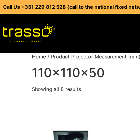
Call Us +351 229 812 528 (call to the national fixed net
Home
/ Product Projector Measurement (mm)
110x110x50
Showing all 8 results