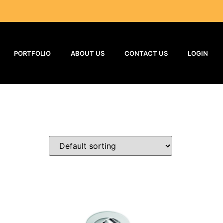
PORTFOLIO
ABOUT US
CONTACT US
LOGIN