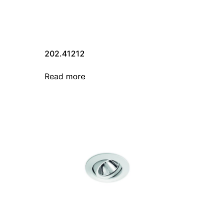
202.41212
Read more