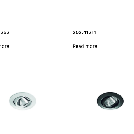
1252
202.41211
more
Read more