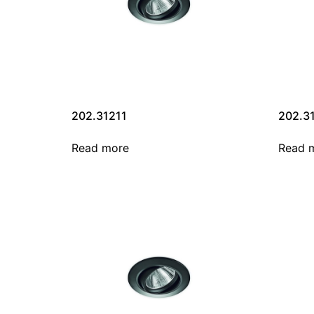
202.31211
202.3
Read more
Read 