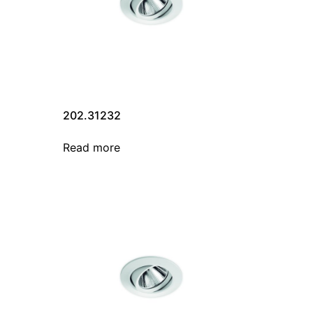
202.31232
Read more