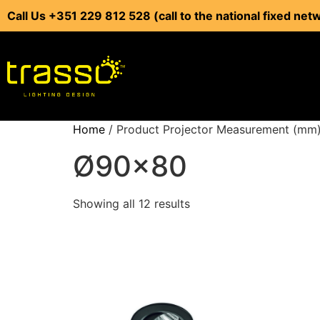
Call Us +351 229 812 528 (call to the national fixed net
Home
/ Product Projector Measurement (mm
Ø90x80
Showing all 12 results