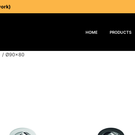
work)
HOME
PRODUCTS
) / Ø90x80