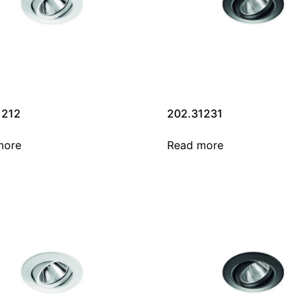
1212
202.31231
more
Read more