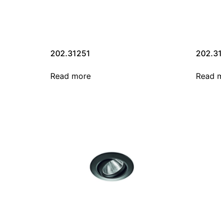
202.31251
202.3
Read more
Read 