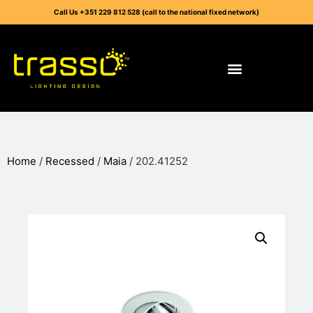
Call Us +351 229 812 528 (call to the national fixed network)
Home
/
Recessed
/
Maia
/ 202.41252