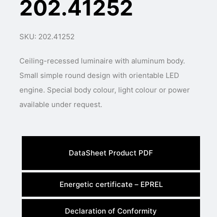
202.41252
SKU: 202.41252
Ceiling-recessed luminaire with aluminum body.
Small simple round design with orientable LED
engine. Special body colour, light colour or power
available under request.
DataSheet Product PDF
Energetic certificate – EPREL
Declaration of Conformity