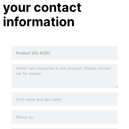
your contact
information