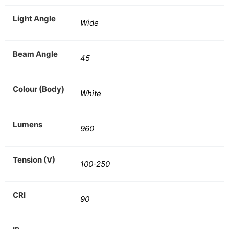
Light Angle
Wide
Beam Angle
45
Colour (Body)
White
Lumens
960
Tension (V)
100-250
CRI
90