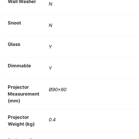
Wall Washer
N
Snoot
N
Glass
Y
Dimmable
Y
Projector
Ø90×80
Measurement
(mm)
Projector
0.4
Weight (kg)