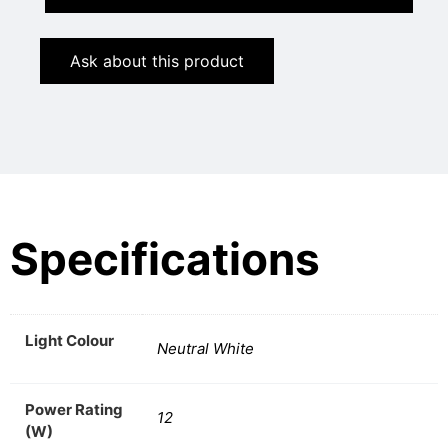
Ask about this product
Specifications
Light Colour
Neutral White
Power Rating
12
(W)