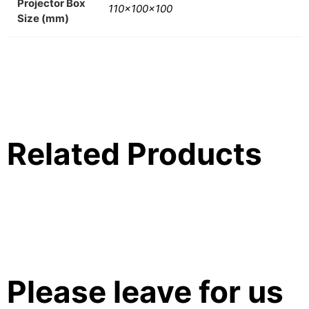
Projector Box
110x100x100
Size (mm)
Related Products
Please leave for us