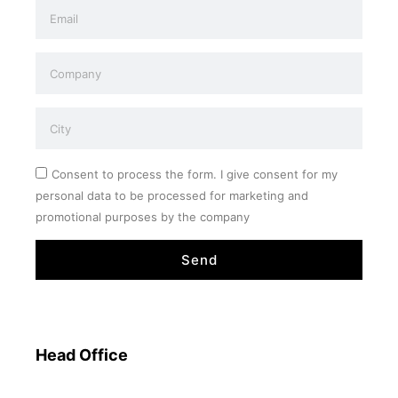
Consent to process the form. I give consent for my
personal data to be processed for marketing and
promotional purposes by the company
Send
Head Office