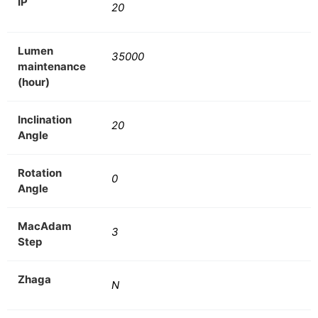
IP
20
Lumen
35000
maintenance
(hour)
Inclination
20
Angle
Rotation
0
Angle
MacAdam
3
Step
Zhaga
N