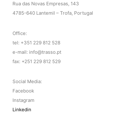
Rua das Novas Empresas, 143
4785-640 Lantemil – Trofa, Portugal
Office:
tel: +351 229 812 528
e-mail: info@trasso.pt
fax: +251 229 812 529
Social Media:
Facebook
Instagram
Linkedin