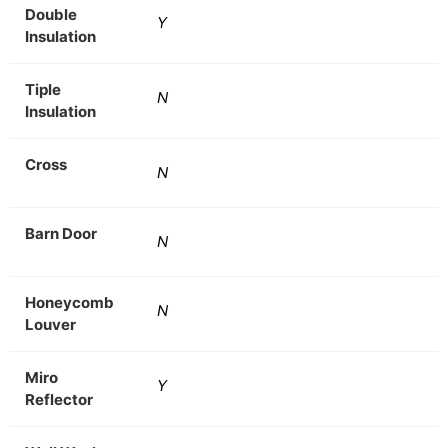
Double
Y
Insulation
Tiple
N
Insulation
Cross
N
Barn Door
N
Honeycomb
N
Louver
Miro
Y
Reflector