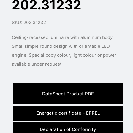
202.31232
SKU: 202.31232
Ceiling-recessed luminaire with aluminum body.
Small simple round design with orientable LED
engine. Special body colour, light colour or power
available under request.
DataSheet Product PDF
Energetic certificate – EPREL
Declaration of Conformity