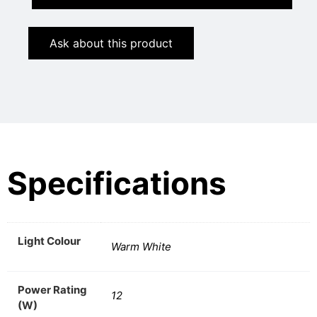
Ask about this product
Specifications
Light Colour
Warm White
Power Rating
12
(W)