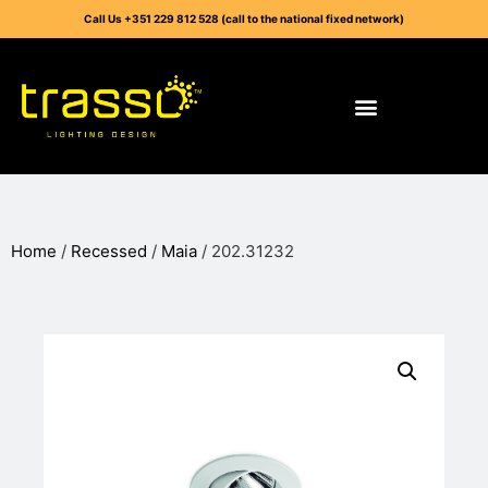
Call Us +351 229 812 528 (call to the national fixed network)
Home
/
Recessed
/
Maia
/ 202.31232