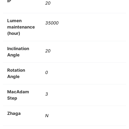
IP
20
Lumen
35000
maintenance
(hour)
Inclination
20
Angle
Rotation
0
Angle
MacAdam
3
Step
Zhaga
N