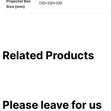
Projector Box
110x100x100
Size (mm)
Related Products
Please leave for us