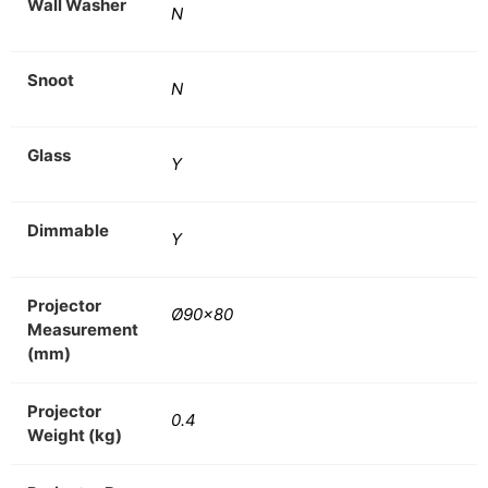
Wall Washer
N
Snoot
N
Glass
Y
Dimmable
Y
Projector
Ø90×80
Measurement
(mm)
Projector
0.4
Weight (kg)