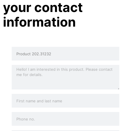
your contact
information