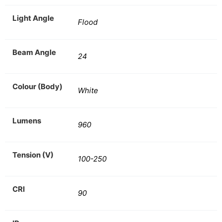
Light Angle
Flood
Beam Angle
24
Colour (Body)
White
Lumens
960
Tension (V)
100-250
CRI
90