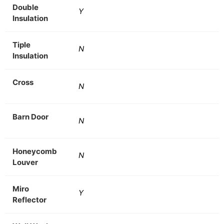
Double
Y
Insulation
Tiple
N
Insulation
Cross
N
Barn Door
N
Honeycomb
N
Louver
Miro
Y
Reflector