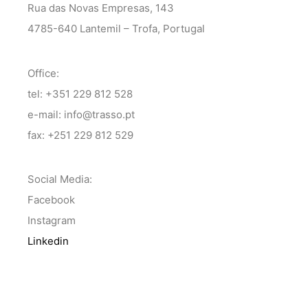
Rua das Novas Empresas, 143
4785-640 Lantemil – Trofa, Portugal
Office:
tel: +351 229 812 528
e-mail: info@trasso.pt
fax: +251 229 812 529
Social Media:
Facebook
Instagram
Linkedin