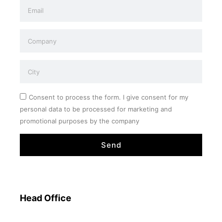
Consent to process the form. I give consent for my
personal data to be processed for marketing and
promotional purposes by the company
Send
Head Office