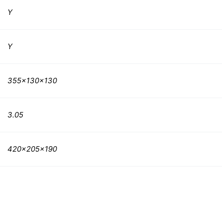
Y
Y
355x130x130
3.05
420x205x190