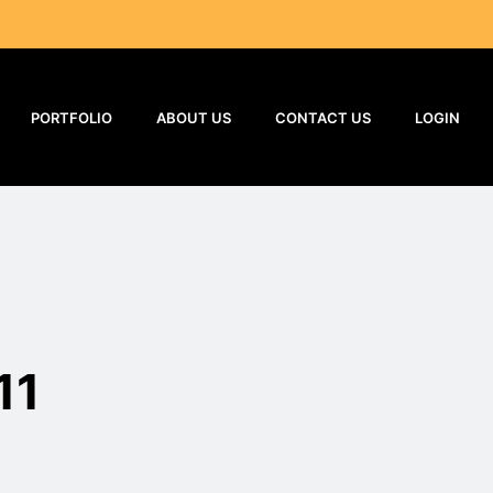
PORTFOLIO
ABOUT US
CONTACT US
LOGIN
11