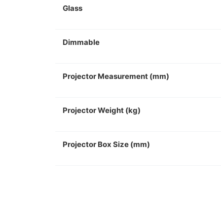
Glass
Dimmable
Projector Measurement (mm)
Projector Weight (kg)
Projector Box Size (mm)