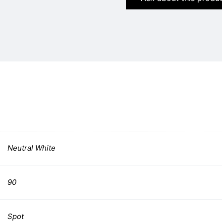
Neutral White
90
Spot