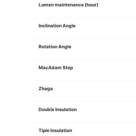
Lumen maintenance (hour)
Inclination Angle
Rotation Angle
MacAdam Step
Zhaga
Double Insulation
Tiple Insulation