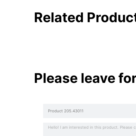
Related Produc
Please leave fo