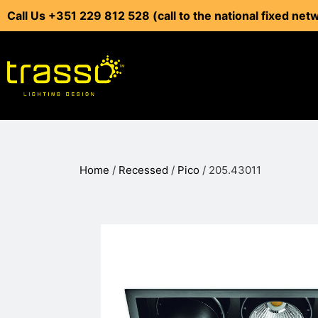
Call Us +351 229 812 528 (call to the national fixed net
Home
/
Recessed
/
Pico
/ 205.43011