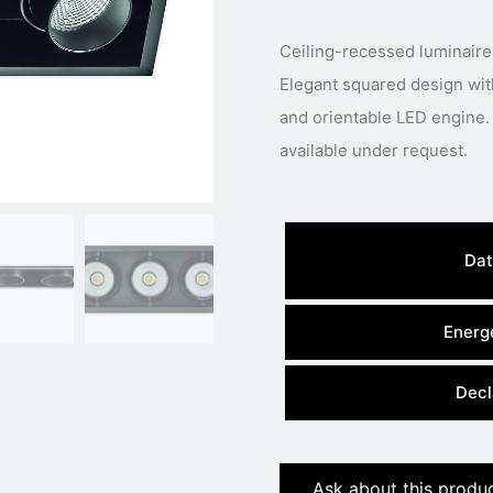
Ceiling-recessed luminaire
Elegant squared design with 
and orientable LED engine. 
available under request.
Dat
Energe
Decl
Ask about this produ