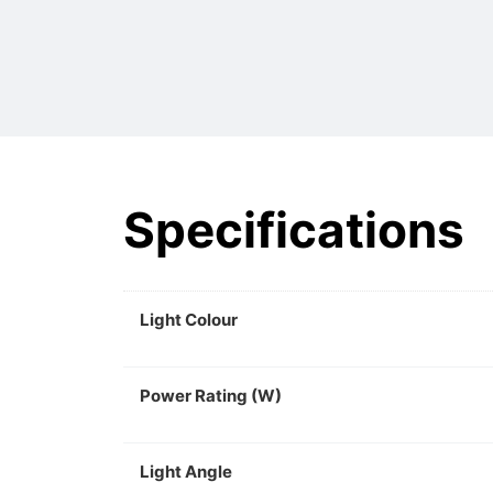
Specifications
Light Colour
Power Rating (W)
Light Angle