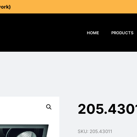
work)
HOME
PRODUCTS
205.430
SKU: 205.43011