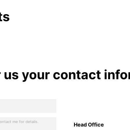
ts
r us your contact inf
Head Office