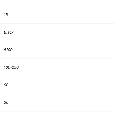
15
Black
8100
100-250
90
20