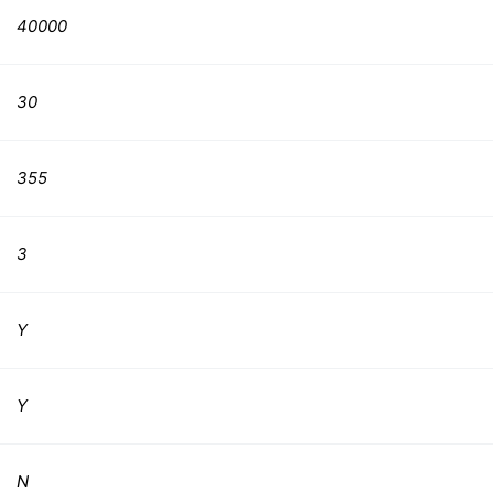
40000
30
355
3
Y
Y
N