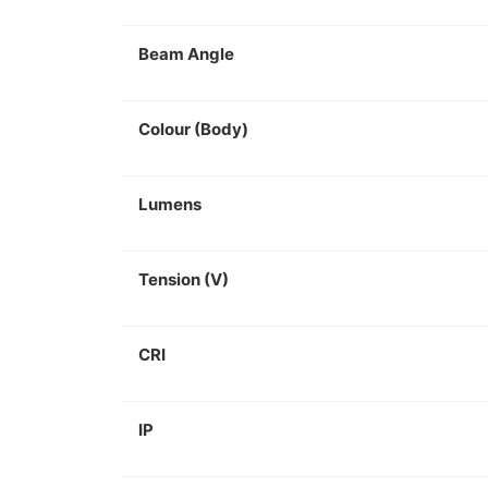
Beam Angle
Colour (Body)
Lumens
Tension (V)
CRI
IP