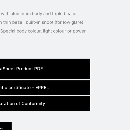
 with aluminum body and triple beam.
thin bezel, built-in snoot (for low glare)
Special body colour, light colour or power
aSheet Product PDF
tic certificate – EPREL
aration of Conformity
ct