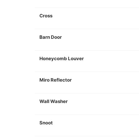
Cross
Barn Door
Honeycomb Louver
Miro Reflector
Wall Washer
Snoot