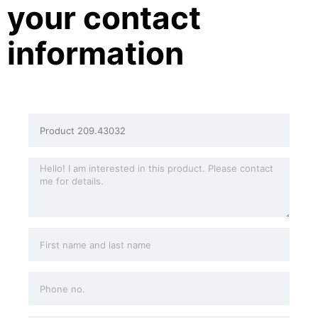
your contact
information