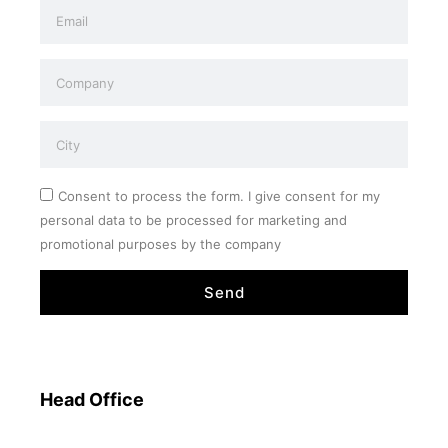
Consent to process the form. I give consent for my
personal data to be processed for marketing and
promotional purposes by the company
Send
Head Office