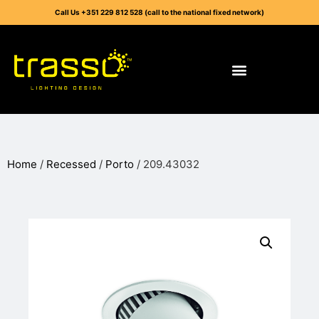
Call Us +351 229 812 528 (call to the national fixed network)
Home
/
Recessed
/
Porto
/ 209.43032