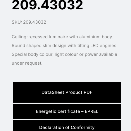
209.43032
SKU: 209.43032
Ceiling-recessed luminaire with aluminium body.
Round shaped slim design with tilting LED engines.
Special body colour, light colour or power available
under request.
DataSheet Product PDF
Energetic certificate – EPREL
Declaration of Conformity