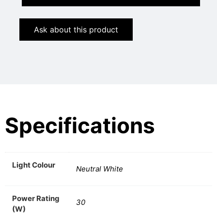
Ask about this product
Specifications
Light Colour
Neutral White
Power Rating
30
(W)