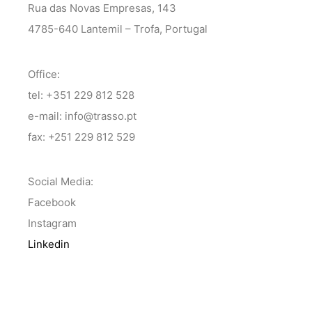
Rua das Novas Empresas, 143
4785-640 Lantemil – Trofa, Portugal
Office:
tel: +351 229 812 528
e-mail: info@trasso.pt
fax: +251 229 812 529
Social Media:
Facebook
Instagram
Linkedin