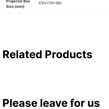
Projector Box
170x170x160
Size (mm)
Related Products
Please leave for us