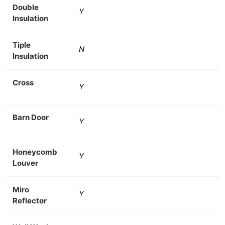
Double
Y
Insulation
Tiple
N
Insulation
Cross
Y
Barn Door
Y
Honeycomb
Y
Louver
Miro
Y
Reflector