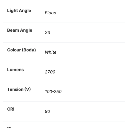
Light Angle
Flood
Beam Angle
23
Colour (Body)
White
Lumens
2700
Tension (V)
100-250
CRI
90