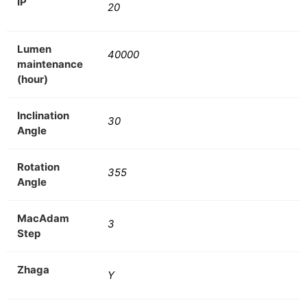
IP
20
Lumen
40000
maintenance
(hour)
Inclination
30
Angle
Rotation
355
Angle
MacAdam
3
Step
Zhaga
Y