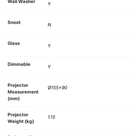
Wall Washer
Y
Snoot
N
Glass
Y
Dimmable
Y
Projector
Ø155×90
Measurement
(mm)
Projector
1.15
Weight (kg)