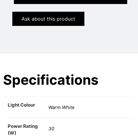
Ask about this product
Specifications
Light Colour
Warm White
Power Rating
30
(W)