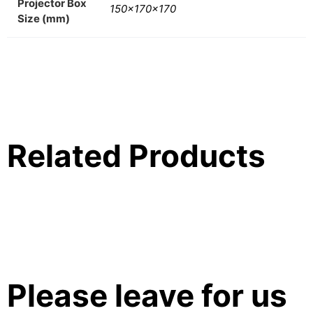
Projector Box
150x170x170
Size (mm)
Related Products
Please leave for us