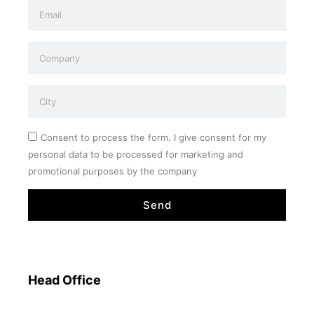
Consent to process the form. I give consent for my
personal data to be processed for marketing and
promotional purposes by the company
Send
Head Office