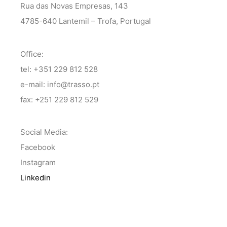
Rua das Novas Empresas, 143
4785-640 Lantemil – Trofa, Portugal
Office:
tel: +351 229 812 528
e-mail: info@trasso.pt
fax: +251 229 812 529
Social Media:
Facebook
Instagram
Linkedin