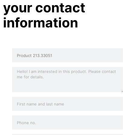
your contact
information