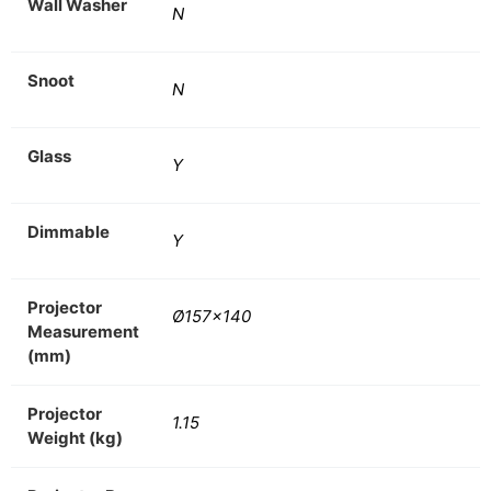
Wall Washer
N
Snoot
N
Glass
Y
Dimmable
Y
Projector
Ø157×140
Measurement
(mm)
Projector
1.15
Weight (kg)