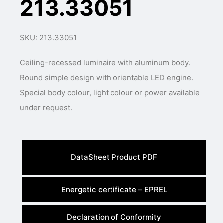
213.33051
SKU: 213.33051
Ceiling-recessed luminaire with aluminum body.
Round simple design with orientable LED engine.
Special body colour, light colour or power available
under request.
DataSheet Product PDF
Energetic certificate – EPREL
Declaration of Conformity