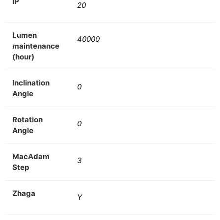
IP
20
Lumen
40000
maintenance
(hour)
Inclination
0
Angle
Rotation
0
Angle
MacAdam
3
Step
Zhaga
Y