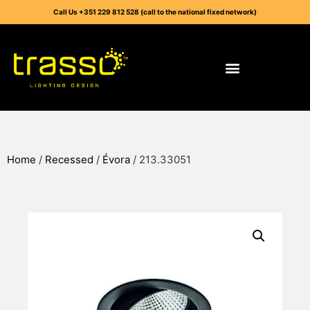
Call Us +351 229 812 528 (call to the national fixed network)
Home
/
Recessed
/
Évora
/ 213.33051