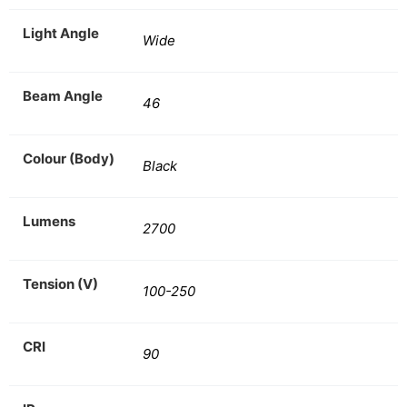
Light Angle
Wide
Beam Angle
46
Colour (Body)
Black
Lumens
2700
Tension (V)
100-250
CRI
90