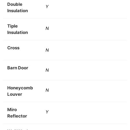
Double
Y
Insulation
Tiple
N
Insulation
Cross
N
Barn Door
N
Honeycomb
N
Louver
Miro
Y
Reflector