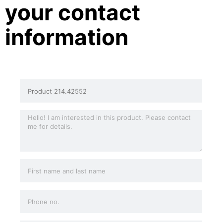
your contact
information