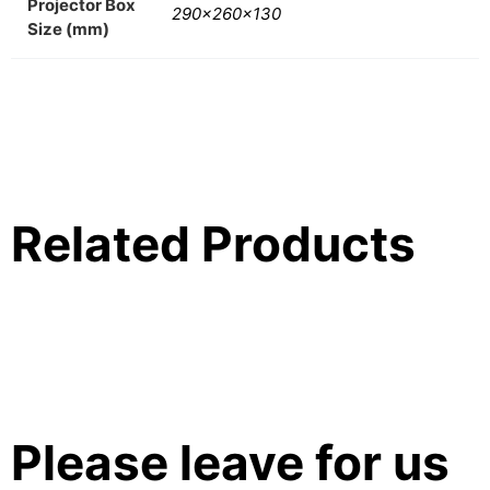
Projector Box
290x260x130
Size (mm)
Related Products
Please leave for us