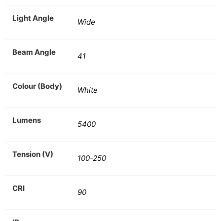
Light Angle
Wide
Beam Angle
41
Colour (Body)
White
Lumens
5400
Tension (V)
100-250
CRI
90