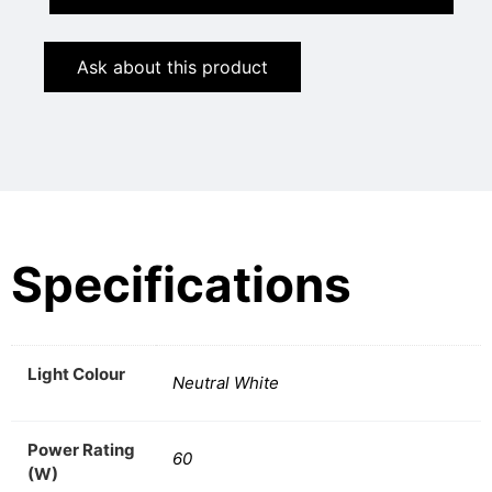
Ask about this product
Specifications
Light Colour
Neutral White
Power Rating
60
(W)