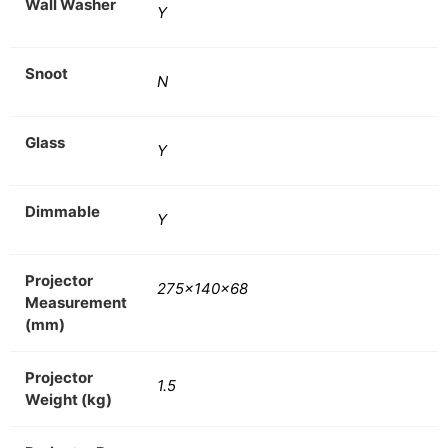
Wall Washer
Y
Snoot
N
Glass
Y
Dimmable
Y
Projector
275x140x68
Measurement
(mm)
Projector
1.5
Weight (kg)