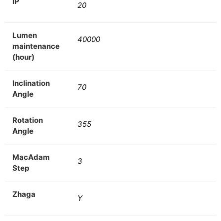
IP
20
Lumen
40000
maintenance
(hour)
Inclination
70
Angle
Rotation
355
Angle
MacAdam
3
Step
Zhaga
Y