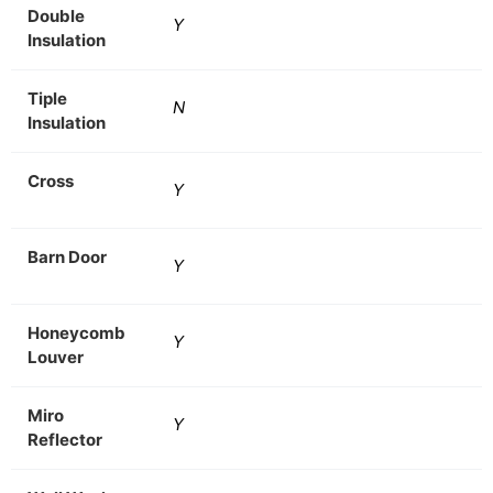
Double
Y
Insulation
Tiple
N
Insulation
Cross
Y
Barn Door
Y
Honeycomb
Y
Louver
Miro
Y
Reflector