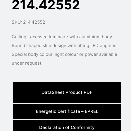
214.42552
SKU: 214.42552
Ceiling-recessed luminaire with aluminium body.
Round shaped slim design with tilting LED engines.
Special body colour, light colour or power available
under request.
DataSheet Product PDF
Energetic certificate – EPREL
Declaration of Conformity