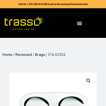
Call Us +351 229 812 528 (call to the national fixed network)
Home
/
Recessed
/
Braga
/ 214.42552