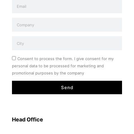
Consent to process the form. I give consent for my
personal data to be processed for marketing and
promotional purposes by the company
Send
Head Office