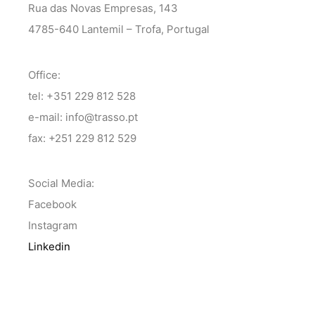
Rua das Novas Empresas, 143
4785-640 Lantemil – Trofa, Portugal
Office:
tel: +351 229 812 528
e-mail: info@trasso.pt
fax: +251 229 812 529
Social Media:
Facebook
Instagram
Linkedin