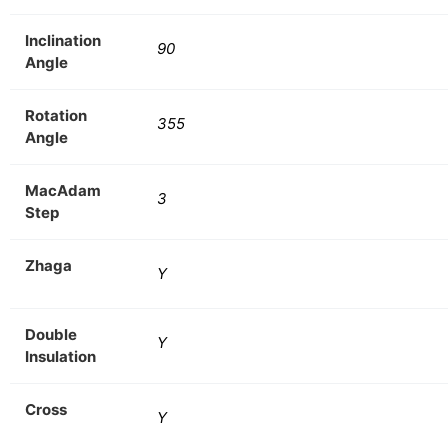
Inclination
90
Angle
Rotation
355
Angle
MacAdam
3
Step
Zhaga
Y
Double
Y
Insulation
Cross
Y