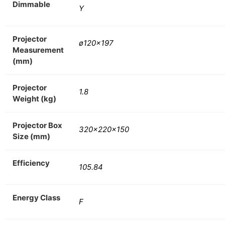
Dimmable
Y
Projector
ø120×197
Measurement
(mm)
Projector
1.8
Weight (kg)
Projector Box
320x220x150
Size (mm)
Efficiency
105.84
Energy Class
F