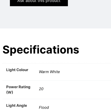
Ask about this product
Specifications
Light Colour
Warm White
Power Rating
20
(W)
Light Angle
Flood