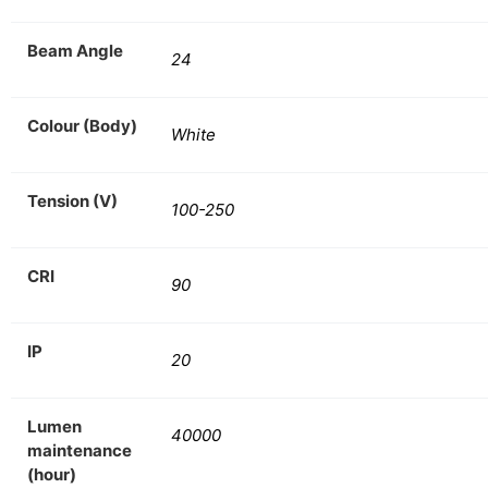
Beam Angle
24
Colour (Body)
White
Tension (V)
100-250
CRI
90
IP
20
Lumen
40000
maintenance
(hour)