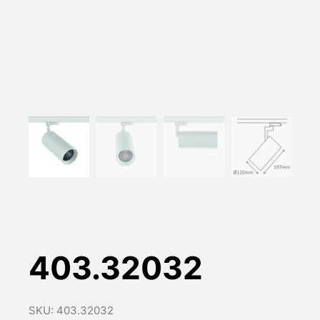
403.32032
SKU: 403.32032