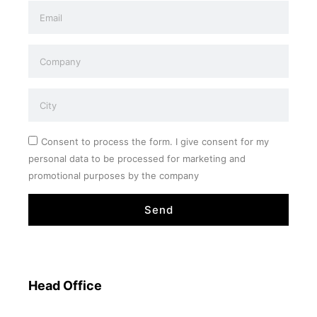
Consent to process the form. I give consent for my
personal data to be processed for marketing and
promotional purposes by the company
Send
Head Office