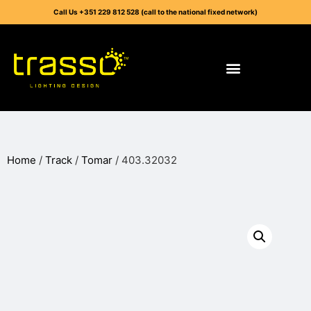
Call Us +351 229 812 528 (call to the national fixed network)
Home
/
Track
/
Tomar
/ 403.32032