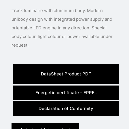
Track luminaire with aluminum body. Modern
unibody design with integrated power supply and
orientable LED engine in any direction. Special
body colour, light colour or power available under
request.
DataSheet Product PDF
Energetic certificate – EPREL
Declaration of Conformity