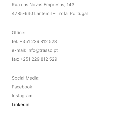
Rua das Novas Empresas, 143
4785-640 Lantemil – Trofa, Portugal
Office:
tel: +351 229 812 528
e-mail: info@trasso.pt
fax: +251 229 812 529
Social Media:
Facebook
Instagram
Linkedin