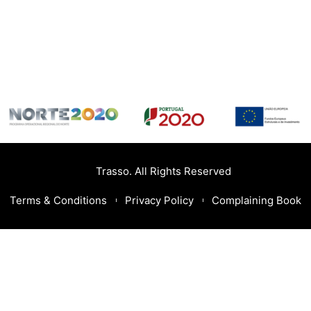
Trasso. All Rights Reserved
Terms & Conditions
Privacy Policy
Complaining Book