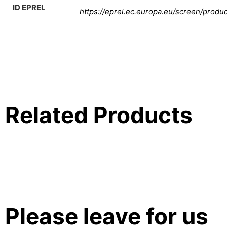
ID EPREL
https://eprel.ec.europa.eu/screen/produ
Related Products
Please leave for us