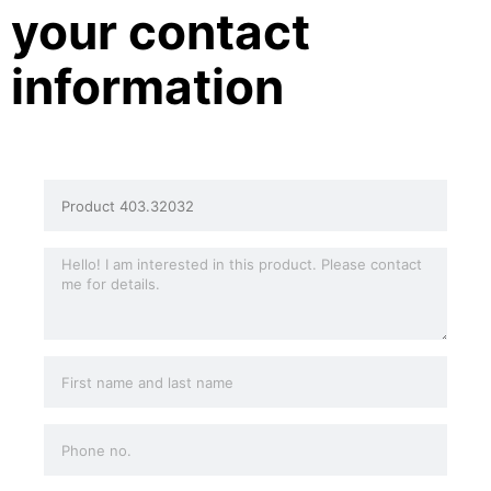
your contact
information