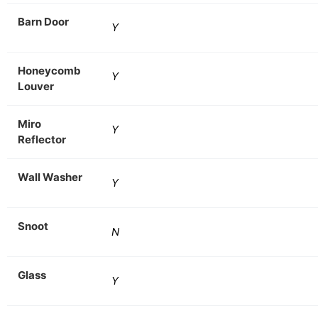
Barn Door
Y
Honeycomb
Y
Louver
Miro
Y
Reflector
Wall Washer
Y
Snoot
N
Glass
Y