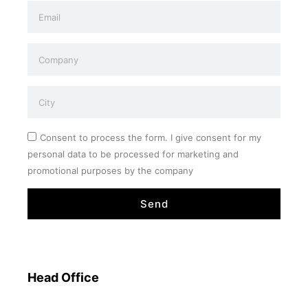
Consent to process the form. I give consent for my
personal data to be processed for marketing and
promotional purposes by the company
Send
Head Office