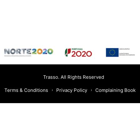
Trasso. All Rights Reserved
Terms & Conditions
Privacy Policy
Complaining Book