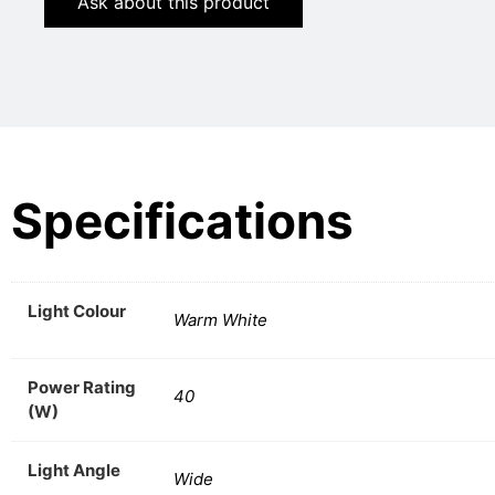
Ask about this product
Specifications
Light Colour
Warm White
Power Rating
40
(W)
Light Angle
Wide