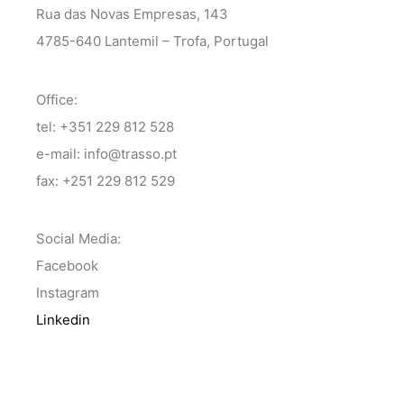
Rua das Novas Empresas, 143
4785-640 Lantemil – Trofa, Portugal
Office:
tel: +351 229 812 528
e-mail: info@trasso.pt
fax: +251 229 812 529
Social Media:
Facebook
Instagram
Linkedin