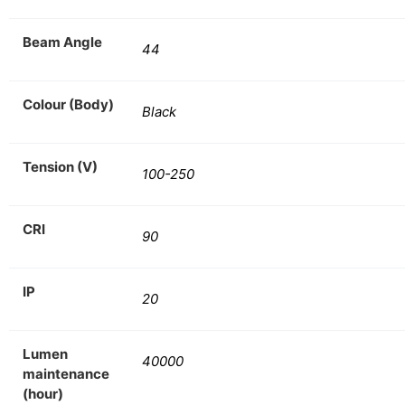
Beam Angle
44
Colour (Body)
Black
Tension (V)
100-250
CRI
90
IP
20
Lumen
40000
maintenance
(hour)