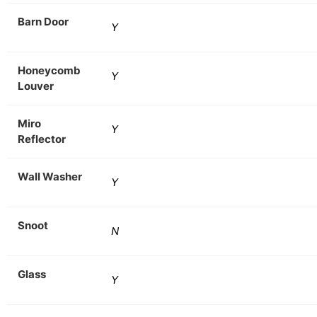
Barn Door
Y
Honeycomb
Y
Louver
Miro
Y
Reflector
Wall Washer
Y
Snoot
N
Glass
Y