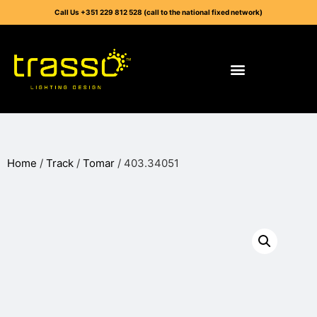
Call Us +351 229 812 528 (call to the national fixed network)
Home
/
Track
/
Tomar
/ 403.34051