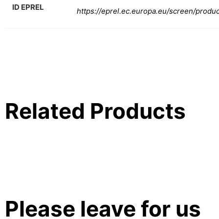
ID EPREL
https://eprel.ec.europa.eu/screen/produ
Related Products
Please leave for us