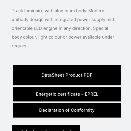
Track luminaire with aluminum body. Modern
unibody design with integrated power supply and
orientable LED engine in any direction. Special
body colour, light colour or power available under
request.
DataSheet Product PDF
Energetic certificate – EPREL
Declaration of Conformity