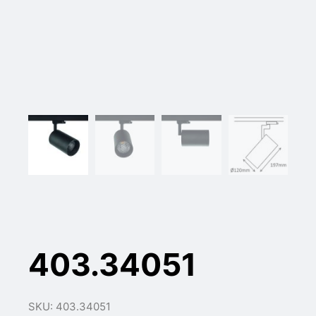
403.34051
SKU: 403.34051