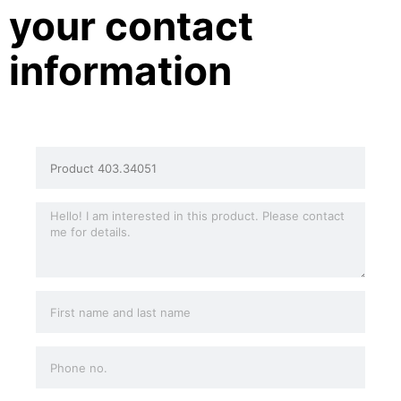
your contact
information