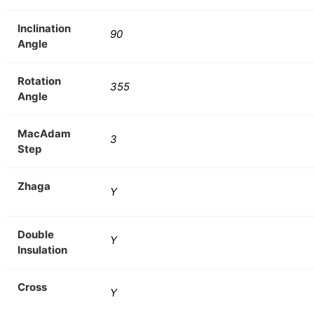
Inclination
90
Angle
Rotation
355
Angle
MacAdam
3
Step
Zhaga
Y
Double
Y
Insulation
Cross
Y