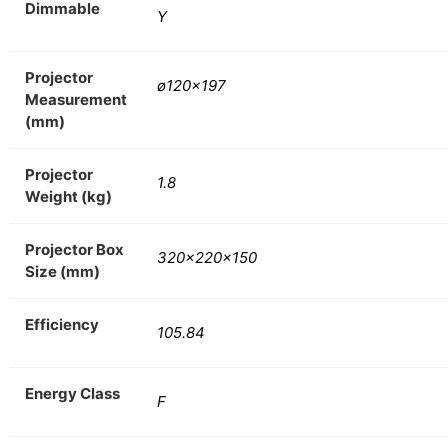
Dimmable
Y
Projector
ø120×197
Measurement
(mm)
Projector
1.8
Weight (kg)
Projector Box
320x220x150
Size (mm)
Efficiency
105.84
Energy Class
F