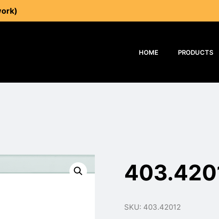
work)
HOME
PRODUCTS
403.420
SKU: 403.42012