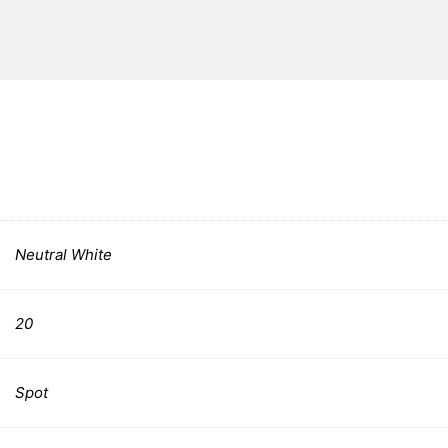
Neutral White
20
Spot