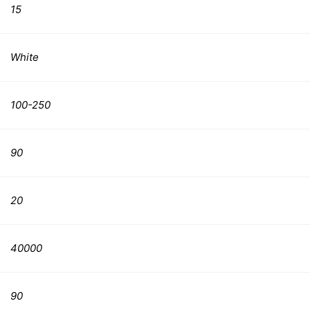
15
White
100-250
90
20
40000
90