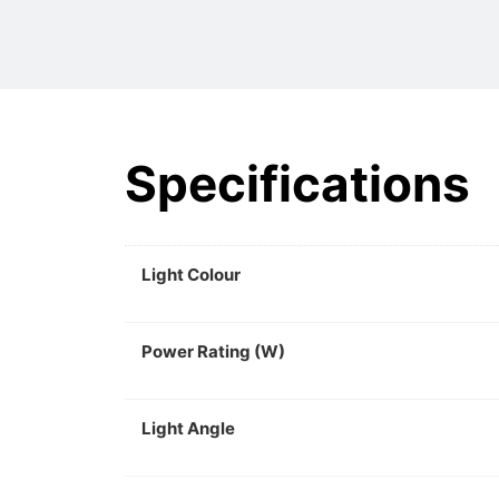
Specifications
Light Colour
Power Rating (W)
Light Angle