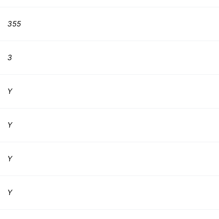
355
3
Y
Y
Y
Y