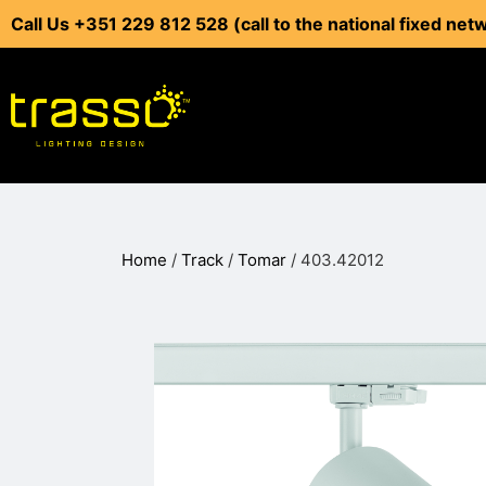
Call Us +351 229 812 528 (call to the national fixed net
Home
/
Track
/
Tomar
/ 403.42012