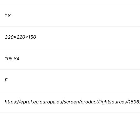
1.8
320x220x150
105.84
F
https://eprel.ec.europa.eu/screen/product/lightsources/159