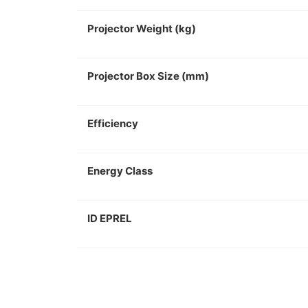
Projector Weight (kg)
Projector Box Size (mm)
Efficiency
Energy Class
ID EPREL