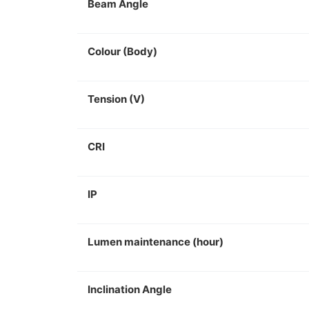
Beam Angle
Colour (Body)
Tension (V)
CRI
IP
Lumen maintenance (hour)
Inclination Angle