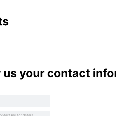
ts
r us your contact inf