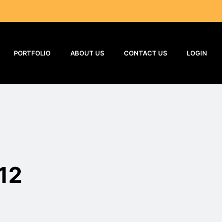
PORTFOLIO
ABOUT US
CONTACT US
LOGIN
12