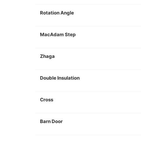
Rotation Angle
MacAdam Step
Zhaga
Double Insulation
Cross
Barn Door