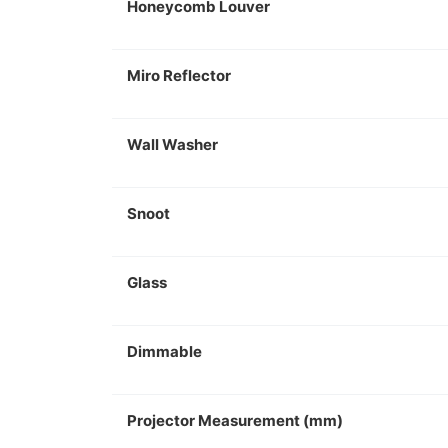
Honeycomb Louver
Miro Reflector
Wall Washer
Snoot
Glass
Dimmable
Projector Measurement (mm)