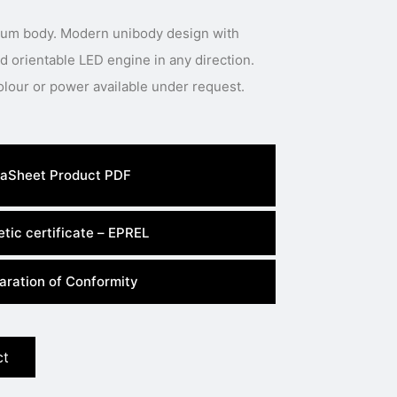
inum body. Modern unibody design with
 orientable LED engine in any direction.
Special body colour, light colour or power available under request.
aSheet Product PDF
tic certificate – EPREL
aration of Conformity
ct