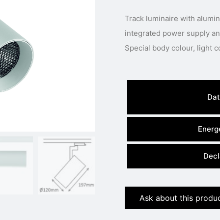
Track luminaire with alum
integrated power supply and
Dat
Energe
Decl
Ask about this produ