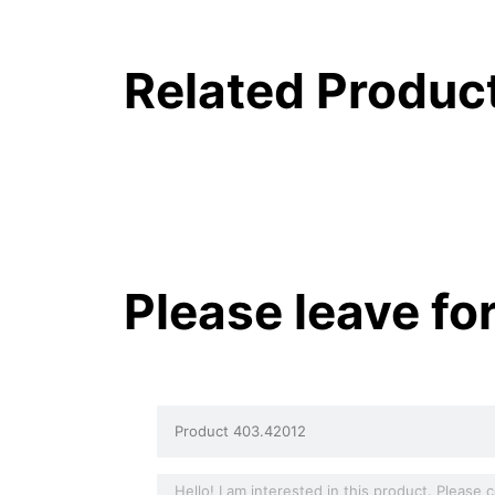
Related Produc
Please leave fo