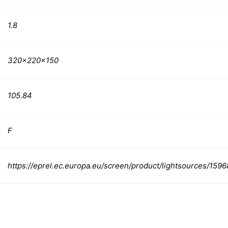
1.8
320x220x150
105.84
F
https://eprel.ec.europa.eu/screen/product/lightsources/1596