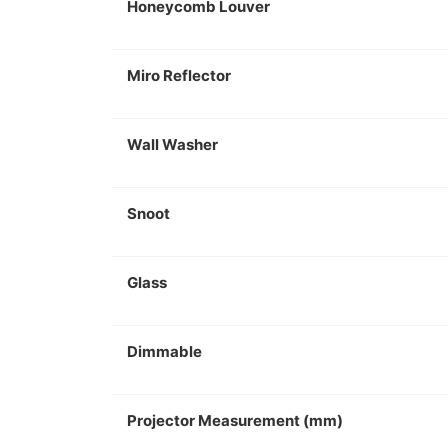
Honeycomb Louver
Miro Reflector
Wall Washer
Snoot
Glass
Dimmable
Projector Measurement (mm)