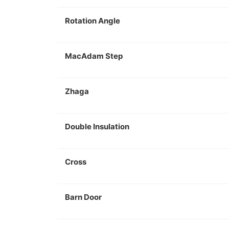
Rotation Angle
MacAdam Step
Zhaga
Double Insulation
Cross
Barn Door