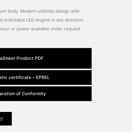
inum body. Modern unibody design with
 orientable LED engine in any direction.
Special body colour, light colour or power available under request.
aSheet Product PDF
tic certificate – EPREL
aration of Conformity
ct