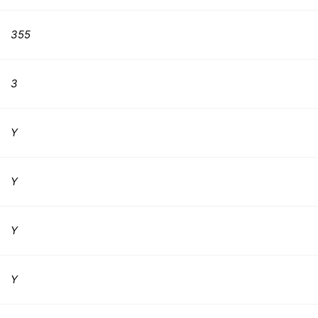
355
3
Y
Y
Y
Y