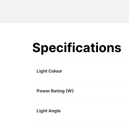
Specifications
Light Colour
Power Rating (W)
Light Angle