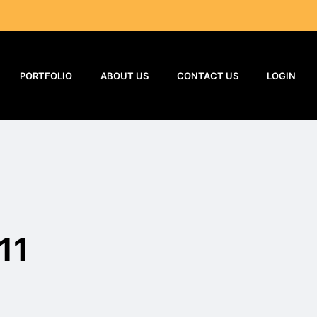
PORTFOLIO
ABOUT US
CONTACT US
LOGIN
11