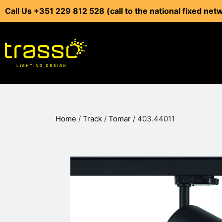
Call Us +351 229 812 528 (call to the national fixed net
Home
/
Track
/
Tomar
/ 403.44011