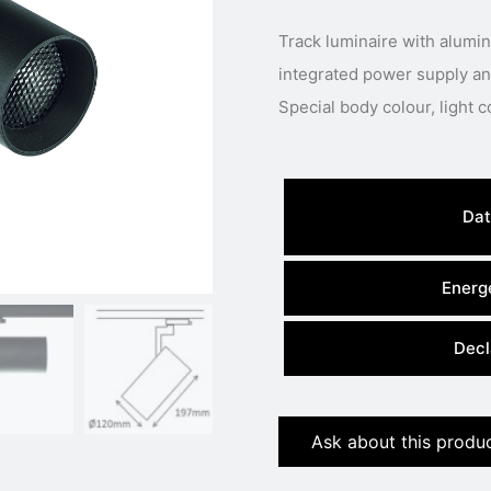
Track luminaire with alum
integrated power supply and
Dat
Energe
Decl
Ask about this produ