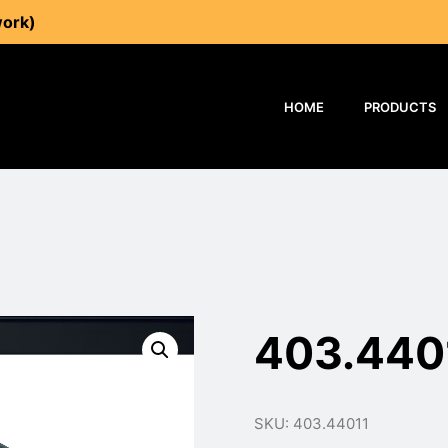
work)
HOME
PRODUCTS
403.440
SKU: 403.44011