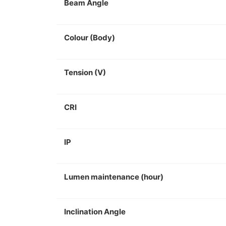
Beam Angle
Colour (Body)
Tension (V)
CRI
IP
Lumen maintenance (hour)
Inclination Angle