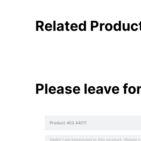
Related Produc
Please leave fo