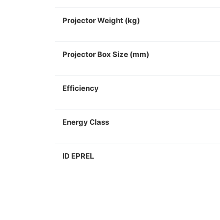
Projector Weight (kg)
Projector Box Size (mm)
Efficiency
Energy Class
ID EPREL