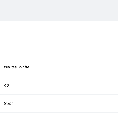
Neutral White
40
Spot