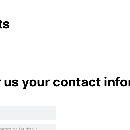
ts
r us your contact inf