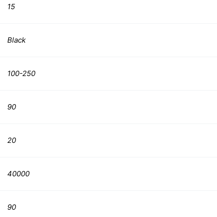
15
Black
100-250
90
20
40000
90